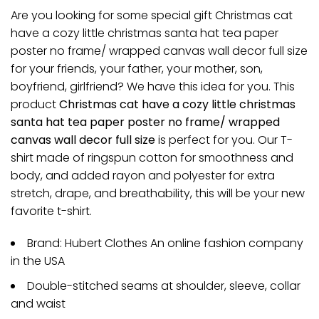
Are you looking for some special gift Christmas cat
have a cozy little christmas santa hat tea paper
poster no frame/ wrapped canvas wall decor full size
for your friends, your father, your mother, son,
boyfriend, girlfriend? We have this idea for you. This
product
Christmas cat have a cozy little christmas
santa hat tea paper poster no frame/ wrapped
canvas wall decor full size
is perfect for you. Our T-
shirt made of ringspun cotton for smoothness and
body, and added rayon and polyester for extra
stretch, drape, and breathability, this will be your new
favorite t-shirt.
Brand: Hubert Clothes An online fashion company
in the USA
Double-stitched seams at shoulder, sleeve, collar
and waist