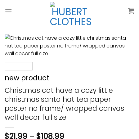
Skip
to
content
new product
Christmas cat have a cozy little
christmas santa hat tea paper
poster no frame/ wrapped canvas
wall decor full size
$
21.99
–
$
108.99