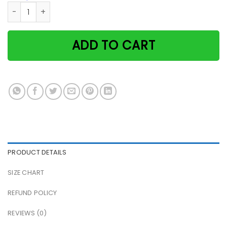
Christmas cat have a cozy little christmas santa hat tea p
ADD TO CART
PRODUCT DETAILS
SIZE CHART
REFUND POLICY
REVIEWS (0)