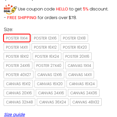
Use coupon code
HELLO
to get
5%
discount.
-
FREE SHIPPING
for orders over $78.
Size:
POSTER 11X14
POSTER 12X16
POSTER 12X18
POSTER 14X11
POSTER 16X12
POSTER 16X20
POSTER 18X12
POSTER 16X24
POSTER 20X16
POSTER 24X16
POSTER 27X40
CANVAS 11X14
POSTER 40X27
CANVAS 12X16
CANVAS 14X11
CANVAS 16X12
CANVAS 16X20
CANVAS 16X24
CANVAS 20X16
CANVAS 24X16
CANVAS 24X36
CANVAS 32X48
CANVAS 36X24
CANVAS 48X32
Size guide