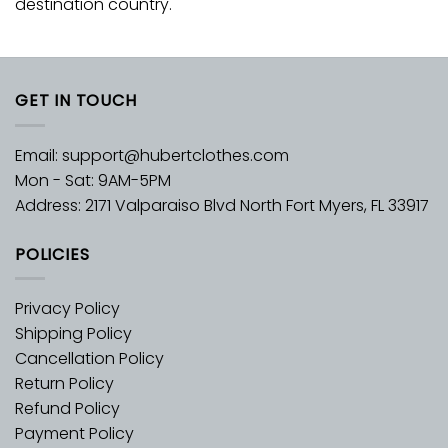
destination country.
GET IN TOUCH
Email:
support@hubertclothes.com
Mon - Sat: 9AM-5PM
Address: 2171 Valparaiso Blvd North Fort Myers, FL 33917
POLICIES
Privacy Policy
Shipping Policy
Cancellation Policy
Return Policy
Refund Policy
Payment Policy