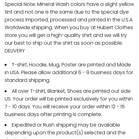
Special Note: Mineral Wash colors have a slight yellow
tint and not one is the same due to the special dye
process Imported; processed and printed in the U.S.A.
Worldwide shipping. When you buy at Hubert Clothes
store you will get a high-quality shirt and we will try
our best to ship out the shirt as soon as possible.
DELIVERY
T-shirt, Hoodie, Mug, Poster are printed and Made
in USA. Please allow additional 6 - 9 business days for
standard shipping.
All over T-shirt, Blanket, Shoes are printed out side
US. Your order will be printed exclusively for you within
7 - 10 days. You will receive your order within 12 - 15
business days after printing is complete.
Expedited or Rush shipping may be available
depending upon the product(s) selected and the