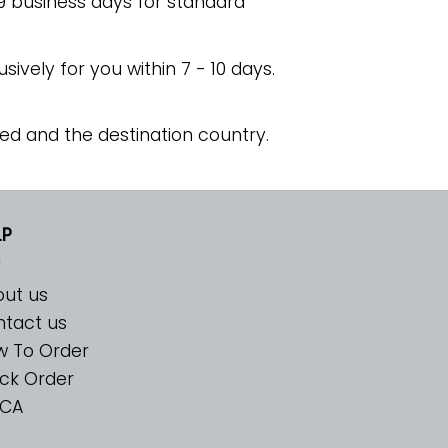
 9 business days for standard
usively for you within 7 - 10 days.
ed and the destination country.
LP
ut us
tact us
w To Order
ck Order
CA