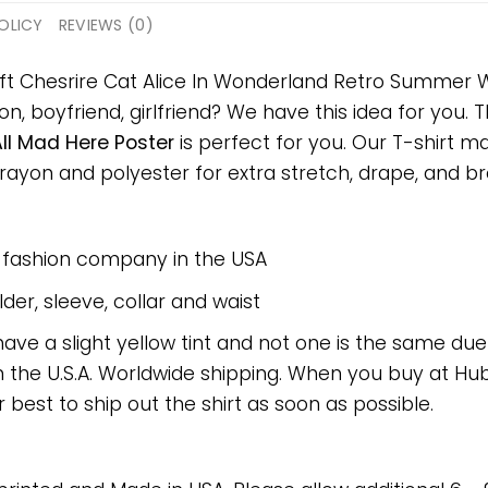
OLICY
REVIEWS (0)
ift Chesrire Cat Alice In Wonderland Retro Summer 
on, boyfriend, girlfriend? We have this idea for you.
l Mad Here Poster
is perfect for you. Our T-shirt m
on and polyester for extra stretch, drape, and breat
e fashion company in the USA
er, sleeve, collar and waist
have a slight yellow tint and not one is the same du
 the U.S.A. Worldwide shipping. When you buy at Hube
r best to ship out the shirt as soon as possible.