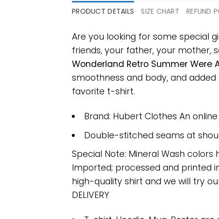
PRODUCT DETAILS
SIZE CHART
REFUND P
Are you looking for some special g
friends, your father, your mother, s
Wonderland Retro Summer Were Al
smoothness and body, and added ray
favorite t-shirt.
Brand: Hubert Clothes An onlin
Double-stitched seams at should
Special Note: Mineral Wash colors 
Imported; processed and printed in
high-quality shirt and we will try ou
DELIVERY