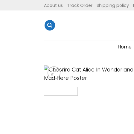
Skip
About us
Track Order
Shipping policy
to
content
Home