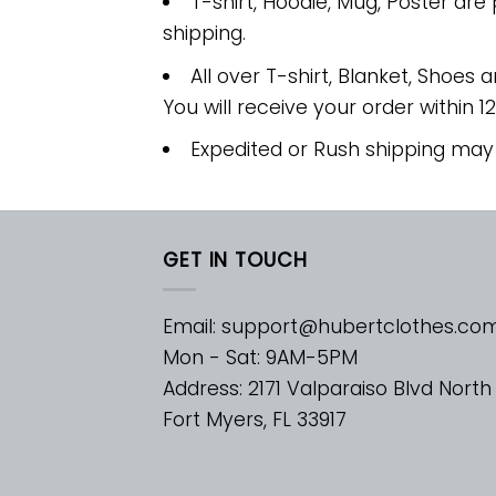
T-shirt, Hoodie, Mug, Poster are
shipping.
All over T-shirt, Blanket, Shoes a
You will receive your order within 1
Expedited or Rush shipping may
GET IN TOUCH
Email:
support@hubertclothes.co
Mon - Sat: 9AM-5PM
Address: 2171 Valparaiso Blvd North
Fort Myers, FL 33917