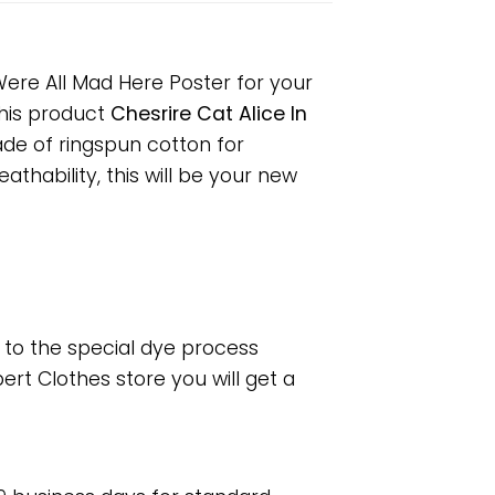
Were All Mad Here Poster for your
 This product
Chesrire Cat Alice In
ade of ringspun cotton for
hability, this will be your new
e to the special dye process
rt Clothes store you will get a