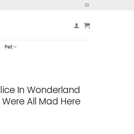
Pet
lice In Wonderland
Were All Mad Here