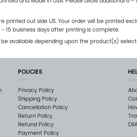
 printed and Made in USA. Please allow additional 6 -
re printed out side US. Your order will be printed excl
2 - 15 business days after printing is complete.
 be available depending upon the product(s) select
POLICIES
HE
m
Privacy Policy
Abo
Shipping Policy
Con
Cancellation Policy
Ho
Return Policy
Tra
Refund Policy
DM
Payment Policy