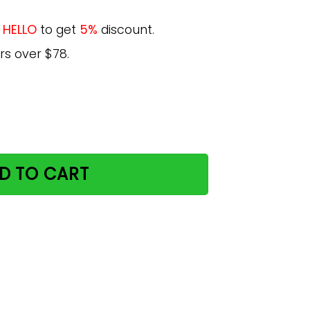
e
HELLO
to get
5%
discount.
rs over $78.
derland Retro Summer Were All Mad Here Poster quantity
D TO CART