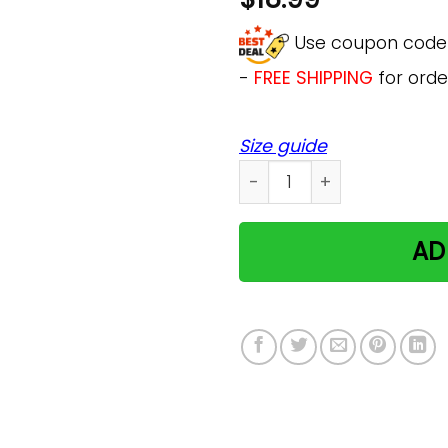
Use coupon cod
-
FREE SHIPPING
for orde
Size guide
Chesrire Cat Alice In Won
AD