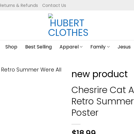
Returns & Refunds
Contact Us
Shop
Best Selling
Apparel
Family
Jesus
new product
Chesrire Cat A
Retro Summer 
Poster
$
18.99