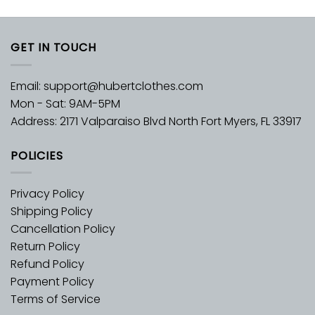
GET IN TOUCH
Email:
support@hubertclothes.com
Mon - Sat: 9AM-5PM
Address: 2171 Valparaiso Blvd North Fort Myers, FL 33917
POLICIES
Privacy Policy
Shipping Policy
Cancellation Policy
Return Policy
Refund Policy
Payment Policy
Terms of Service