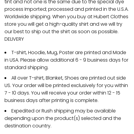
tint and not one is the same due to the special dye
process Imported; processed and printed in the U.S.A.
Worldwide shipping. When you buy at Hubert Clothes
store you will get a high-quality shirt and we will try
our best to ship out the shirt as soon as possible.
DELIVERY
T-shirt, Hoodie, Mug, Poster are printed and Made
in USA. Please allow additional 6 - 9 business days for
standard shipping.
All over T-shirt, Blanket, Shoes are printed out side
US. Your order will be printed exclusively for you within
7 - 10 days. You will receive your order within 12 - 15
business days after printing is complete.
Expedited or Rush shipping may be available
depending upon the product(s) selected and the
destination country.