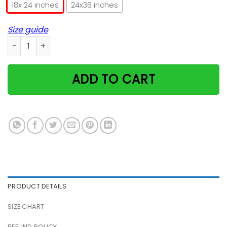
18x 24 inches
24x36 inches
Size guide
Cheshire Cat Smile Poster quantity
ADD TO CART
PRODUCT DETAILS
SIZE CHART
REFUND POLICY