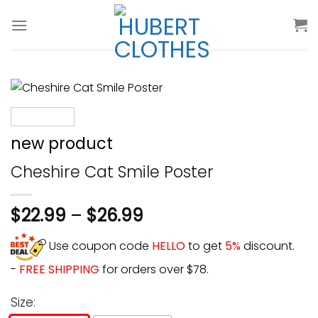
Skip
to
content
new product
Cheshire Cat Smile Poster
$
22.99
–
$
26.99
Use coupon code
HELLO
to get
5%
discount.
-
FREE SHIPPING
for orders over $78.
Size: