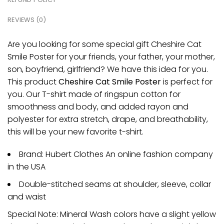
REVIEWS (0)
Are you looking for some special gift Cheshire Cat
Smile Poster for your friends, your father, your mother,
son, boyfriend, girlfriend? We have this idea for you.
This product
Cheshire Cat Smile Poster
is perfect for
you. Our T-shirt made of ringspun cotton for
smoothness and body, and added rayon and
polyester for extra stretch, drape, and breathability,
this will be your new favorite t-shirt.
Brand: Hubert Clothes An online fashion company
in the USA
Double-stitched seams at shoulder, sleeve, collar
and waist
Special Note: Mineral Wash colors have a slight yellow