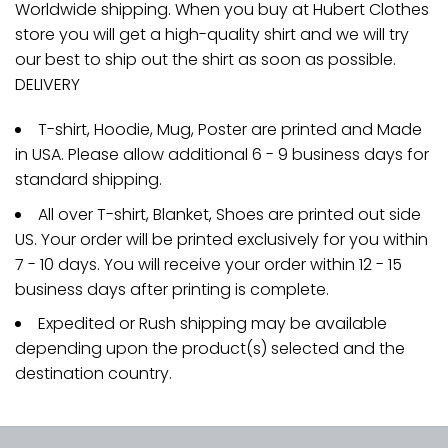
Worldwide shipping. When you buy at Hubert Clothes
store you will get a high-quality shirt and we will try
our best to ship out the shirt as soon as possible.
DELIVERY
T-shirt, Hoodie, Mug, Poster are printed and Made
in USA. Please allow additional 6 - 9 business days for
standard shipping.
All over T-shirt, Blanket, Shoes are printed out side
US. Your order will be printed exclusively for you within
7 - 10 days. You will receive your order within 12 - 15
business days after printing is complete.
Expedited or Rush shipping may be available
depending upon the product(s) selected and the
destination country.