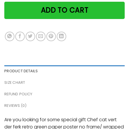
ADD TO CART
PRODUCT DETAILS
SIZE CHART
REFUND POLICY
REVIEWS (0)
Are you looking for some special gift Chef cat vert
der ferk retro green paper poster no frame/ wrapped