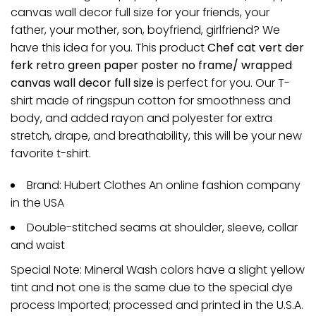
canvas wall decor full size for your friends, your
father, your mother, son, boyfriend, girlfriend? We
have this idea for you. This product
Chef cat vert der
ferk retro green paper poster no frame/ wrapped
canvas wall decor full size
is perfect for you. Our T-
shirt made of ringspun cotton for smoothness and
body, and added rayon and polyester for extra
stretch, drape, and breathability, this will be your new
favorite t-shirt.
Brand: Hubert Clothes An online fashion company
in the USA
Double-stitched seams at shoulder, sleeve, collar
and waist
Special Note: Mineral Wash colors have a slight yellow
tint and not one is the same due to the special dye
process Imported; processed and printed in the U.S.A.