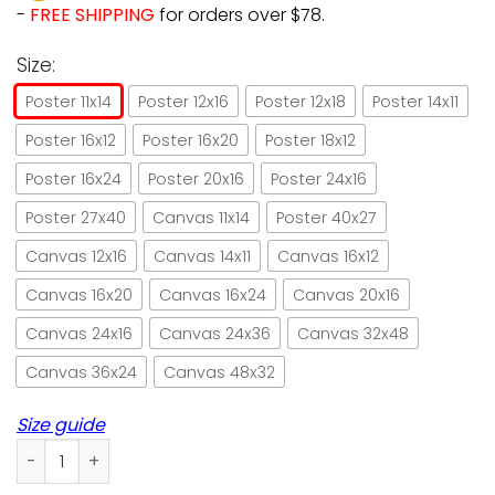
-
FREE SHIPPING
for orders over $78.
Size:
Poster 11x14
Poster 12x16
Poster 12x18
Poster 14x11
Poster 16x12
Poster 16x20
Poster 18x12
Poster 16x24
Poster 20x16
Poster 24x16
Poster 27x40
Canvas 11x14
Poster 40x27
Canvas 12x16
Canvas 14x11
Canvas 16x12
Canvas 16x20
Canvas 16x24
Canvas 20x16
Canvas 24x16
Canvas 24x36
Canvas 32x48
Canvas 36x24
Canvas 48x32
Size guide
Chef cat vert der ferk retro green paper poster no frame/ w