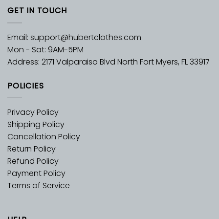
GET IN TOUCH
Email:
support@hubertclothes.com
Mon - Sat: 9AM-5PM
Address: 2171 Valparaiso Blvd North Fort Myers, FL 33917
POLICIES
Privacy Policy
Shipping Policy
Cancellation Policy
Return Policy
Refund Policy
Payment Policy
Terms of Service