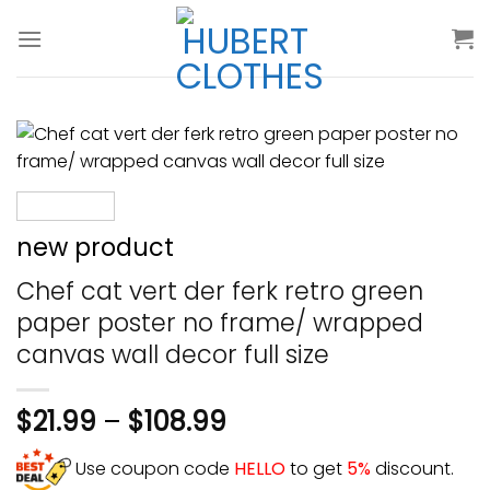
Skip
to
content
new product
Chef cat vert der ferk retro green
paper poster no frame/ wrapped
canvas wall decor full size
$
21.99
–
$
108.99
Use coupon code
HELLO
to get
5%
discount.