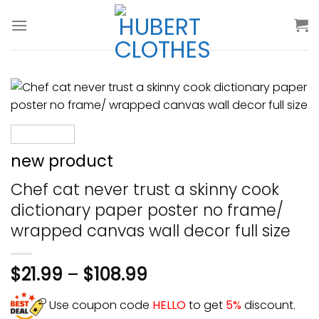
Skip
to
content
new product
Chef cat never trust a skinny cook
dictionary paper poster no frame/
wrapped canvas wall decor full size
$
21.99
–
$
108.99
Use coupon code
HELLO
to get
5%
discount.