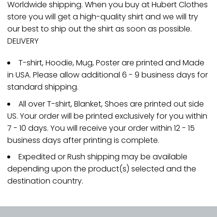
Worldwide shipping. When you buy at Hubert Clothes
store you will get a high-quality shirt and we will try
our best to ship out the shirt as soon as possible.
DELIVERY
T-shirt, Hoodie, Mug, Poster are printed and Made
in USA. Please allow additional 6 - 9 business days for
standard shipping.
All over T-shirt, Blanket, Shoes are printed out side
US. Your order will be printed exclusively for you within
7 - 10 days. You will receive your order within 12 - 15
business days after printing is complete.
Expedited or Rush shipping may be available
depending upon the product(s) selected and the
destination country.