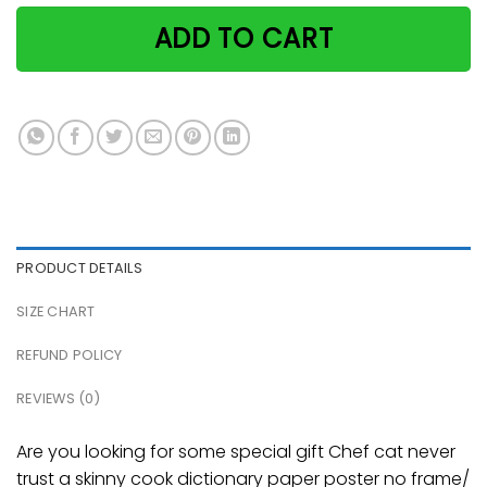
ADD TO CART
PRODUCT DETAILS
SIZE CHART
REFUND POLICY
REVIEWS (0)
Are you looking for some special gift Chef cat never
trust a skinny cook dictionary paper poster no frame/