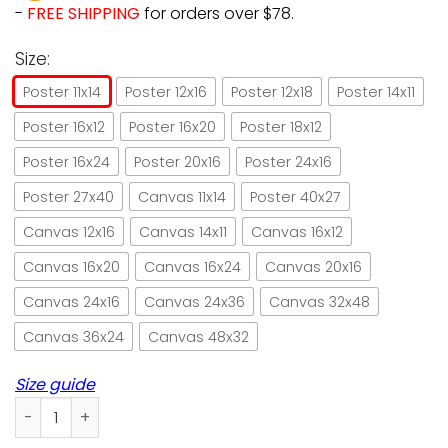
-
FREE SHIPPING
for orders over $78.
Size:
Poster 11x14
Poster 12x16
Poster 12x18
Poster 14x11
Poster 16x12
Poster 16x20
Poster 18x12
Poster 16x24
Poster 20x16
Poster 24x16
Poster 27x40
Canvas 11x14
Poster 40x27
Canvas 12x16
Canvas 14x11
Canvas 16x12
Canvas 16x20
Canvas 16x24
Canvas 20x16
Canvas 24x16
Canvas 24x36
Canvas 32x48
Canvas 36x24
Canvas 48x32
Size guide
Chef cat never trust a skinny cook dictionary paper poster