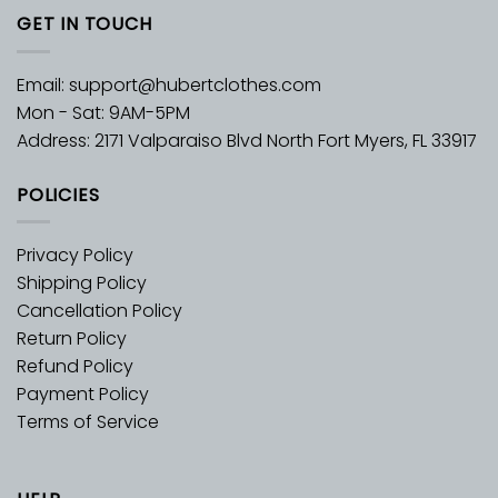
GET IN TOUCH
Email:
support@hubertclothes.com
Mon - Sat: 9AM-5PM
Address: 2171 Valparaiso Blvd North Fort Myers, FL 33917
POLICIES
Privacy Policy
Shipping Policy
Cancellation Policy
Return Policy
Refund Policy
Payment Policy
Terms of Service