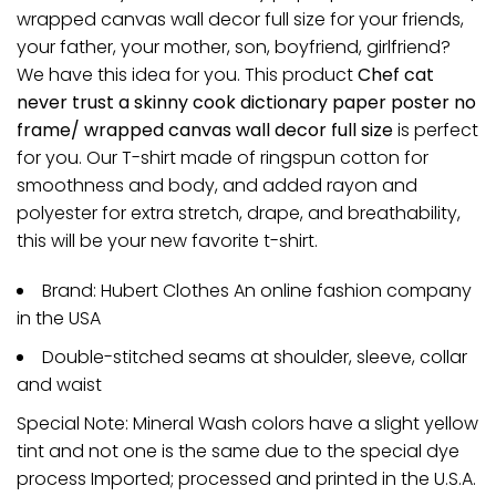
wrapped canvas wall decor full size for your friends,
your father, your mother, son, boyfriend, girlfriend?
We have this idea for you. This product
Chef cat
never trust a skinny cook dictionary paper poster no
frame/ wrapped canvas wall decor full size
is perfect
for you. Our T-shirt made of ringspun cotton for
smoothness and body, and added rayon and
polyester for extra stretch, drape, and breathability,
this will be your new favorite t-shirt.
Brand: Hubert Clothes An online fashion company
in the USA
Double-stitched seams at shoulder, sleeve, collar
and waist
Special Note: Mineral Wash colors have a slight yellow
tint and not one is the same due to the special dye
process Imported; processed and printed in the U.S.A.