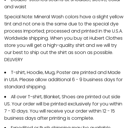
and waist
Special Note: Mineral Wash colors have a slight yellow
tint and not one is the same due to the special dye
process Imported; processed and printed in the U.S.A.
Worldwide shipping. When you buy at Hubert Clothes
store you will get a high-quality shirt and we will try
our best to ship out the shirt as soon as possible.
DELIVERY
T-shirt, Hoodie, Mug, Poster are printed and Made
in USA. Please allow additional 6 - 9 business days for
standard shipping.
All over T-shirt, Blanket, Shoes are printed out side
US. Your order will be printed exclusively for you within
7 - 10 days. You will receive your order within 12 - 15
business days after printing is complete.
Expedited or Rush shipping may be available