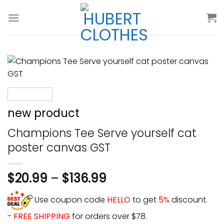
Skip
to
content
new product
Champions Tee Serve yourself cat
poster canvas GST
$
20.99
–
$
136.99
Use coupon code
HELLO
to get
5%
discount.
-
FREE SHIPPING
for orders over $78.