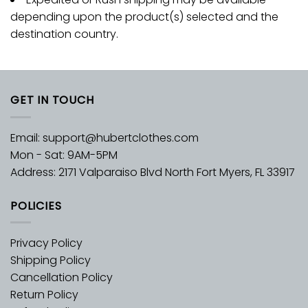
depending upon the product(s) selected and the
destination country.
GET IN TOUCH
Email:
support@hubertclothes.com
Mon - Sat: 9AM-5PM
Address: 2171 Valparaiso Blvd North Fort Myers, FL 33917
POLICIES
Privacy Policy
Shipping Policy
Cancellation Policy
Return Policy