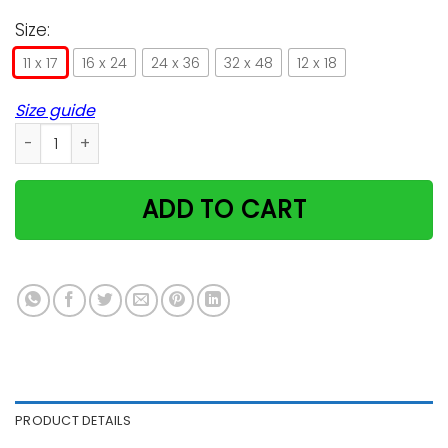
Size:
11 x 17
16 x 24
24 x 36
32 x 48
12 x 18
Size guide
Champions Tee Serve yourself cat poster canvas GST quant
ADD TO CART
PRODUCT DETAILS