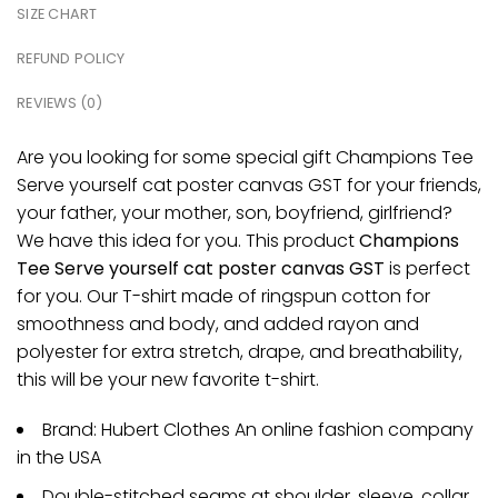
SIZE CHART
REFUND POLICY
REVIEWS (0)
Are you looking for some special gift Champions Tee
Serve yourself cat poster canvas GST for your friends,
your father, your mother, son, boyfriend, girlfriend?
We have this idea for you. This product
Champions
Tee Serve yourself cat poster canvas GST
is perfect
for you. Our T-shirt made of ringspun cotton for
smoothness and body, and added rayon and
polyester for extra stretch, drape, and breathability,
this will be your new favorite t-shirt.
Brand: Hubert Clothes An online fashion company
in the USA
Double-stitched seams at shoulder, sleeve, collar