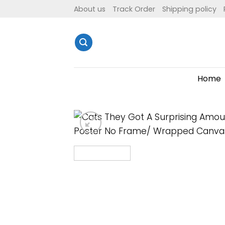
Skip
About us
Track Order
Shipping policy
to
content
Home