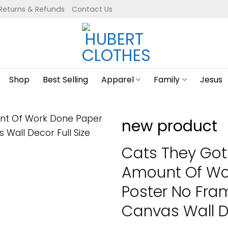
Returns & Refunds
Contact Us
Shop
Best Selling
Apparel
Family
Jesus
new product
Cats They Got 
Amount Of Wo
Poster No Fr
Canvas Wall De