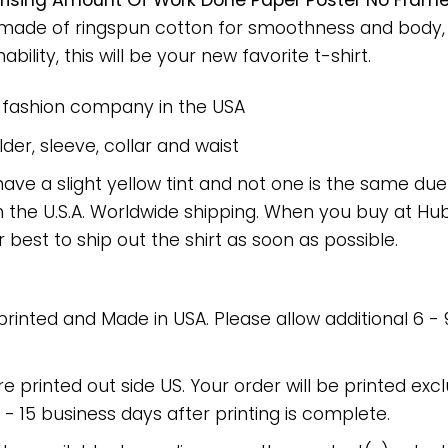
rising Amount Of Work Done Paper Poster No Fram
rt made of ringspun cotton for smoothness and body
bility, this will be your new favorite t-shirt.
e fashion company in the USA
er, sleeve, collar and waist
have a slight yellow tint and not one is the same du
 the U.S.A. Worldwide shipping. When you buy at Hube
r best to ship out the shirt as soon as possible.
 printed and Made in USA. Please allow additional 6 -
re printed out side US. Your order will be printed excl
2 - 15 business days after printing is complete.