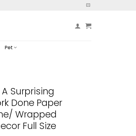
Pet
A Surprising
rk Done Paper
ame/ Wrapped
cor Full Size