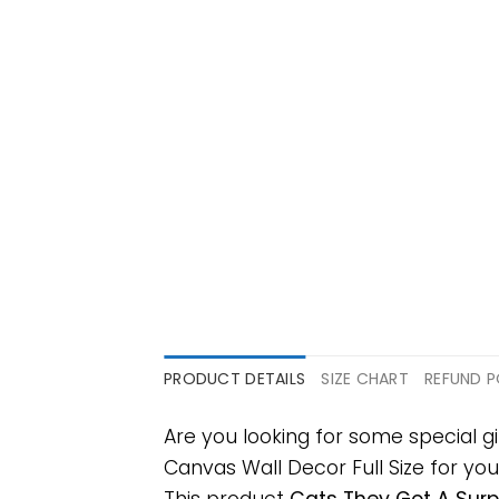
PRODUCT DETAILS
SIZE CHART
REFUND P
Are you looking for some special
Canvas Wall Decor Full Size for your