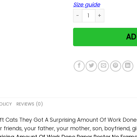
Size guide
Cats They Got A Surprisin
AD
OLICY
REVIEWS (0)
 gift Cats They Got A Surprising Amount Of Work Do
 friends, your father, your mother, son, boyfriend, gi