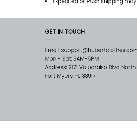
Expedited or Rush shipping may
GET IN TOUCH
Email:
support@hubertclothes.co
Mon - Sat: 9AM-5PM
Address: 2171 Valparaiso Blvd North
Fort Myers, FL 33917