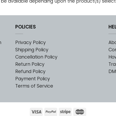
 be available depending upon the product(s) select
POLICIES
HE
m
Privacy Policy
Abo
Shipping Policy
Con
Cancellation Policy
Ho
Return Policy
Tra
Refund Policy
DM
Payment Policy
Terms of Service