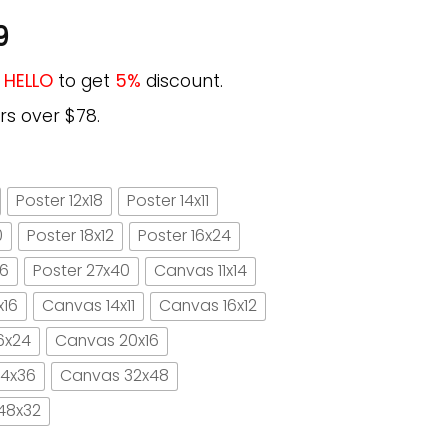
9
e
HELLO
to get
5%
discount.
rs over $78.
Poster 12x18
Poster 14x11
0
Poster 18x12
Poster 16x24
16
Poster 27x40
Canvas 11x14
x16
Canvas 14x11
Canvas 16x12
6x24
Canvas 20x16
4x36
Canvas 32x48
48x32