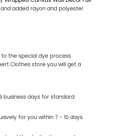
e/ Wrapped Canvas Wall Decor Full
, and added rayon and polyester
e to the special dye process
rt Clothes store you will get a
 9 business days for standard
usively for you within 7 - 10 days.