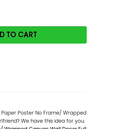
g Amount Of Work Done Paper Poster No Frame/ Wrapped C
D TO CART
ne Paper Poster No Frame/ Wrapped
rlfriend? We have this idea for you.