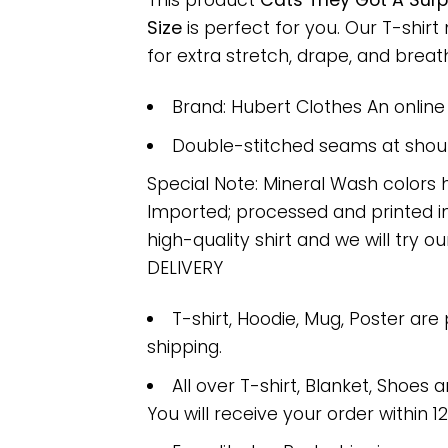
This product
Cats They Got A Surp
Size
is perfect for you. Our T-shi
for extra stretch, drape, and breatha
Brand: Hubert Clothes An onlin
Double-stitched seams at should
Special Note: Mineral Wash colors 
Imported; processed and printed in
high-quality shirt and we will try ou
DELIVERY
T-shirt, Hoodie, Mug, Poster are
shipping.
All over T-shirt, Blanket, Shoes a
You will receive your order within 1