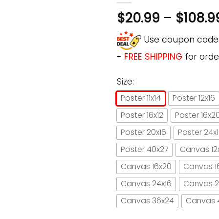
$
20.99
–
$
108.9
Use coupon cod
-
FREE SHIPPING
for orde
Size:
Poster 11x14
Poster 12x16
Poster 16x12
Poster 16x2
Poster 20x16
Poster 24x
Poster 40x27
Canvas 12
Canvas 16x20
Canvas 1
Canvas 24x16
Canvas 2
Canvas 36x24
Canvas 