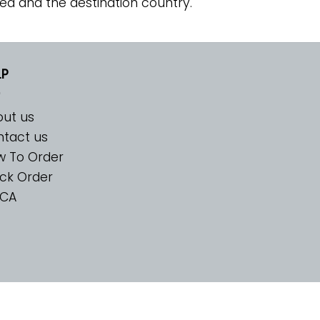
ed and the destination country.
LP
ut us
tact us
w To Order
ck Order
CA