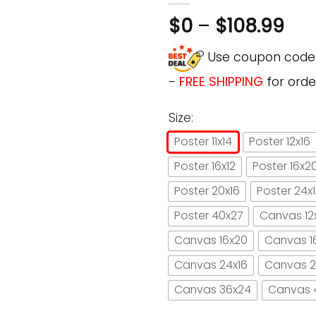
$
0
–
$
108.99
Use coupon cod
-
FREE SHIPPING
for orde
Size:
Poster 11x14
Poster 12x16
Poster 16x12
Poster 16x2
Poster 20x16
Poster 24x
Poster 40x27
Canvas 12
Canvas 16x20
Canvas 1
Canvas 24x16
Canvas 2
Canvas 36x24
Canvas 