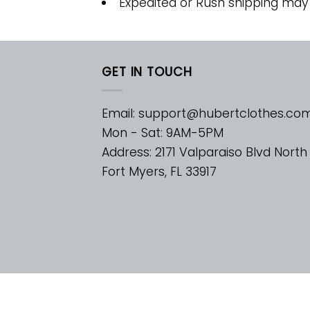
Expedited or Rush shipping may
GET IN TOUCH
Email:
support@hubertclothes.co
Mon - Sat: 9AM-5PM
Address: 2171 Valparaiso Blvd North
Fort Myers, FL 33917