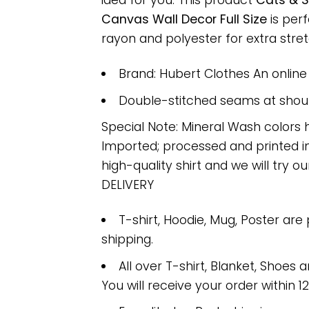
idea for you. This product
Cats & S
Canvas Wall Decor Full Size
is per
rayon and polyester for extra stretc
Brand: Hubert Clothes An onlin
Double-stitched seams at should
Special Note: Mineral Wash colors 
Imported; processed and printed in
high-quality shirt and we will try ou
DELIVERY
T-shirt, Hoodie, Mug, Poster are
shipping.
All over T-shirt, Blanket, Shoes a
You will receive your order within 1