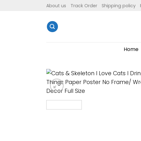
Skip
About us
Track Order
Shipping policy
to
content
Home