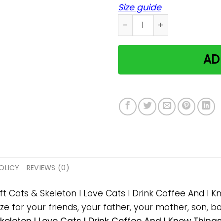
Size guide
Cats & Skeleton I Love Cat
AD
OLICY
REVIEWS (0)
ift Cats & Skeleton I Love Cats I Drink Coffee And I
 for your friends, your father, your mother, son, boy