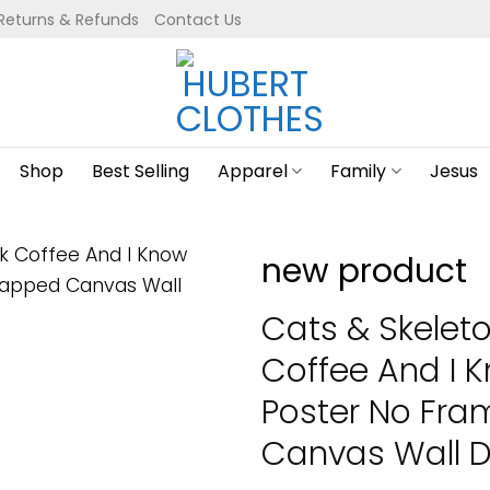
Returns & Refunds
Contact Us
Shop
Best Selling
Apparel
Family
Jesus
new product
Cats & Skeleton
Coffee And I 
Poster No Fr
Canvas Wall De