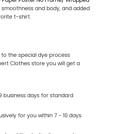
ngs Paper Poster No Frame/ Wrapped
for smoothness and body, and added
rite t-shirt.
e to the special dye process
rt Clothes store you will get a
 9 business days for standard
usively for you within 7 - 10 days.