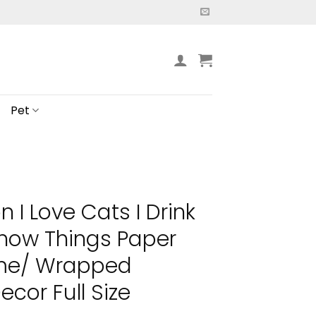
Pet
 I Love Cats I Drink
Know Things Paper
ame/ Wrapped
cor Full Size