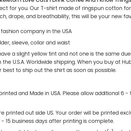
keleton I Love Cats I Drink Coffee And I Know Thi
fect for you. Our T-shirt made of ringspun cotton 
h, drape, and breathability, this will be your new favo
e fashion company in the USA
er, sleeve, collar and waist
have a slight yellow tint and not one is the same du
 the U.S.A. Worldwide shipping. When you buy at Hube
r best to ship out the shirt as soon as possible.
 printed and Made in USA. Please allow additional 6 -
re printed out side US. Your order will be printed excl
2 - 15 business days after printing is complete.