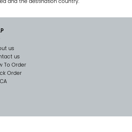
ed and the destination country.
LP
ut us
tact us
w To Order
ck Order
CA