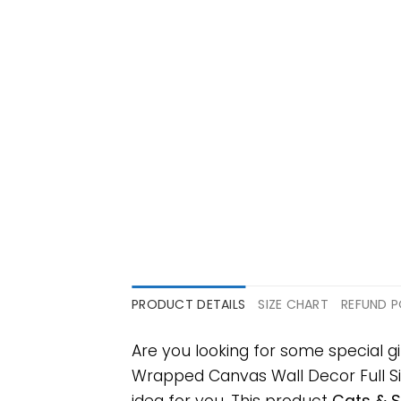
PRODUCT DETAILS
SIZE CHART
REFUND P
Are you looking for some special g
Wrapped Canvas Wall Decor Full Size