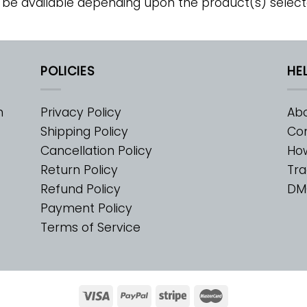
 be available depending upon the product(s) select
POLICIES
HE
m
Privacy Policy
Abo
Shipping Policy
Con
Cancellation Policy
Ho
Return Policy
Tra
Refund Policy
DM
Payment Policy
Terms of Service