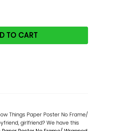
s I Drink Coffee And I Know Things Paper Poster No Frame
D TO CART
 Know Things Paper Poster No Frame/
friend, girlfriend? We have this