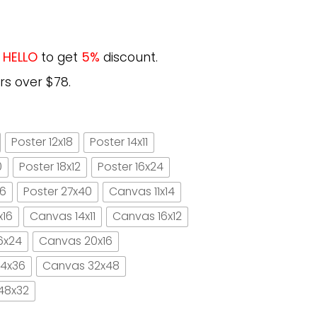
e
HELLO
to get
5%
discount.
rs over $78.
Poster 12x18
Poster 14x11
0
Poster 18x12
Poster 16x24
16
Poster 27x40
Canvas 11x14
x16
Canvas 14x11
Canvas 16x12
6x24
Canvas 20x16
4x36
Canvas 32x48
48x32