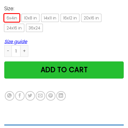
Size:
6x4in
10x8 in
14x11 in
16x12 in
20x16 in
24x16 in
36x24
Size guide
Cats Lovely Message From Husband Gifts For Wife Horizonta
ADD TO CART