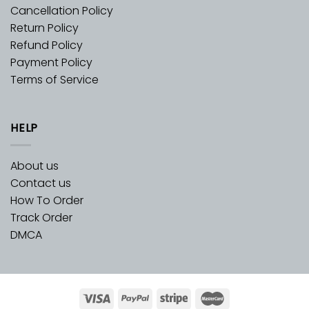
Cancellation Policy
Return Policy
Refund Policy
Payment Policy
Terms of Service
HELP
About us
Contact us
How To Order
Track Order
DMCA