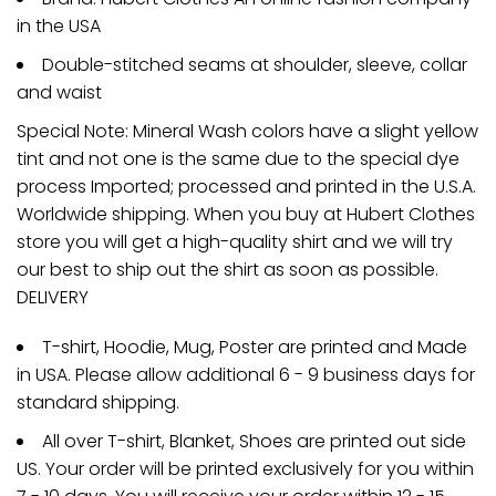
in the USA
Double-stitched seams at shoulder, sleeve, collar
and waist
Special Note: Mineral Wash colors have a slight yellow
tint and not one is the same due to the special dye
process Imported; processed and printed in the U.S.A.
Worldwide shipping. When you buy at Hubert Clothes
store you will get a high-quality shirt and we will try
our best to ship out the shirt as soon as possible.
DELIVERY
T-shirt, Hoodie, Mug, Poster are printed and Made
in USA. Please allow additional 6 - 9 business days for
standard shipping.
All over T-shirt, Blanket, Shoes are printed out side
US. Your order will be printed exclusively for you within