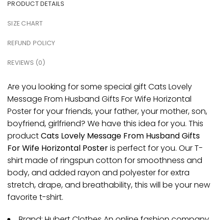
PRODUCT DETAILS
SIZE CHART
REFUND POLICY
REVIEWS (0)
Are you looking for some special gift Cats Lovely
Message From Husband Gifts For Wife Horizontal
Poster for your friends, your father, your mother, son,
boyfriend, girlfriend? We have this idea for you. This
product
Cats Lovely Message From Husband Gifts
For Wife Horizontal Poster
is perfect for you. Our T-
shirt made of ringspun cotton for smoothness and
body, and added rayon and polyester for extra
stretch, drape, and breathability, this will be your new
favorite t-shirt.
Brand: Hubert Clothes An online fashion company