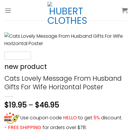
Skip
to
content
new product
Cats Lovely Message From Husband
Gifts For Wife Horizontal Poster
$
19.95
–
$
46.95
Use coupon code
HELLO
to get
5%
discount.
-
FREE SHIPPING
for orders over $78.