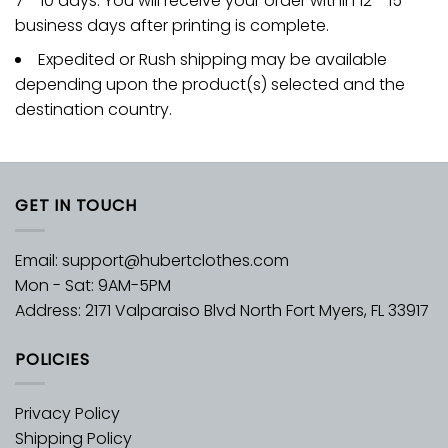
7 - 10 days. You will receive your order within 12 - 15
business days after printing is complete.
Expedited or Rush shipping may be available
depending upon the product(s) selected and the
destination country.
GET IN TOUCH
Email:
support@hubertclothes.com
Mon - Sat: 9AM-5PM
Address: 2171 Valparaiso Blvd North Fort Myers, FL 33917
POLICIES
Privacy Policy
Shipping Policy