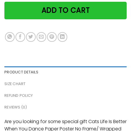
ADD TO CART
PRODUCT DETAILS
SIZE CHART
REFUND POLICY
REVIEWS (0)
Are you looking for some special gift Cats Life Is Better
When You Dance Paper Poster No Frame/ Wrapped