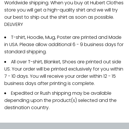
Worldwide shipping. When you buy at Hubert Clothes
store you will get a high-quality shirt and we will try
our best to ship out the shirt as soon as possible.
DELIVERY
T-shirt, Hoodie, Mug, Poster are printed and Made
in USA. Please allow additional 6 - 9 business days for
standard shipping.
All over T-shirt, Blanket, Shoes are printed out side
US. Your order will be printed exclusively for you within
7 - 10 days. You will receive your order within 12 - 15
business days after printing is complete.
Expedited or Rush shipping may be available
depending upon the product(s) selected and the
destination country.