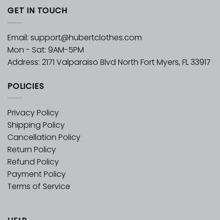
GET IN TOUCH
Email:
support@hubertclothes.com
Mon - Sat: 9AM-5PM
Address: 2171 Valparaiso Blvd North Fort Myers, FL 33917
POLICIES
Privacy Policy
Shipping Policy
Cancellation Policy
Return Policy
Refund Policy
Payment Policy
Terms of Service