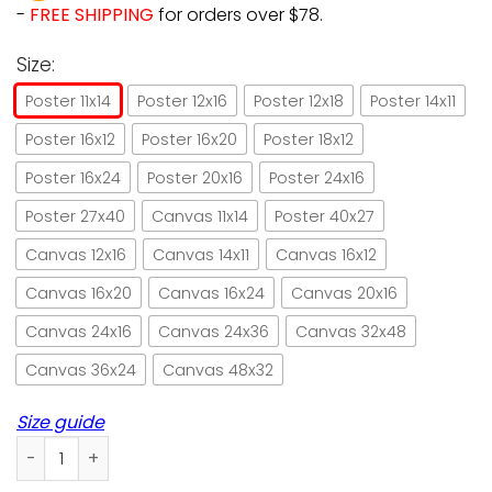
-
FREE SHIPPING
for orders over $78.
Size:
Poster 11x14
Poster 12x16
Poster 12x18
Poster 14x11
Poster 16x12
Poster 16x20
Poster 18x12
Poster 16x24
Poster 20x16
Poster 24x16
Poster 27x40
Canvas 11x14
Poster 40x27
Canvas 12x16
Canvas 14x11
Canvas 16x12
Canvas 16x20
Canvas 16x24
Canvas 20x16
Canvas 24x16
Canvas 24x36
Canvas 32x48
Canvas 36x24
Canvas 48x32
Size guide
Cats Life Is Better When You Dance Paper Poster No Frame/