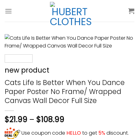
Skip
to
content
new product
Cats Life Is Better When You Dance
Paper Poster No Frame/ Wrapped
Canvas Wall Decor Full Size
$
21.99
–
$
108.99
Use coupon code
HELLO
to get
5%
discount.