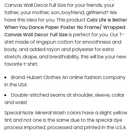
Canvas Wall Decor Full Size for your friends, your
father, your mother, son, boyfriend, girlfriend? We
have this idea for you. This product
Cats Life Is Better
When You Dance Paper Poster No Frame/ Wrapped
Canvas Wall Decor Full Size
is perfect for you. Our T-
shirt made of ringspun cotton for smoothness and
body, and added rayon and polyester for extra
stretch, drape, and breathability, this will be your new
favorite t-shirt.
Brand: Hubert Clothes An online fashion company
in the USA
Double-stitched seams at shoulder, sleeve, collar
and waist
Special Note: Mineral Wash colors have a slight yellow
tint and not one is the same due to the special dye
process Imported; processed and printed in the U.S.A.