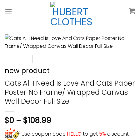
Skip
to
content
new product
Cats All I Need Is Love And Cats Paper
Poster No Frame/ Wrapped Canvas
Wall Decor Full Size
$
0
–
$
108.99
Use coupon code
HELLO
to get
5%
discount.