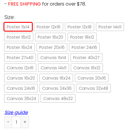
-
FREE SHIPPING
for orders over $78.
Size:
Poster 11x14
Poster 12x16
Poster 12x18
Poster 14x11
Poster 16x12
Poster 16x20
Poster 18x12
Poster 16x24
Poster 20x16
Poster 24x16
Poster 27x40
Canvas 11x14
Poster 40x27
Canvas 12x16
Canvas 14x11
Canvas 16x12
Canvas 16x20
Canvas 16x24
Canvas 20x16
Canvas 24x16
Canvas 24x36
Canvas 32x48
Canvas 36x24
Canvas 48x32
Size guide
Cats All I Need Is Love And Cats Paper Poster No Frame/ Wr