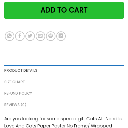
ADD TO CART
PRODUCT DETAILS
SIZE CHART
REFUND POLICY
REVIEWS (0)
Are you looking for some special gift Cats All I Need Is
Love And Cats Paper Poster No Frame/ Wrapped