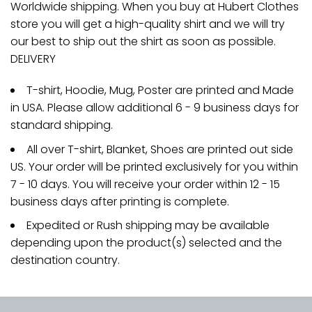
Worldwide shipping. When you buy at Hubert Clothes
store you will get a high-quality shirt and we will try
our best to ship out the shirt as soon as possible.
DELIVERY
T-shirt, Hoodie, Mug, Poster are printed and Made
in USA. Please allow additional 6 - 9 business days for
standard shipping.
All over T-shirt, Blanket, Shoes are printed out side
US. Your order will be printed exclusively for you within
7 - 10 days. You will receive your order within 12 - 15
business days after printing is complete.
Expedited or Rush shipping may be available
depending upon the product(s) selected and the
destination country.