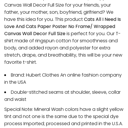
Canvas Wall Decor Full Size for your friends, your
father, your mother, son, boyfriend, girlfriend? We
have this idea for you. This product
Cats All I Need Is
Love And Cats Paper Poster No Frame/ Wrapped
Canvas Wall Decor Full Size
is perfect for you. Our T-
shirt made of ringspun cotton for smoothness and
body, and added rayon and polyester for extra
stretch, drape, and breathability, this will be your new
favorite t-shirt.
Brand: Hubert Clothes An online fashion company
in the USA
Double-stitched seams at shoulder, sleeve, collar
and waist
Special Note: Mineral Wash colors have a slight yellow
tint and not one is the same due to the special dye
process Imported; processed and printed in the U.S.A.