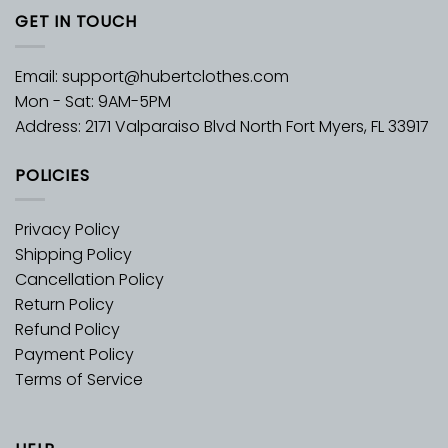
GET IN TOUCH
Email:
support@hubertclothes.com
Mon - Sat: 9AM-5PM
Address: 2171 Valparaiso Blvd North Fort Myers, FL 33917
POLICIES
Privacy Policy
Shipping Policy
Cancellation Policy
Return Policy
Refund Policy
Payment Policy
Terms of Service