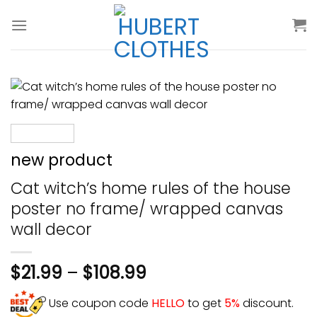
Skip
to
content
new product
Cat witch’s home rules of the house
poster no frame/ wrapped canvas
wall decor
$
21.99
–
$
108.99
Use coupon code
HELLO
to get
5%
discount.