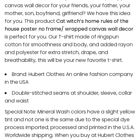
canvas wall decor for your friends, your father, your
mother, son, boyfriend, girlfriend? We have this idea
for you. This product
Cat witch’s home rules of the
house poster no frame/ wrapped canvas wall decor
is perfect for you. Our T-shirt made of ringspun
cotton for smoothness and body, and added rayon
and polyester for extra stretch, drape, and
breathability, this will be your new favorite t-shirt.
Brand: Hubert Clothes An online fashion company
in the USA
Double-stitched seams at shoulder, sleeve, collar
and waist
Special Note: Mineral Wash colors have a slight yellow
tint and not one is the same due to the special dye
process Imported; processed and printed in the U.S.A.
Worldwide shipping. When you buy at Hubert Clothes