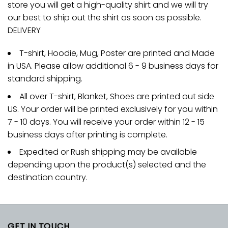
store you will get a high-quality shirt and we will try
our best to ship out the shirt as soon as possible.
DELIVERY
T-shirt, Hoodie, Mug, Poster are printed and Made
in USA. Please allow additional 6 - 9 business days for
standard shipping.
All over T-shirt, Blanket, Shoes are printed out side
US. Your order will be printed exclusively for you within
7 - 10 days. You will receive your order within 12 - 15
business days after printing is complete.
Expedited or Rush shipping may be available
depending upon the product(s) selected and the
destination country.
GET IN TOUCH