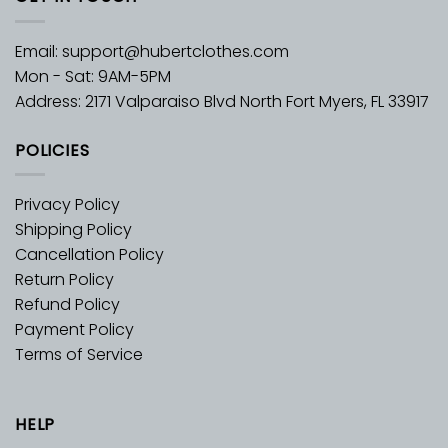
Email:
support@hubertclothes.com
Mon - Sat: 9AM-5PM
Address: 2171 Valparaiso Blvd North Fort Myers, FL 33917
POLICIES
Privacy Policy
Shipping Policy
Cancellation Policy
Return Policy
Refund Policy
Payment Policy
Terms of Service
HELP