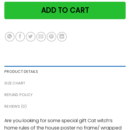
ADD TO CART
PRODUCT DETAILS
SIZE CHART
REFUND POLICY
REVIEWS (0)
Are you looking for some special gift Cat witch’s
home rules of the house poster no frame/ wrapped