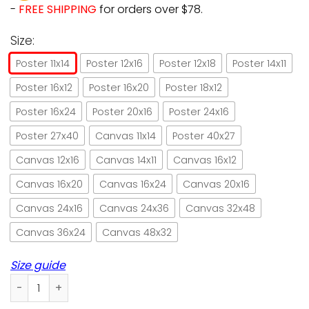
-
FREE SHIPPING
for orders over $78.
Size:
Poster 11x14
Poster 12x16
Poster 12x18
Poster 14x11
Poster 16x12
Poster 16x20
Poster 18x12
Poster 16x24
Poster 20x16
Poster 24x16
Poster 27x40
Canvas 11x14
Poster 40x27
Canvas 12x16
Canvas 14x11
Canvas 16x12
Canvas 16x20
Canvas 16x24
Canvas 20x16
Canvas 24x16
Canvas 24x36
Canvas 32x48
Canvas 36x24
Canvas 48x32
Size guide
Cat witch's home rules of the house poster no frame/ wra