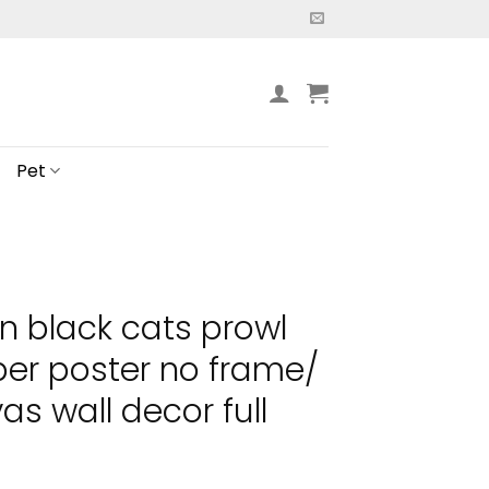
Pet
n black cats prowl
er poster no frame/
s wall decor full