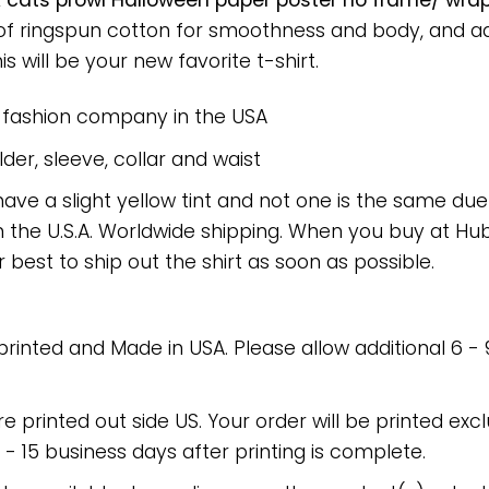
 cats prowl Halloween paper poster no frame/ wrap
 of ringspun cotton for smoothness and body, and a
is will be your new favorite t-shirt.
e fashion company in the USA
er, sleeve, collar and waist
have a slight yellow tint and not one is the same du
 the U.S.A. Worldwide shipping. When you buy at Hube
r best to ship out the shirt as soon as possible.
 printed and Made in USA. Please allow additional 6 -
re printed out side US. Your order will be printed excl
2 - 15 business days after printing is complete.