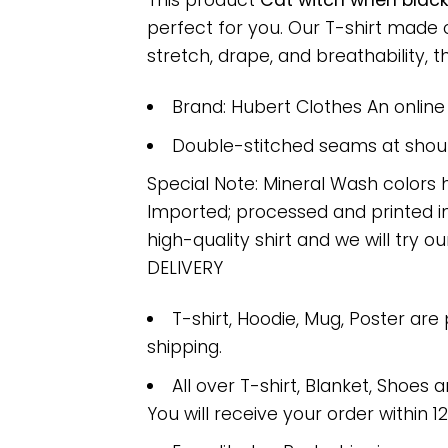
This product
Cat witch when black
perfect for you. Our T-shirt made
stretch, drape, and breathability, th
Brand: Hubert Clothes An onlin
Double-stitched seams at should
Special Note: Mineral Wash colors 
Imported; processed and printed in
high-quality shirt and we will try ou
DELIVERY
T-shirt, Hoodie, Mug, Poster are
shipping.
All over T-shirt, Blanket, Shoes a
You will receive your order within 1