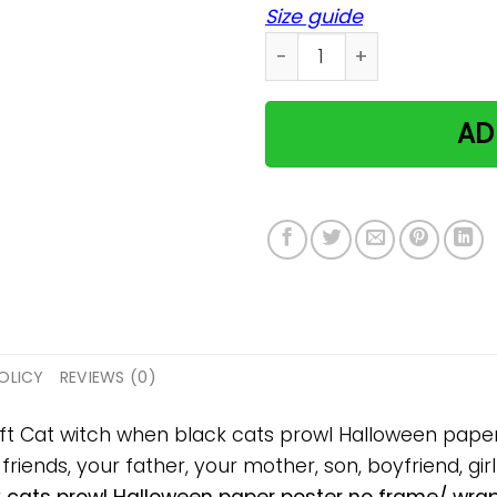
Size guide
Cat witch when black cats
AD
OLICY
REVIEWS (0)
gift Cat witch when black cats prowl Halloween pap
 friends, your father, your mother, son, boyfriend, gir