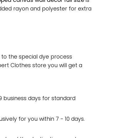
ped canvas wall decor full size
is
dded rayon and polyester for extra
e to the special dye process
rt Clothes store you will get a
 9 business days for standard
usively for you within 7 - 10 days.