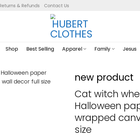
Returns & Refunds
Contact Us
Shop
Best Selling
Apparel
Family
Jesus
new product
Cat witch whe
Halloween pap
wrapped canva
size