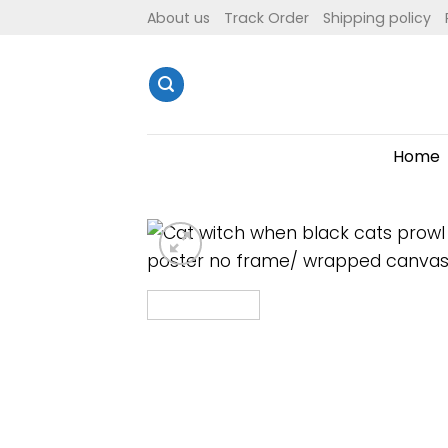
Skip
About us
Track Order
Shipping policy
to
content
Home