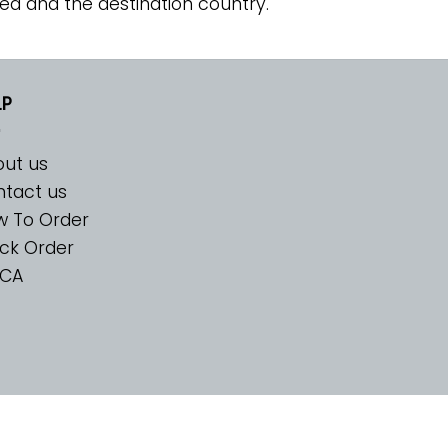
ed and the destination country.
LP
ut us
tact us
w To Order
ck Order
CA