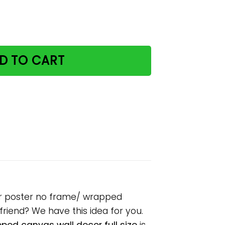
 prowl Halloween paper poster no frame/ wrapped canvas 
D TO CART
er poster no frame/ wrapped
lfriend? We have this idea for you.