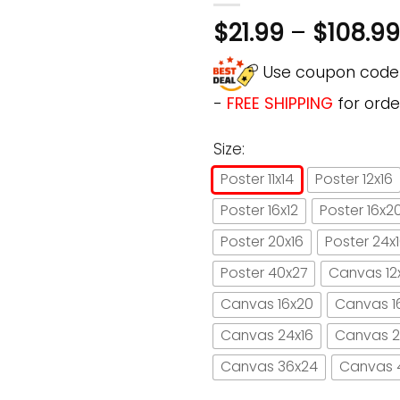
$
21.99
–
$
108.99
Use coupon cod
-
FREE SHIPPING
for orde
Size:
Poster 11x14
Poster 12x16
Poster 16x12
Poster 16x2
Poster 20x16
Poster 24x
Poster 40x27
Canvas 12
Canvas 16x20
Canvas 1
Canvas 24x16
Canvas 2
Canvas 36x24
Canvas 