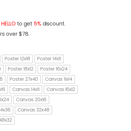
e
HELLO
to get
5%
discount.
rs over $78.
Poster 12x18
Poster 14x11
0
Poster 18x12
Poster 16x24
16
Poster 27x40
Canvas 11x14
x16
Canvas 14x11
Canvas 16x12
6x24
Canvas 20x16
4x36
Canvas 32x48
48x32