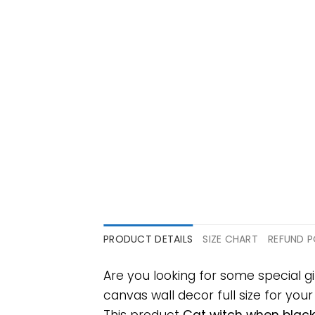
PRODUCT DETAILS
SIZE CHART
REFUND P
Are you looking for some special 
canvas wall decor full size for your