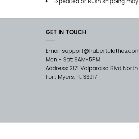
Expedited or Rush shipping may
GET IN TOUCH
Email:
support@hubertclothes.co
Mon - Sat: 9AM-5PM
Address: 2171 Valparaiso Blvd North
Fort Myers, FL 33917