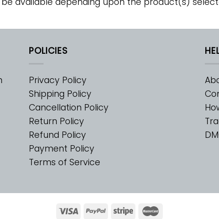
 be available depending upon the product(s) select
POLICIES
HE
m
Privacy Policy
Abo
Shipping Policy
Con
Cancellation Policy
Ho
Return Policy
Tra
Refund Policy
DM
Payment Policy
Terms of Service