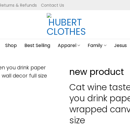
Returns & Refunds
Contact Us
Shop
Best Selling
Apparel
Family
Jesus
new product
Cat wine tast
you drink pap
wrapped canva
size