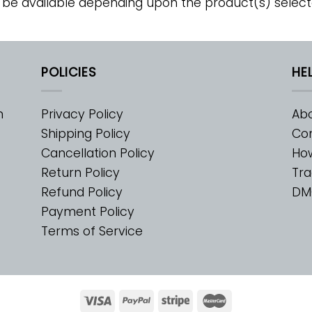
 be available depending upon the product(s) select
POLICIES
HE
m
Privacy Policy
Abo
Shipping Policy
Con
Cancellation Policy
Ho
Return Policy
Tra
Refund Policy
DM
Payment Policy
Terms of Service