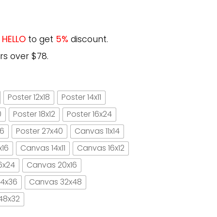
e
HELLO
to get
5%
discount.
rs over $78.
Poster 12x18
Poster 14x11
0
Poster 18x12
Poster 16x24
16
Poster 27x40
Canvas 11x14
x16
Canvas 14x11
Canvas 16x12
6x24
Canvas 20x16
4x36
Canvas 32x48
48x32