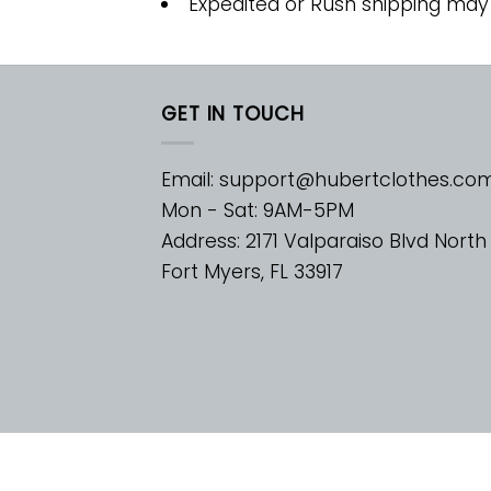
Expedited or Rush shipping may
GET IN TOUCH
Email:
support@hubertclothes.co
Mon - Sat: 9AM-5PM
Address: 2171 Valparaiso Blvd North
Fort Myers, FL 33917