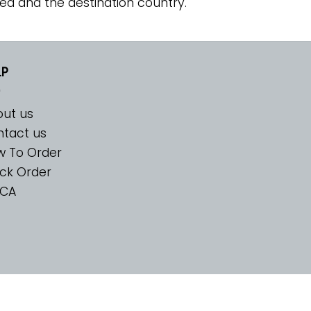
ed and the destination country.
LP
ut us
tact us
w To Order
ck Order
CA