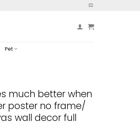
Pet
es much better when
er poster no frame/
s wall decor full