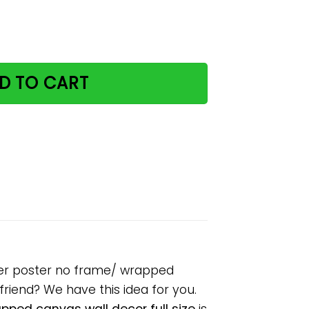
er when you drink paper poster no frame/ wrapped canvas 
D TO CART
per poster no frame/ wrapped
lfriend? We have this idea for you.