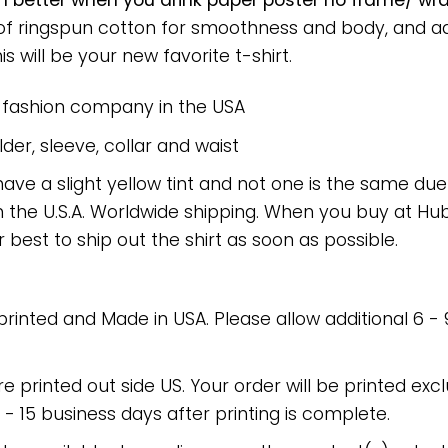
 better when you drink paper poster no frame/ wra
 of ringspun cotton for smoothness and body, and a
is will be your new favorite t-shirt.
e fashion company in the USA
er, sleeve, collar and waist
have a slight yellow tint and not one is the same du
 the U.S.A. Worldwide shipping. When you buy at Hube
r best to ship out the shirt as soon as possible.
 printed and Made in USA. Please allow additional 6 -
re printed out side US. Your order will be printed excl
2 - 15 business days after printing is complete.