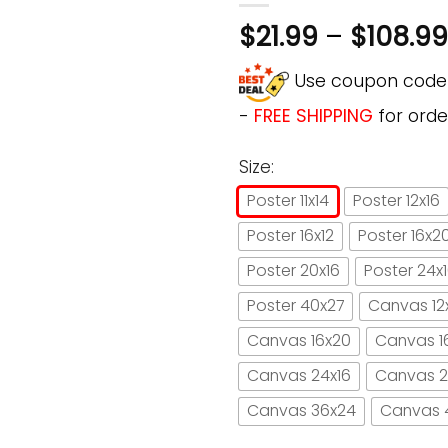
$
21.99
–
$
108.99
Use coupon cod
-
FREE SHIPPING
for orde
Size:
Poster 11x14
Poster 12x16
Poster 16x12
Poster 16x2
Poster 20x16
Poster 24x
Poster 40x27
Canvas 12
Canvas 16x20
Canvas 1
Canvas 24x16
Canvas 2
Canvas 36x24
Canvas 