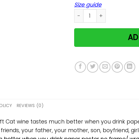
Size guide
Cat wine tastes much bett
AD
OLICY
REVIEWS (0)
gift Cat wine tastes much better when you drink pa
 friends, your father, your mother, son, boyfriend, gir