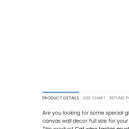
PRODUCT DETAILS
SIZE CHART
REFUND P
Are you looking for some special 
canvas wall decor full size for your