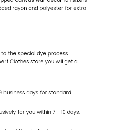
pped canvas wall decor full size
is
dded rayon and polyester for extra
e to the special dye process
rt Clothes store you will get a
 9 business days for standard
usively for you within 7 - 10 days.