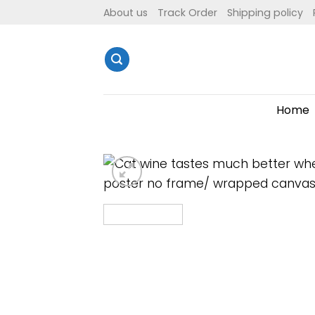
Skip
About us
Track Order
Shipping policy
to
content
Home