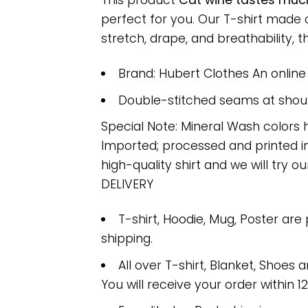
This product
Cat wine tastes much
perfect for you. Our T-shirt made
stretch, drape, and breathability, th
Brand: Hubert Clothes An onlin
Double-stitched seams at should
Special Note: Mineral Wash colors 
Imported; processed and printed in
high-quality shirt and we will try ou
DELIVERY
T-shirt, Hoodie, Mug, Poster are
shipping.
All over T-shirt, Blanket, Shoes a
You will receive your order within 1