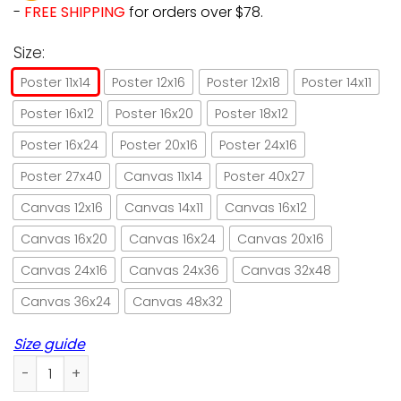
-
FREE SHIPPING
for orders over $78.
Size:
Poster 11x14
Poster 12x16
Poster 12x18
Poster 14x11
Poster 16x12
Poster 16x20
Poster 18x12
Poster 16x24
Poster 20x16
Poster 24x16
Poster 27x40
Canvas 11x14
Poster 40x27
Canvas 12x16
Canvas 14x11
Canvas 16x12
Canvas 16x20
Canvas 16x24
Canvas 20x16
Canvas 24x16
Canvas 24x36
Canvas 32x48
Canvas 36x24
Canvas 48x32
Size guide
Cat wine drink good wine with good friends paper poster no