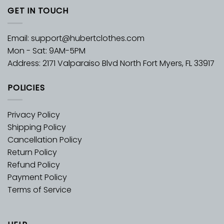
GET IN TOUCH
Email:
support@hubertclothes.com
Mon - Sat: 9AM-5PM
Address: 2171 Valparaiso Blvd North Fort Myers, FL 33917
POLICIES
Privacy Policy
Shipping Policy
Cancellation Policy
Return Policy
Refund Policy
Payment Policy
Terms of Service