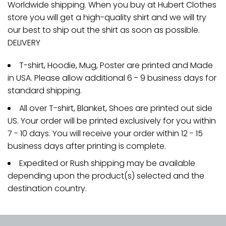
Worldwide shipping. When you buy at Hubert Clothes
store you will get a high-quality shirt and we will try
our best to ship out the shirt as soon as possible.
DELIVERY
T-shirt, Hoodie, Mug, Poster are printed and Made
in USA. Please allow additional 6 - 9 business days for
standard shipping.
All over T-shirt, Blanket, Shoes are printed out side
US. Your order will be printed exclusively for you within
7 - 10 days. You will receive your order within 12 - 15
business days after printing is complete.
Expedited or Rush shipping may be available
depending upon the product(s) selected and the
destination country.