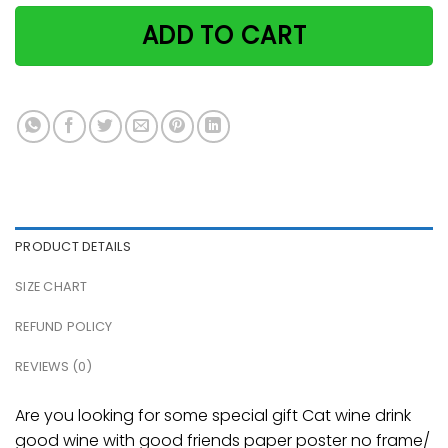
ADD TO CART
PRODUCT DETAILS
SIZE CHART
REFUND POLICY
REVIEWS (0)
Are you looking for some special gift Cat wine drink
good wine with good friends paper poster no frame/