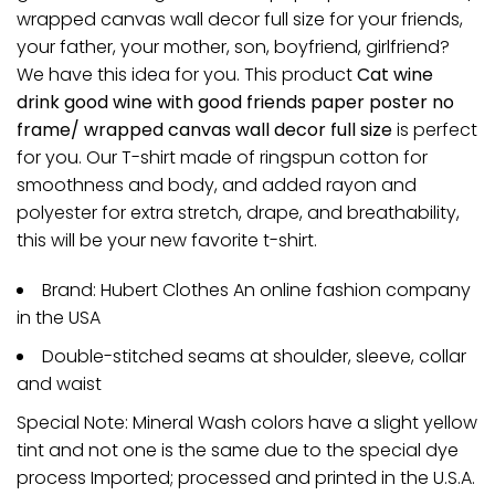
wrapped canvas wall decor full size for your friends,
your father, your mother, son, boyfriend, girlfriend?
We have this idea for you. This product
Cat wine
drink good wine with good friends paper poster no
frame/ wrapped canvas wall decor full size
is perfect
for you. Our T-shirt made of ringspun cotton for
smoothness and body, and added rayon and
polyester for extra stretch, drape, and breathability,
this will be your new favorite t-shirt.
Brand: Hubert Clothes An online fashion company
in the USA
Double-stitched seams at shoulder, sleeve, collar
and waist
Special Note: Mineral Wash colors have a slight yellow
tint and not one is the same due to the special dye
process Imported; processed and printed in the U.S.A.