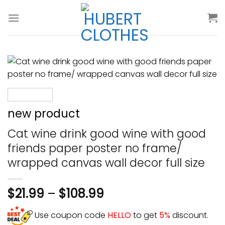
Skip
to
content
new product
Cat wine drink good wine with good
friends paper poster no frame/
wrapped canvas wall decor full size
$
21.99
–
$
108.99
Use coupon code
HELLO
to get
5%
discount.