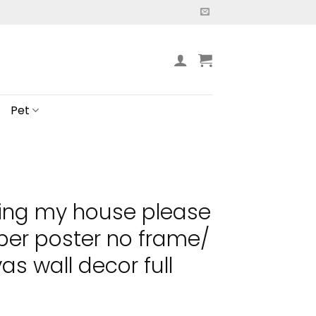
Pet
ting my house please
er poster no frame/
s wall decor full