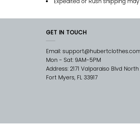
Expedited or Rush shipping may
GET IN TOUCH
Email:
support@hubertclothes.co
Mon - Sat: 9AM-5PM
Address: 2171 Valparaiso Blvd North
Fort Myers, FL 33917