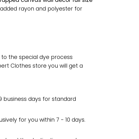
apped canvas wall decor full size
 added rayon and polyester for
e to the special dye process
rt Clothes store you will get a
 9 business days for standard
usively for you within 7 - 10 days.