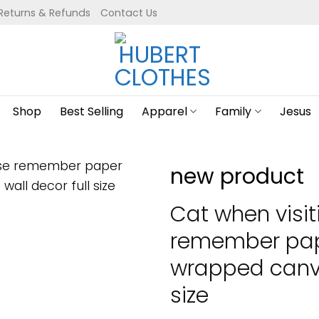
Returns & Refunds
Contact Us
Shop
Best Selling
Apparel
Family
Jesus
new product
Cat when visi
remember pap
wrapped canva
size