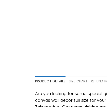
PRODUCT DETAILS
SIZE CHART
REFUND P
Are you looking for some special
canvas wall decor full size for your