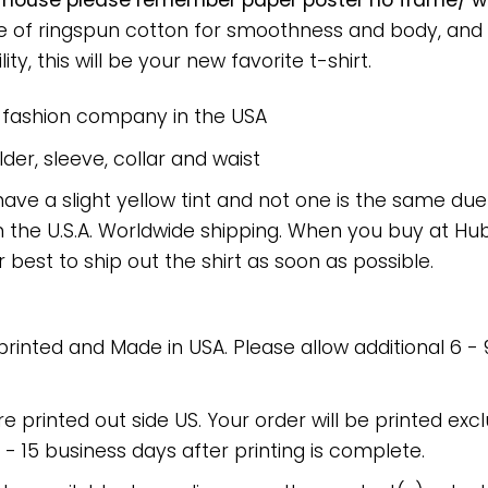
 house please remember paper poster no frame/ wr
ade of ringspun cotton for smoothness and body, and
ty, this will be your new favorite t-shirt.
e fashion company in the USA
er, sleeve, collar and waist
have a slight yellow tint and not one is the same du
 the U.S.A. Worldwide shipping. When you buy at Hube
r best to ship out the shirt as soon as possible.
 printed and Made in USA. Please allow additional 6 -
re printed out side US. Your order will be printed excl
2 - 15 business days after printing is complete.