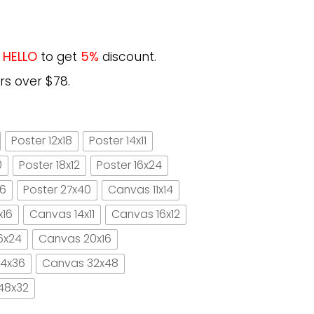
e
HELLO
to get
5%
discount.
rs over $78.
Poster 12x18
Poster 14x11
0
Poster 18x12
Poster 16x24
16
Poster 27x40
Canvas 11x14
x16
Canvas 14x11
Canvas 16x12
6x24
Canvas 20x16
4x36
Canvas 32x48
48x32