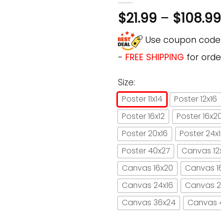
$
21.99
–
$
108.99
Use coupon cod
-
FREE SHIPPING
for orde
Size:
Poster 11x14
Poster 12x16
Poster 16x12
Poster 16x2
Poster 20x16
Poster 24x
Poster 40x27
Canvas 12
Canvas 16x20
Canvas 1
Canvas 24x16
Canvas 2
Canvas 36x24
Canvas 