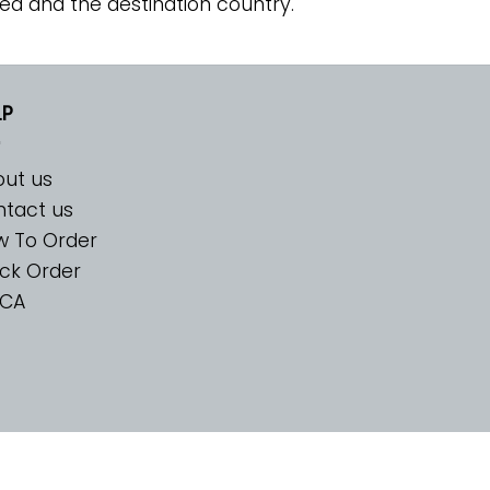
ed and the destination country.
LP
ut us
tact us
w To Order
ck Order
CA