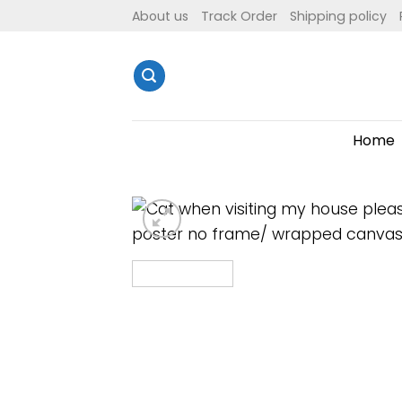
Skip
About us
Track Order
Shipping policy
to
content
Home