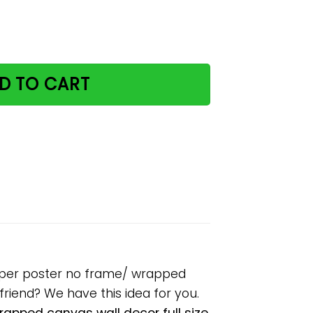
e please remember paper poster no frame/ wrapped canvas
D TO CART
paper poster no frame/ wrapped
lfriend? We have this idea for you.