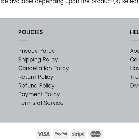
 be available depending upon the product(s) select
POLICIES
HE
m
Privacy Policy
Abo
Shipping Policy
Con
Cancellation Policy
Ho
Return Policy
Tra
Refund Policy
DM
Payment Policy
Terms of Service