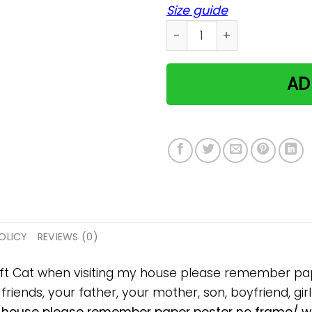
Size guide
Cat when visiting my hous
AD
OLICY
REVIEWS (0)
 gift Cat when visiting my house please remember 
 friends, your father, your mother, son, boyfriend, gir