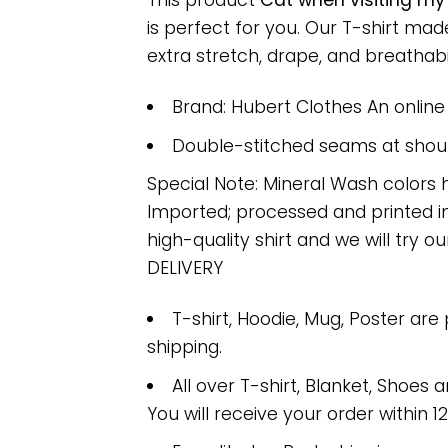
This product
Cat when visiting my
is perfect for you. Our T-shirt m
extra stretch, drape, and breathabili
Brand: Hubert Clothes An onlin
Double-stitched seams at should
Special Note: Mineral Wash colors 
Imported; processed and printed in
high-quality shirt and we will try ou
DELIVERY
T-shirt, Hoodie, Mug, Poster are
shipping.
All over T-shirt, Blanket, Shoes a
You will receive your order within 1