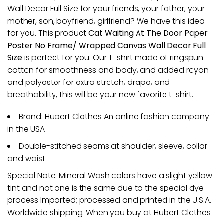
Wall Decor Full Size for your friends, your father, your
mother, son, boyfriend, girlfriend? We have this idea
for you. This product
Cat Waiting At The Door Paper
Poster No Frame/ Wrapped Canvas Wall Decor Full
Size
is perfect for you. Our T-shirt made of ringspun
cotton for smoothness and body, and added rayon
and polyester for extra stretch, drape, and
breathability, this will be your new favorite t-shirt.
Brand: Hubert Clothes An online fashion company
in the USA
Double-stitched seams at shoulder, sleeve, collar
and waist
Special Note: Mineral Wash colors have a slight yellow
tint and not one is the same due to the special dye
process Imported; processed and printed in the U.S.A.
Worldwide shipping. When you buy at Hubert Clothes