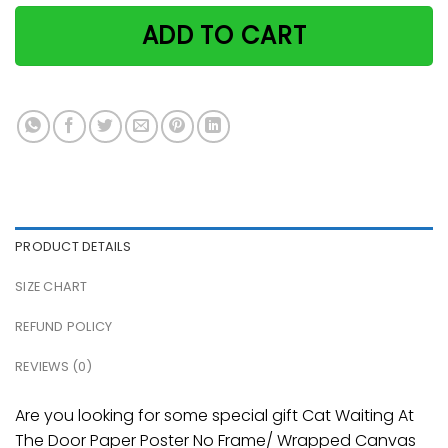
ADD TO CART
PRODUCT DETAILS
SIZE CHART
REFUND POLICY
REVIEWS (0)
Are you looking for some special gift Cat Waiting At
The Door Paper Poster No Frame/ Wrapped Canvas