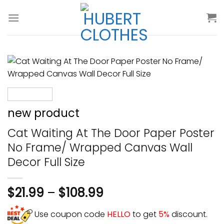
Skip
to
content
new product
Cat Waiting At The Door Paper Poster
No Frame/ Wrapped Canvas Wall
Decor Full Size
$
21.99
–
$
108.99
Use coupon code
HELLO
to get
5%
discount.