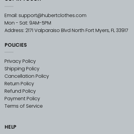
Email:
support@hubertclothes.com
Mon - Sat: 9AM-5PM
Address: 2171 Valparaiso Blvd North Fort Myers, FL 33917
POLICIES
Privacy Policy
Shipping Policy
Cancellation Policy
Return Policy
Refund Policy
Payment Policy
Terms of Service
HELP