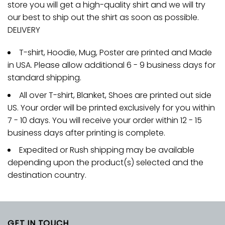
store you will get a high-quality shirt and we will try
our best to ship out the shirt as soon as possible.
DELIVERY
T-shirt, Hoodie, Mug, Poster are printed and Made
in USA. Please allow additional 6 - 9 business days for
standard shipping.
All over T-shirt, Blanket, Shoes are printed out side
US. Your order will be printed exclusively for you within
7 - 10 days. You will receive your order within 12 - 15
business days after printing is complete.
Expedited or Rush shipping may be available
depending upon the product(s) selected and the
destination country.
GET IN TOUCH