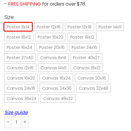
-
FREE SHIPPING
for orders over $78.
Size:
Poster 11x14
Poster 12x16
Poster 12x18
Poster 14x11
Poster 16x12
Poster 16x20
Poster 18x12
Poster 16x24
Poster 20x16
Poster 24x16
Poster 27x40
Canvas 11x14
Poster 40x27
Canvas 12x16
Canvas 14x11
Canvas 16x12
Canvas 16x20
Canvas 16x24
Canvas 20x16
Canvas 24x16
Canvas 24x36
Canvas 32x48
Canvas 36x24
Canvas 48x32
Size guide
Cat Waiting At The Door Paper Poster No Frame/ Wrapped Ca