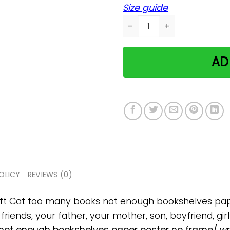
Size guide
Cat too many books not en
AD
OLICY
REVIEWS (0)
 gift Cat too many books not enough bookshelves p
 friends, your father, your mother, son, boyfriend, gir