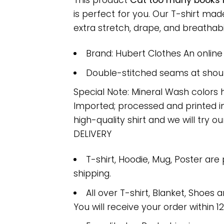
This product
Cat too many books n
is perfect for you. Our T-shirt m
extra stretch, drape, and breathabili
Brand: Hubert Clothes An onlin
Double-stitched seams at should
Special Note: Mineral Wash colors 
Imported; processed and printed in
high-quality shirt and we will try ou
DELIVERY
T-shirt, Hoodie, Mug, Poster are
shipping.
All over T-shirt, Blanket, Shoes a
You will receive your order within 1