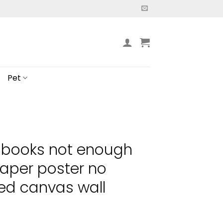
Pet
 books not enough
aper poster no
ed canvas wall