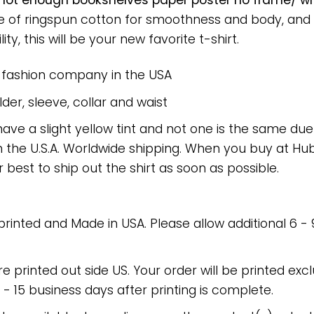
ot enough bookshelves paper poster no frame/ wra
ade of ringspun cotton for smoothness and body, and
ty, this will be your new favorite t-shirt.
e fashion company in the USA
er, sleeve, collar and waist
have a slight yellow tint and not one is the same du
 the U.S.A. Worldwide shipping. When you buy at Hube
r best to ship out the shirt as soon as possible.
 printed and Made in USA. Please allow additional 6 -
re printed out side US. Your order will be printed excl
2 - 15 business days after printing is complete.