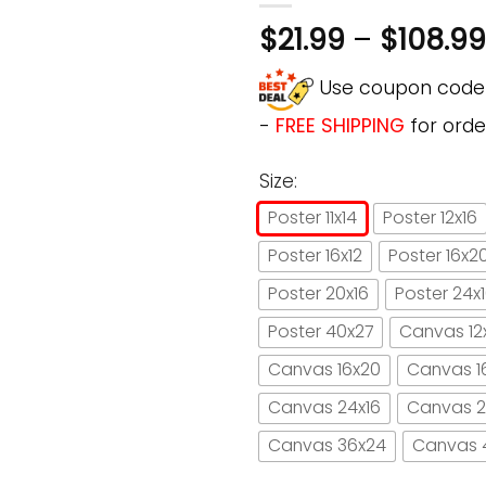
$
21.99
–
$
108.99
Use coupon cod
-
FREE SHIPPING
for orde
Size:
Poster 11x14
Poster 12x16
Poster 16x12
Poster 16x2
Poster 20x16
Poster 24x
Poster 40x27
Canvas 12
Canvas 16x20
Canvas 1
Canvas 24x16
Canvas 2
Canvas 36x24
Canvas 