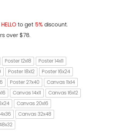
e
HELLO
to get
5%
discount.
rs over $78.
Poster 12x18
Poster 14x11
0
Poster 18x12
Poster 16x24
16
Poster 27x40
Canvas 11x14
x16
Canvas 14x11
Canvas 16x12
6x24
Canvas 20x16
4x36
Canvas 32x48
48x32