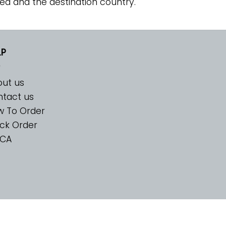
ed and the destination country.
LP
ut us
tact us
w To Order
ck Order
CA