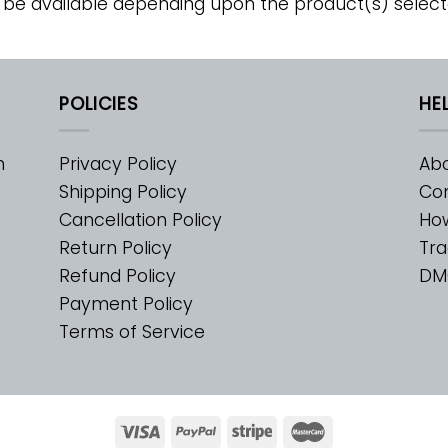
 be available depending upon the product(s) select
POLICIES
HE
m
Privacy Policy
Abo
Shipping Policy
Con
Cancellation Policy
Ho
Return Policy
Tra
Refund Policy
DM
Payment Policy
Terms of Service