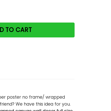
ough bookshelves paper poster no frame/ wrapped canvas
D TO CART
aper poster no frame/ wrapped
lfriend? We have this idea for you.