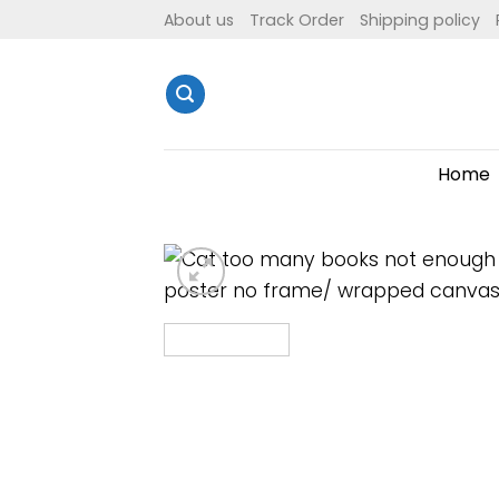
Skip
About us
Track Order
Shipping policy
to
content
Home