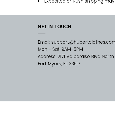
Expedited or Rush shipping may
GET IN TOUCH
Email:
support@hubertclothes.co
Mon - Sat: 9AM-5PM
Address: 2171 Valparaiso Blvd North
Fort Myers, FL 33917