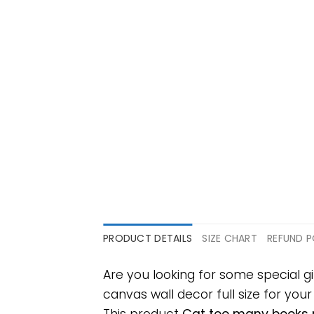
PRODUCT DETAILS
SIZE CHART
REFUND P
Are you looking for some special
canvas wall decor full size for your