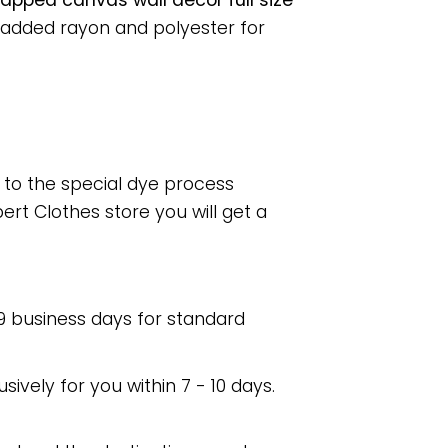
pped canvas wall decor full size
 added rayon and polyester for
e to the special dye process
rt Clothes store you will get a
 9 business days for standard
usively for you within 7 - 10 days.