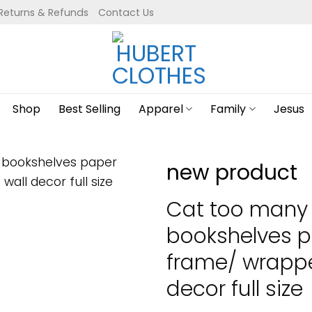
Returns & Refunds
Contact Us
Shop
Best Selling
Apparel
Family
Jesus
new product
Cat too many
bookshelves p
frame/ wrapp
decor full size