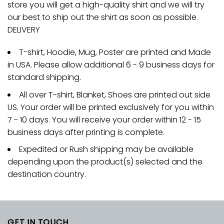
store you will get a high-quality shirt and we will try
our best to ship out the shirt as soon as possible.
DELIVERY
T-shirt, Hoodie, Mug, Poster are printed and Made
in USA. Please allow additional 6 - 9 business days for
standard shipping.
All over T-shirt, Blanket, Shoes are printed out side
US. Your order will be printed exclusively for you within
7 - 10 days. You will receive your order within 12 - 15
business days after printing is complete.
Expedited or Rush shipping may be available
depending upon the product(s) selected and the
destination country.
GET IN TOUCH