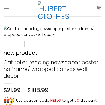
Skip
to
content
new product
Cat toilet reading newspaper poster
no frame/ wrapped canvas wall
decor
$
21.99
–
$
108.99
Use coupon code
HELLO
to get
5%
discount.