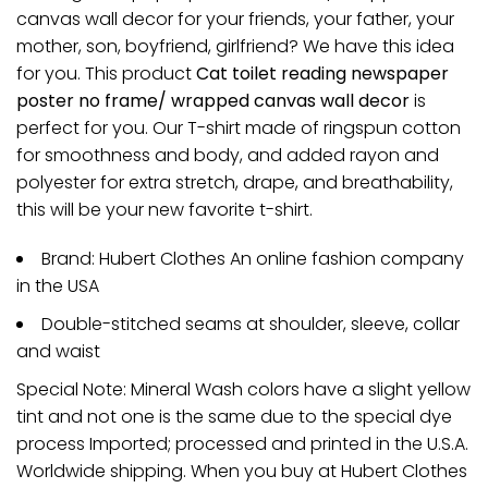
canvas wall decor for your friends, your father, your
mother, son, boyfriend, girlfriend? We have this idea
for you. This product
Cat toilet reading newspaper
poster no frame/ wrapped canvas wall decor
is
perfect for you. Our T-shirt made of ringspun cotton
for smoothness and body, and added rayon and
polyester for extra stretch, drape, and breathability,
this will be your new favorite t-shirt.
Brand: Hubert Clothes An online fashion company
in the USA
Double-stitched seams at shoulder, sleeve, collar
and waist
Special Note: Mineral Wash colors have a slight yellow
tint and not one is the same due to the special dye
process Imported; processed and printed in the U.S.A.
Worldwide shipping. When you buy at Hubert Clothes