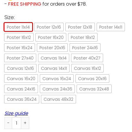
-
FREE SHIPPING
for orders over $78.
Size:
Poster 11x14
Poster 12x16
Poster 12x18
Poster 14x11
Poster 16x12
Poster 16x20
Poster 18x12
Poster 16x24
Poster 20x16
Poster 24x16
Poster 27x40
Canvas 11x14
Poster 40x27
Canvas 12x16
Canvas 14x11
Canvas 16x12
Canvas 16x20
Canvas 16x24
Canvas 20x16
Canvas 24x16
Canvas 24x36
Canvas 32x48
Canvas 36x24
Canvas 48x32
Size guide
Cat toilet reading newspaper poster no frame/ wrapped ca