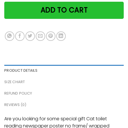
ADD TO CART
PRODUCT DETAILS
SIZE CHART
REFUND POLICY
REVIEWS (0)
Are you looking for some special gift Cat toilet
reading newspaper poster no frame/ wrapped