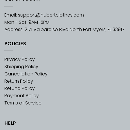
Email:
support@hubertclothes.com
Mon - Sat: 9AM-5PM
Address: 2171 Valparaiso Blvd North Fort Myers, FL 33917
POLICIES
Privacy Policy
Shipping Policy
Cancellation Policy
Return Policy
Refund Policy
Payment Policy
Terms of Service
HELP