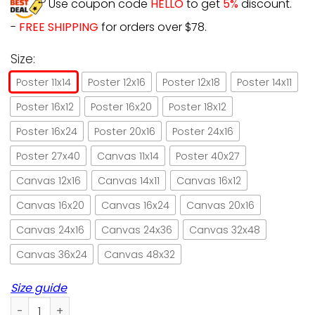
Use coupon code
HELLO
to get
5%
discount.
-
FREE SHIPPING
for orders over $78.
Size:
Poster 11x14
Poster 12x16
Poster 12x18
Poster 14x11
Poster 16x12
Poster 16x20
Poster 18x12
Poster 16x24
Poster 20x16
Poster 24x16
Poster 27x40
Canvas 11x14
Poster 40x27
Canvas 12x16
Canvas 14x11
Canvas 16x12
Canvas 16x20
Canvas 16x24
Canvas 20x16
Canvas 24x16
Canvas 24x36
Canvas 32x48
Canvas 36x24
Canvas 48x32
Size guide
Cat Time Spent With Books And Cats Is Never Wasted Poste