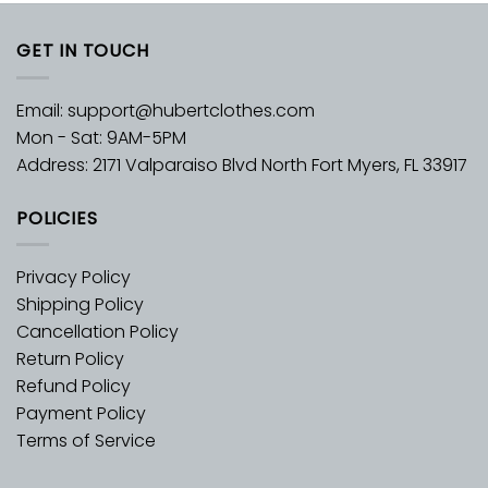
GET IN TOUCH
Email:
support@hubertclothes.com
Mon - Sat: 9AM-5PM
Address: 2171 Valparaiso Blvd North Fort Myers, FL 33917
POLICIES
Privacy Policy
Shipping Policy
Cancellation Policy
Return Policy
Refund Policy
Payment Policy
Terms of Service