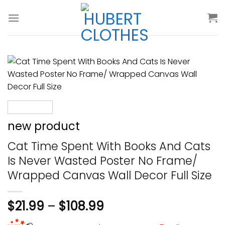
Skip
to
content
new product
Cat Time Spent With Books And Cats
Is Never Wasted Poster No Frame/
Wrapped Canvas Wall Decor Full Size
$
21.99
–
$
108.99