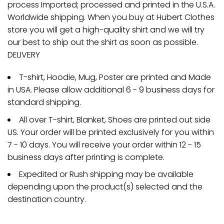
process Imported; processed and printed in the U.S.A.
Worldwide shipping. When you buy at Hubert Clothes
store you will get a high-quality shirt and we will try
our best to ship out the shirt as soon as possible.
DELIVERY
T-shirt, Hoodie, Mug, Poster are printed and Made
in USA. Please allow additional 6 - 9 business days for
standard shipping.
All over T-shirt, Blanket, Shoes are printed out side
US. Your order will be printed exclusively for you within
7 - 10 days. You will receive your order within 12 - 15
business days after printing is complete.
Expedited or Rush shipping may be available
depending upon the product(s) selected and the
destination country.