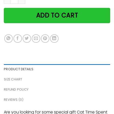
ADD TO CART
PRODUCT DETAILS
SIZE CHART
REFUND POLICY
REVIEWS (0)
Are you looking for some special gift Cat Time Spent