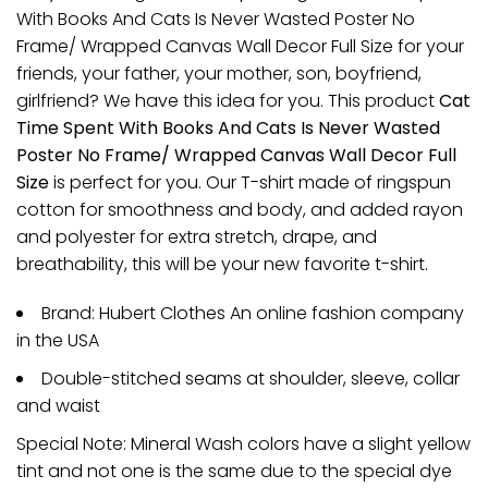
With Books And Cats Is Never Wasted Poster No
Frame/ Wrapped Canvas Wall Decor Full Size for your
friends, your father, your mother, son, boyfriend,
girlfriend? We have this idea for you. This product
Cat
Time Spent With Books And Cats Is Never Wasted
Poster No Frame/ Wrapped Canvas Wall Decor Full
Size
is perfect for you. Our T-shirt made of ringspun
cotton for smoothness and body, and added rayon
and polyester for extra stretch, drape, and
breathability, this will be your new favorite t-shirt.
Brand: Hubert Clothes An online fashion company
in the USA
Double-stitched seams at shoulder, sleeve, collar
and waist
Special Note: Mineral Wash colors have a slight yellow
tint and not one is the same due to the special dye