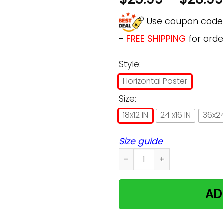
Use coupon cod
-
FREE SHIPPING
for orde
Style:
Horizontal Poster
Size:
18x12 IN
24 x16 IN
36x24
Size guide
Cat The Starry Night by Vi
AD