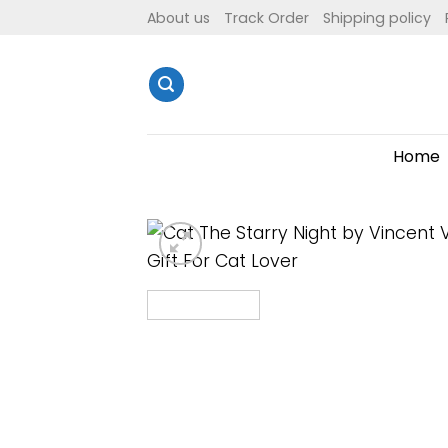
Skip
About us
Track Order
Shipping policy
to
content
Home