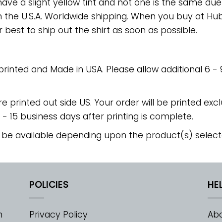
have a slight yellow tint and not one is the same du
 the U.S.A. Worldwide shipping. When you buy at Hube
r best to ship out the shirt as soon as possible.
 printed and Made in USA. Please allow additional 6 -
re printed out side US. Your order will be printed excl
2 - 15 business days after printing is complete.
 be available depending upon the product(s) select
POLICIES
HE
m
Privacy Policy
Abo