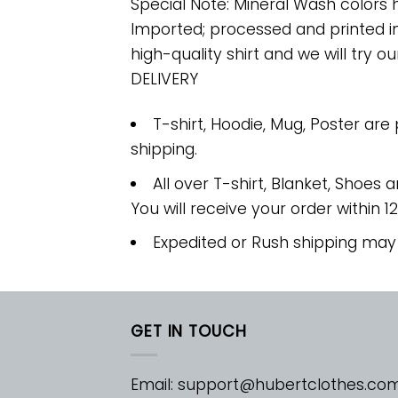
Special Note: Mineral Wash colors 
Imported; processed and printed in
high-quality shirt and we will try ou
DELIVERY
T-shirt, Hoodie, Mug, Poster are
shipping.
All over T-shirt, Blanket, Shoes a
You will receive your order within 1
Expedited or Rush shipping may
GET IN TOUCH
Email:
support@hubertclothes.co