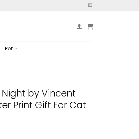
Pet
 Night by Vincent
r Print Gift For Cat