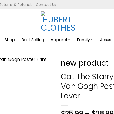
Returns & Refunds
Contact Us
Shop
Best Selling
Apparel
Family
Jesus
new product
Cat The Starry
Van Gogh Poste
Lover
$
25.99
–
$
28.99