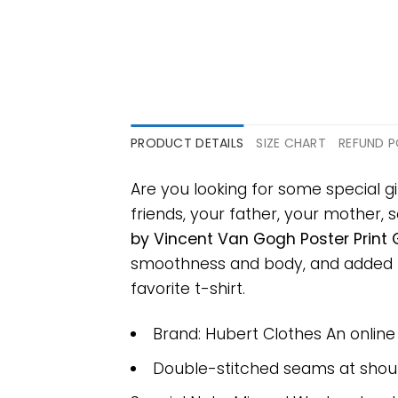
PRODUCT DETAILS
SIZE CHART
REFUND P
Are you looking for some special gi
friends, your father, your mother, s
by Vincent Van Gogh Poster Print G
smoothness and body, and added ray
favorite t-shirt.
Brand: Hubert Clothes An onlin
Double-stitched seams at should