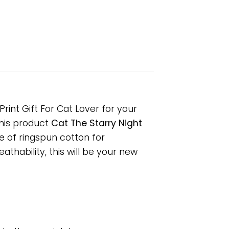
rint Gift For Cat Lover for your
 This product
Cat The Starry Night
e of ringspun cotton for
hability, this will be your new