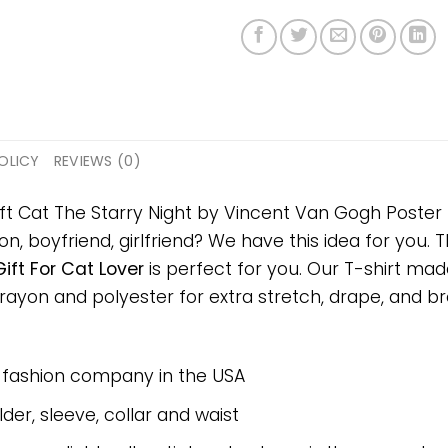
OLICY
REVIEWS (0)
ft Cat The Starry Night by Vincent Van Gogh Poster P
on, boyfriend, girlfriend? We have this idea for you.
ift For Cat Lover
is perfect for you. Our T-shirt mad
on and polyester for extra stretch, drape, and breat
e fashion company in the USA
er, sleeve, collar and waist