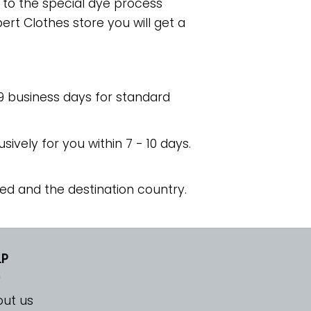
e to the special dye process
rt Clothes store you will get a
 9 business days for standard
usively for you within 7 - 10 days.
ed and the destination country.
LP
ut us