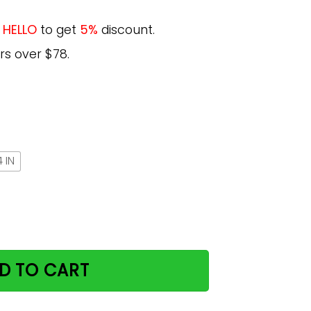
e
HELLO
to get
5%
discount.
rs over $78.
 IN
ncent Van Gogh Poster Print Gift For Cat Lover quantity
D TO CART