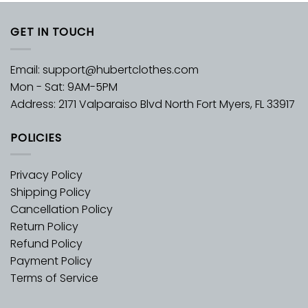
GET IN TOUCH
Email:
support@hubertclothes.com
Mon - Sat: 9AM-5PM
Address: 2171 Valparaiso Blvd North Fort Myers, FL 33917
POLICIES
Privacy Policy
Shipping Policy
Cancellation Policy
Return Policy
Refund Policy
Payment Policy
Terms of Service