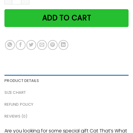
ADD TO CART
PRODUCT DETAILS
SIZE CHART
REFUND POLICY
REVIEWS (0)
Are you looking for some special gift Cat That’s What