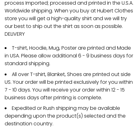
process Imported; processed and printed in the U.S.A.
Worldwide shipping. When you buy at Hubert Clothes
store you will get a high-quality shirt and we will try
our best to ship out the shirt as soon as possible.
DELIVERY
T-shirt, Hoodie, Mug, Poster are printed and Made
in USA. Please allow additional 6 - 9 business days for
standard shipping.
All over T-shirt, Blanket, Shoes are printed out side
US. Your order will be printed exclusively for you within
7 - 10 days. You will receive your order within 12 - 15
business days after printing is complete.
Expedited or Rush shipping may be available
depending upon the product(s) selected and the
destination country.