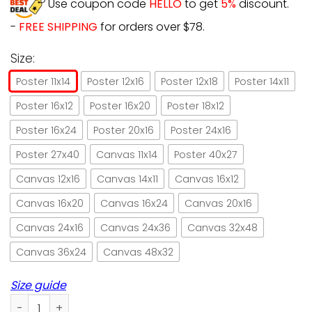
Use coupon code
HELLO
to get
5%
discount.
-
FREE SHIPPING
for orders over $78.
Size:
Poster 11x14
Poster 12x16
Poster 12x18
Poster 14x11
Poster 16x12
Poster 16x20
Poster 18x12
Poster 16x24
Poster 20x16
Poster 24x16
Poster 27x40
Canvas 11x14
Poster 40x27
Canvas 12x16
Canvas 14x11
Canvas 16x12
Canvas 16x20
Canvas 16x24
Canvas 20x16
Canvas 24x16
Canvas 24x36
Canvas 32x48
Canvas 36x24
Canvas 48x32
Size guide
Cat That's What I Do I Teach And I Know Things Paper Post