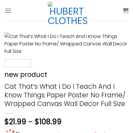
Skip
to
content
new product
Cat That’s What I Do I Teach And I
Know Things Paper Poster No Frame/
Wrapped Canvas Wall Decor Full Size
$
21.99
–
$
108.99