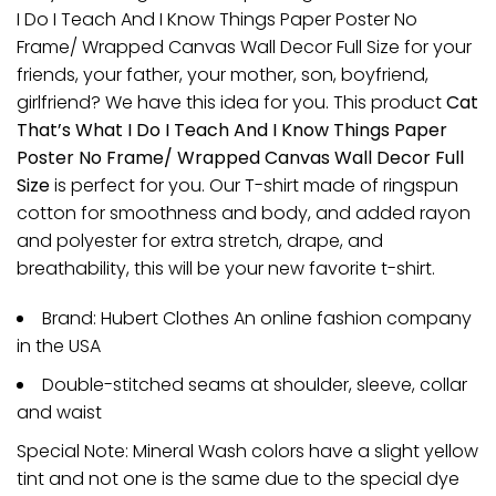
I Do I Teach And I Know Things Paper Poster No
Frame/ Wrapped Canvas Wall Decor Full Size for your
friends, your father, your mother, son, boyfriend,
girlfriend? We have this idea for you. This product
Cat
That’s What I Do I Teach And I Know Things Paper
Poster No Frame/ Wrapped Canvas Wall Decor Full
Size
is perfect for you. Our T-shirt made of ringspun
cotton for smoothness and body, and added rayon
and polyester for extra stretch, drape, and
breathability, this will be your new favorite t-shirt.
Brand: Hubert Clothes An online fashion company
in the USA
Double-stitched seams at shoulder, sleeve, collar
and waist
Special Note: Mineral Wash colors have a slight yellow
tint and not one is the same due to the special dye