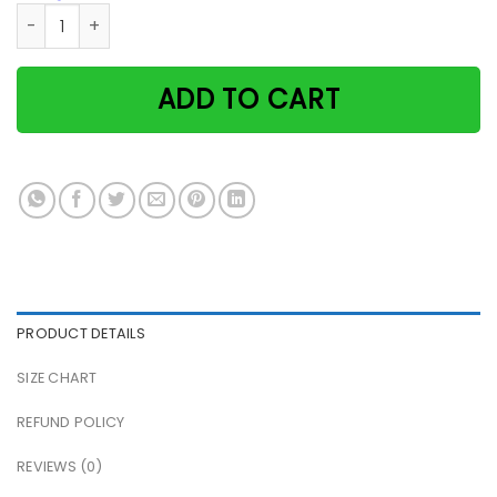
Cat That's What I Do I Read Books And I Know Things Paper
ADD TO CART
PRODUCT DETAILS
SIZE CHART
REFUND POLICY
REVIEWS (0)