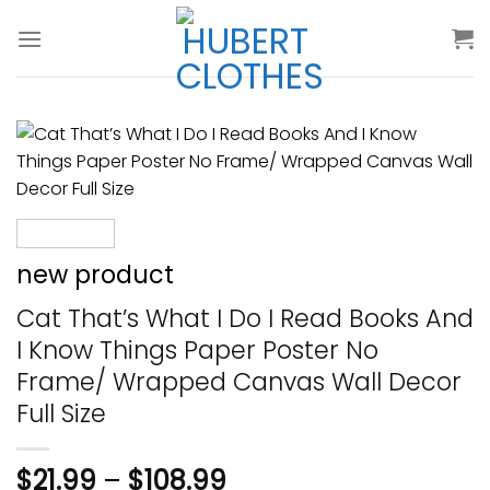
Skip
to
content
new product
Cat That’s What I Do I Read Books And
I Know Things Paper Poster No
Frame/ Wrapped Canvas Wall Decor
Full Size
$
21.99
–
$
108.99