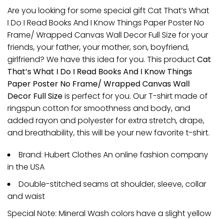
Are you looking for some special gift Cat That’s What
I Do I Read Books And I Know Things Paper Poster No
Frame/ Wrapped Canvas Wall Decor Full Size for your
friends, your father, your mother, son, boyfriend,
girlfriend? We have this idea for you. This product
Cat
That’s What I Do I Read Books And I Know Things
Paper Poster No Frame/ Wrapped Canvas Wall
Decor Full Size
is perfect for you. Our T-shirt made of
ringspun cotton for smoothness and body, and
added rayon and polyester for extra stretch, drape,
and breathability, this will be your new favorite t-shirt.
Brand: Hubert Clothes An online fashion company
in the USA
Double-stitched seams at shoulder, sleeve, collar
and waist
Special Note: Mineral Wash colors have a slight yellow