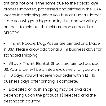
tint and not one is the same due to the special dye
process Imported; processed and printed in the U.S.A.
Worldwide shipping. When you buy at Hubert Clothes
store you will get a high-quality shirt and we will try
our best to ship out the shirt as soon as possible.
DELIVERY
T-shirt, Hoodie, Mug, Poster are printed and Made
in USA. Please allow additional 6 - 9 business days for
standard shipping.
All over T-shirt, Blanket, Shoes are printed out side
US. Your order will be printed exclusively for you within
7 - 10 days. You will receive your order within 12 - 15
business days after printing is complete.
Expedited or Rush shipping may be available
depending upon the product(s) selected and the
destination country.