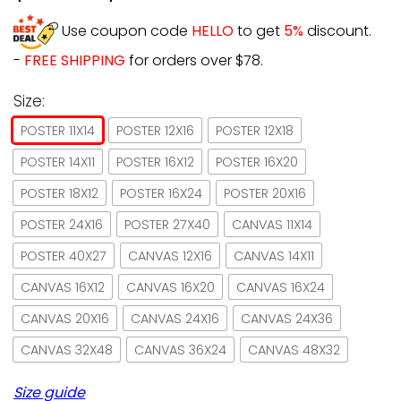
Use coupon code
HELLO
to get
5%
discount.
-
FREE SHIPPING
for orders over $78.
Size:
POSTER 11X14
POSTER 12X16
POSTER 12X18
POSTER 14X11
POSTER 16X12
POSTER 16X20
POSTER 18X12
POSTER 16X24
POSTER 20X16
POSTER 24X16
POSTER 27X40
CANVAS 11X14
POSTER 40X27
CANVAS 12X16
CANVAS 14X11
CANVAS 16X12
CANVAS 16X20
CANVAS 16X24
CANVAS 20X16
CANVAS 24X16
CANVAS 24X36
CANVAS 32X48
CANVAS 36X24
CANVAS 48X32
Size guide