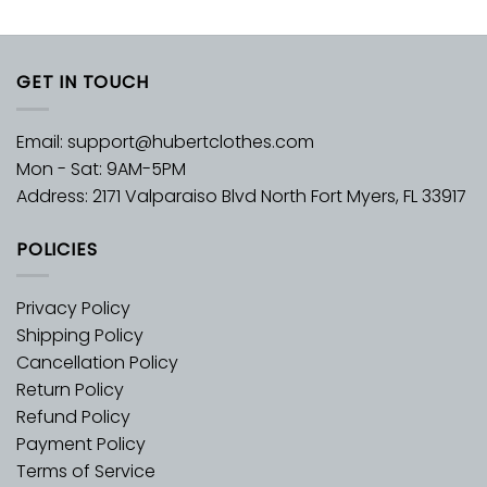
GET IN TOUCH
Email:
support@hubertclothes.com
Mon - Sat: 9AM-5PM
Address: 2171 Valparaiso Blvd North Fort Myers, FL 33917
POLICIES
Privacy Policy
Shipping Policy
Cancellation Policy
Return Policy
Refund Policy
Payment Policy
Terms of Service