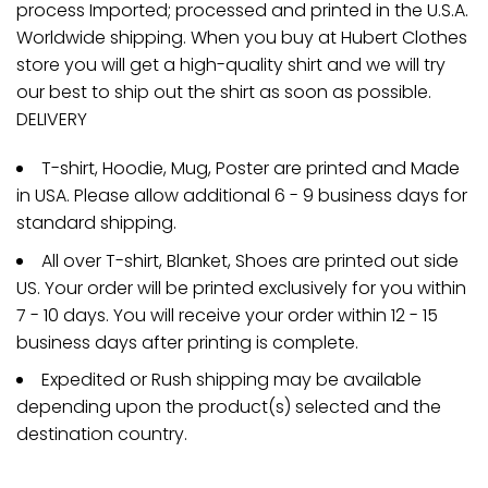
process Imported; processed and printed in the U.S.A.
Worldwide shipping. When you buy at Hubert Clothes
store you will get a high-quality shirt and we will try
our best to ship out the shirt as soon as possible.
DELIVERY
T-shirt, Hoodie, Mug, Poster are printed and Made
in USA. Please allow additional 6 - 9 business days for
standard shipping.
All over T-shirt, Blanket, Shoes are printed out side
US. Your order will be printed exclusively for you within
7 - 10 days. You will receive your order within 12 - 15
business days after printing is complete.
Expedited or Rush shipping may be available
depending upon the product(s) selected and the
destination country.