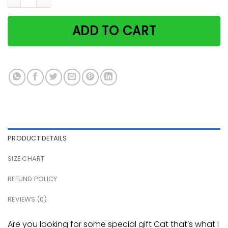
ADD TO CART
PRODUCT DETAILS
SIZE CHART
REFUND POLICY
REVIEWS (0)
Are you looking for some special gift Cat that’s what I