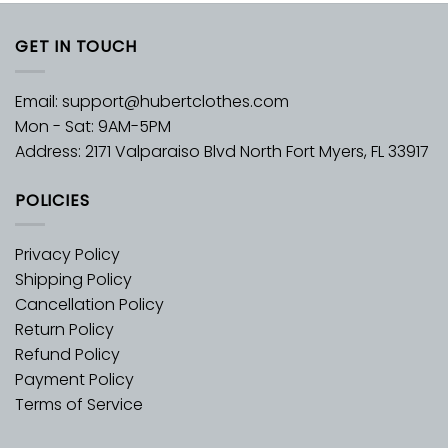
GET IN TOUCH
Email:
support@hubertclothes.com
Mon - Sat: 9AM-5PM
Address: 2171 Valparaiso Blvd North Fort Myers, FL 33917
POLICIES
Privacy Policy
Shipping Policy
Cancellation Policy
Return Policy
Refund Policy
Payment Policy
Terms of Service