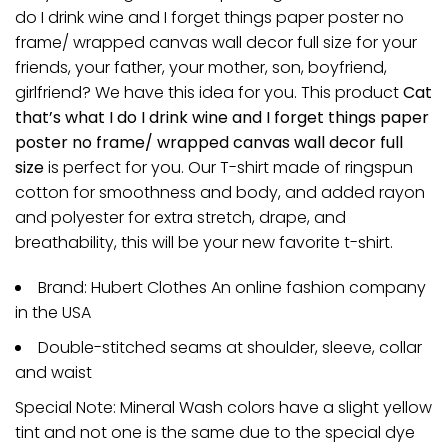
do I drink wine and I forget things paper poster no
frame/ wrapped canvas wall decor full size for your
friends, your father, your mother, son, boyfriend,
girlfriend? We have this idea for you. This product
Cat
that’s what I do I drink wine and I forget things paper
poster no frame/ wrapped canvas wall decor full
size
is perfect for you. Our T-shirt made of ringspun
cotton for smoothness and body, and added rayon
and polyester for extra stretch, drape, and
breathability, this will be your new favorite t-shirt.
Brand: Hubert Clothes An online fashion company
in the USA
Double-stitched seams at shoulder, sleeve, collar
and waist
Special Note: Mineral Wash colors have a slight yellow
tint and not one is the same due to the special dye