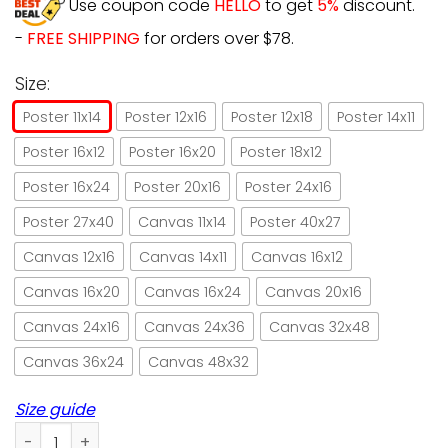
Use coupon code
HELLO
to get
5%
discount.
-
FREE SHIPPING
for orders over $78.
Size:
Poster 11x14
Poster 12x16
Poster 12x18
Poster 14x11
Poster 16x12
Poster 16x20
Poster 18x12
Poster 16x24
Poster 20x16
Poster 24x16
Poster 27x40
Canvas 11x14
Poster 40x27
Canvas 12x16
Canvas 14x11
Canvas 16x12
Canvas 16x20
Canvas 16x24
Canvas 20x16
Canvas 24x16
Canvas 24x36
Canvas 32x48
Canvas 36x24
Canvas 48x32
Size guide
Cat that's what I do I drink wine and I forget things paper 