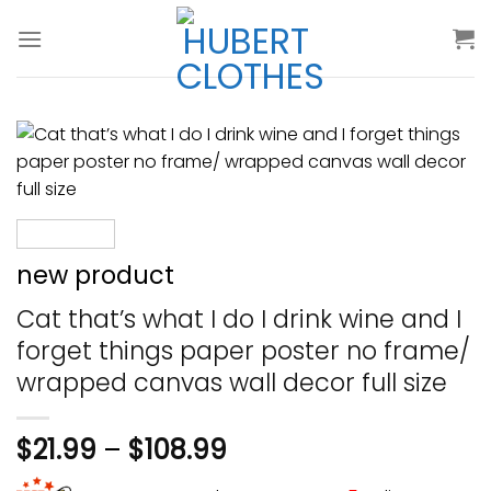
Skip
to
content
new product
Cat that’s what I do I drink wine and I
forget things paper poster no frame/
wrapped canvas wall decor full size
$
21.99
–
$
108.99