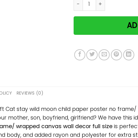
Cat stay wild moon child p
AD
OLICY
REVIEWS (0)
ift Cat stay wild moon child paper poster no frame/
your mother, son, boyfriend, girlfriend? We have this 
rame/ wrapped canvas wall decor full size
is perfec
 body, and added rayon and polyester for extra stre