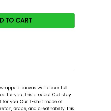
aper poster no frame/ wrapped canvas wall decor full siz
D TO CART
 wrapped canvas wall decor full
idea for you. This product
Cat stay
t for you. Our T-shirt made of
tch, drape, and breathability, this