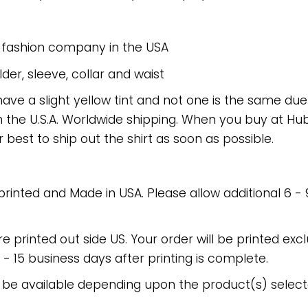
e fashion company in the USA
er, sleeve, collar and waist
have a slight yellow tint and not one is the same du
 the U.S.A. Worldwide shipping. When you buy at Hube
r best to ship out the shirt as soon as possible.
 printed and Made in USA. Please allow additional 6 -
re printed out side US. Your order will be printed excl
2 - 15 business days after printing is complete.
 be available depending upon the product(s) select