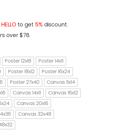
e
HELLO
to get
5%
discount.
rs over $78.
Poster 12x18
Poster 14x11
0
Poster 18x12
Poster 16x24
16
Poster 27x40
Canvas 11x14
x16
Canvas 14x11
Canvas 16x12
6x24
Canvas 20x16
4x36
Canvas 32x48
48x32