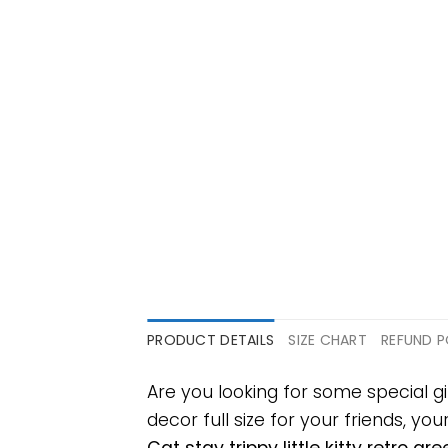
PRODUCT DETAILS
SIZE CHART
REFUND P
Are you looking for some special gi
decor full size for your friends, yo