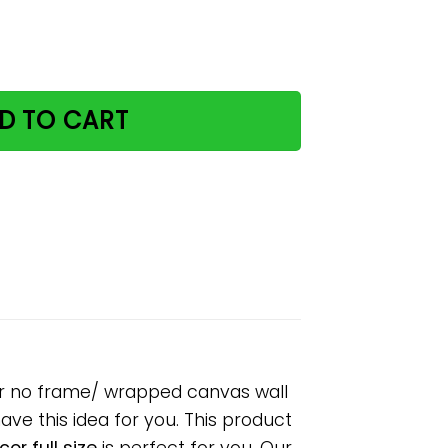
y retro green paper poster no frame/ wrapped canvas wall d
D TO CART
ster no frame/ wrapped canvas wall
have this idea for you. This product