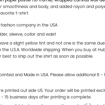
green paper poster no frame/ wrapped canvas wall dec
or smoothness and body, and added rayon and polyes
avorite t-shirt.
e fashion company in the USA
er, sleeve, collar and waist
have a slight yellow tint and not one is the same du
 the U.S.A. Worldwide shipping. When you buy at Hube
r best to ship out the shirt as soon as possible.
 printed and Made in USA. Please allow additional 6 -
re printed out side US. Your order will be printed excl
2 - 15 business days after printing is complete.