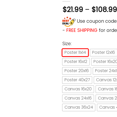
$
21.99
–
$
108.99
Use coupon cod
-
FREE SHIPPING
for orde
Size:
Poster 11x14
Poster 12x16
Poster 16x12
Poster 16x2
Poster 20x16
Poster 24x
Poster 40x27
Canvas 12
Canvas 16x20
Canvas 1
Canvas 24x16
Canvas 2
Canvas 36x24
Canvas 