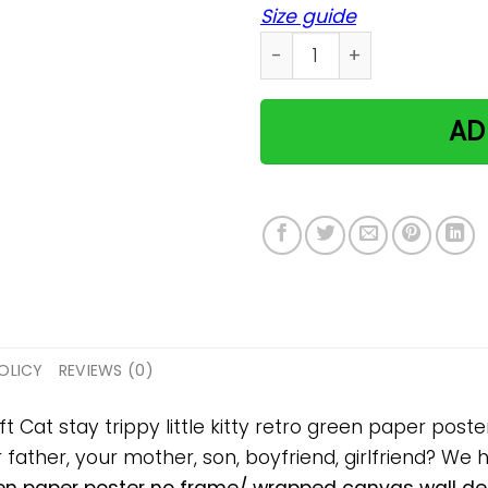
Size guide
Cat stay trippy little kitt
AD
OLICY
REVIEWS (0)
ft Cat stay trippy little kitty retro green paper po
ur father, your mother, son, boyfriend, girlfriend? We 