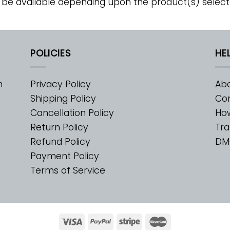
 be available depending upon the product(s) select
POLICIES
HE
m
Privacy Policy
Abo
Shipping Policy
Con
Cancellation Policy
Ho
Return Policy
Tra
Refund Policy
DM
Payment Policy
Terms of Service