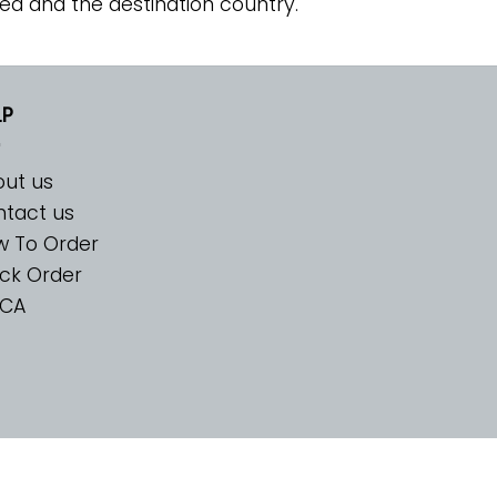
ed and the destination country.
LP
ut us
tact us
w To Order
ck Order
CA