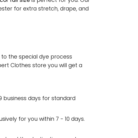
or full size
is perfect for you. Our
ter for extra stretch, drape, and
e to the special dye process
rt Clothes store you will get a
 9 business days for standard
usively for you within 7 - 10 days.