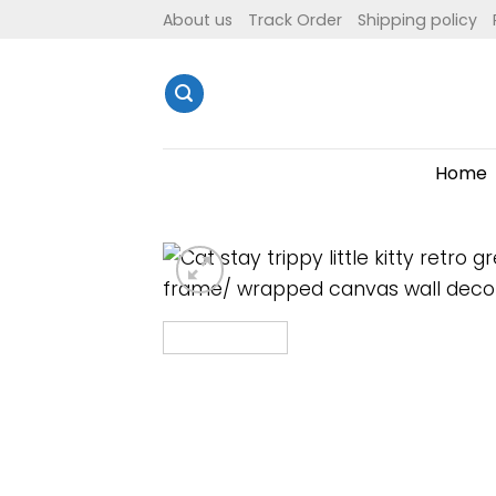
Skip
About us
Track Order
Shipping policy
to
content
Home