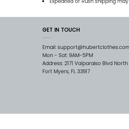
Expedited or Rush shipping may
GET IN TOUCH
Email:
support@hubertclothes.co
Mon - Sat: 9AM-5PM
Address: 2171 Valparaiso Blvd North
Fort Myers, FL 33917