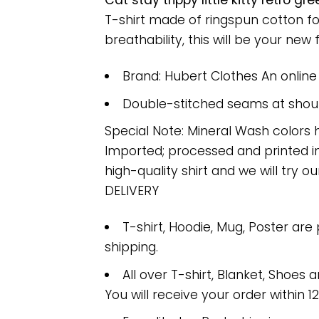
Cat stay trippy little kitty retro 
T-shirt made of ringspun cotton f
breathability, this will be your new f
Brand: Hubert Clothes An onlin
Double-stitched seams at should
Special Note: Mineral Wash colors 
Imported; processed and printed in
high-quality shirt and we will try ou
DELIVERY
T-shirt, Hoodie, Mug, Poster are
shipping.
All over T-shirt, Blanket, Shoes a
You will receive your order within 1