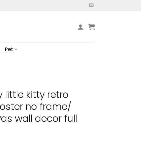
Pet
little kitty retro
oster no frame/
s wall decor full