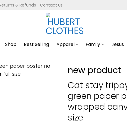
Returns & Refunds
Contact Us
Shop
Best Selling
Apparel
Family
Jesus
new product
Cat stay trippy 
green paper p
wrapped canva
size