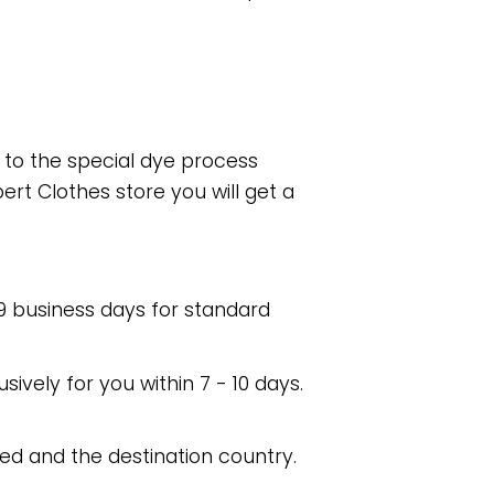
e to the special dye process
rt Clothes store you will get a
 9 business days for standard
usively for you within 7 - 10 days.
ed and the destination country.