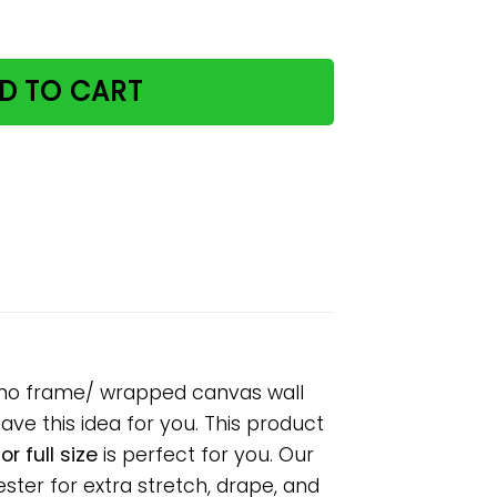
y dictionary paper poster no frame/ wrapped canvas wall de
D TO CART
ter no frame/ wrapped canvas wall
have this idea for you. This product
r full size
is perfect for you. Our
ter for extra stretch, drape, and