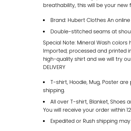
breathability, this will be your new f
Brand: Hubert Clothes An onlin
Double-stitched seams at should
Special Note: Mineral Wash colors 
Imported; processed and printed in
high-quality shirt and we will try ou
DELIVERY
T-shirt, Hoodie, Mug, Poster are
shipping.
All over T-shirt, Blanket, Shoes a
You will receive your order within 1
Expedited or Rush shipping may