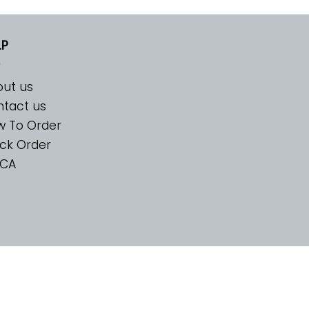
LP
ut us
tact us
w To Order
ck Order
CA