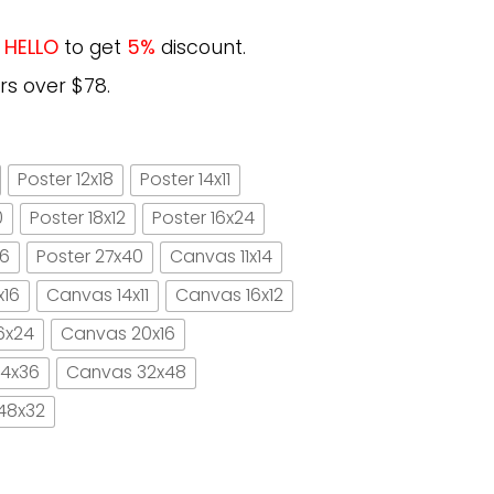
e
HELLO
to get
5%
discount.
rs over $78.
Poster 12x18
Poster 14x11
0
Poster 18x12
Poster 16x24
16
Poster 27x40
Canvas 11x14
x16
Canvas 14x11
Canvas 16x12
6x24
Canvas 20x16
4x36
Canvas 32x48
48x32