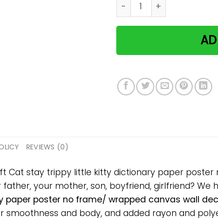
Cat stay trippy little kitt
AD
OLICY
REVIEWS (0)
ft Cat stay trippy little kitty dictionary paper pos
ur father, your mother, son, boyfriend, girlfriend? We 
nary paper poster no frame/ wrapped canvas wall deco
or smoothness and body, and added rayon and polyes