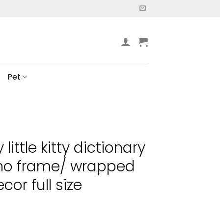
Pet
little kitty dictionary
 no frame/ wrapped
or full size