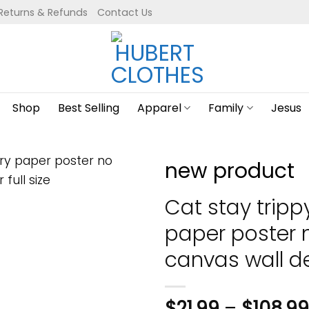
Returns & Refunds
Contact Us
Shop
Best Selling
Apparel
Family
Jesus
new product
Cat stay trippy 
paper poster
canvas wall dec
$
21.99
–
$
108.99