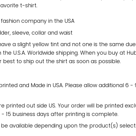
avorite t-shirt.
e fashion company in the USA
er, sleeve, collar and waist
have a slight yellow tint and not one is the same du
 the U.S.A. Worldwide shipping. When you buy at Hube
r best to ship out the shirt as soon as possible.
 printed and Made in USA. Please allow additional 6 -
re printed out side US. Your order will be printed excl
2 - 15 business days after printing is complete.
 be available depending upon the product(s) select