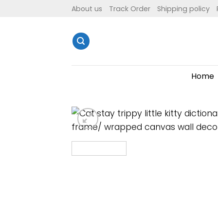
Skip
About us
Track Order
Shipping policy
to
content
Home