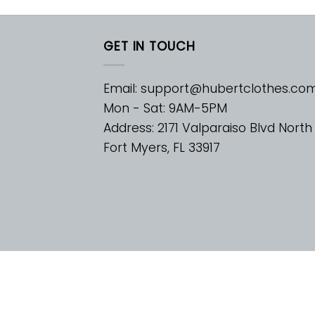
GET IN TOUCH
Email:
support@hubertclothes.co
Mon - Sat: 9AM-5PM
Address: 2171 Valparaiso Blvd North
Fort Myers, FL 33917