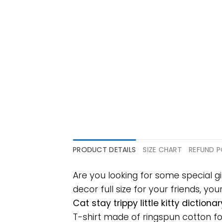
PRODUCT DETAILS
SIZE CHART
REFUND P
Are you looking for some special gi
decor full size for your friends, yo
Cat stay trippy little kitty dictio
T-shirt made of ringspun cotton f