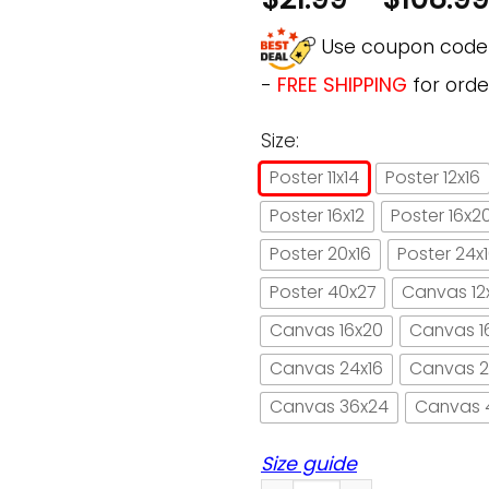
Use coupon cod
-
FREE SHIPPING
for orde
Size:
Poster 11x14
Poster 12x16
Poster 16x12
Poster 16x2
Poster 20x16
Poster 24x
Poster 40x27
Canvas 12
Canvas 16x20
Canvas 1
Canvas 24x16
Canvas 2
Canvas 36x24
Canvas 
Size guide