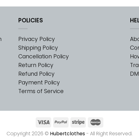
POLICIES
HE
m
Privacy Policy
Abo
Shipping Policy
Con
Cancellation Policy
Ho
Return Policy
Tra
Refund Policy
DM
Payment Policy
Terms of Service
Copyright 2026 ©
Hubertclothes
- All Right Reserved.