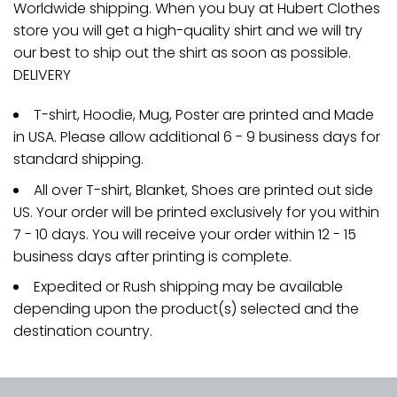
Worldwide shipping. When you buy at Hubert Clothes
store you will get a high-quality shirt and we will try
our best to ship out the shirt as soon as possible.
DELIVERY
T-shirt, Hoodie, Mug, Poster are printed and Made
in USA. Please allow additional 6 - 9 business days for
standard shipping.
All over T-shirt, Blanket, Shoes are printed out side
US. Your order will be printed exclusively for you within
7 - 10 days. You will receive your order within 12 - 15
business days after printing is complete.
Expedited or Rush shipping may be available
depending upon the product(s) selected and the
destination country.