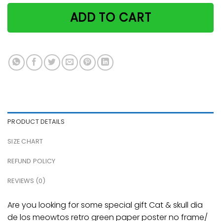
ADD TO CART
PRODUCT DETAILS
SIZE CHART
REFUND POLICY
REVIEWS (0)
Are you looking for some special gift Cat & skull dia
de los meowtos retro green paper poster no frame/