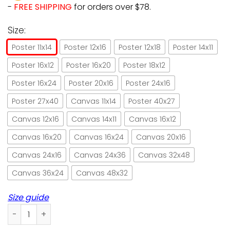
-
FREE SHIPPING
for orders over $78.
Size:
Poster 11x14
Poster 12x16
Poster 12x18
Poster 14x11
Poster 16x12
Poster 16x20
Poster 18x12
Poster 16x24
Poster 20x16
Poster 24x16
Poster 27x40
Canvas 11x14
Poster 40x27
Canvas 12x16
Canvas 14x11
Canvas 16x12
Canvas 16x20
Canvas 16x24
Canvas 20x16
Canvas 24x16
Canvas 24x36
Canvas 32x48
Canvas 36x24
Canvas 48x32
Size guide
Cat & skull dia de los meowtos retro green paper poster no