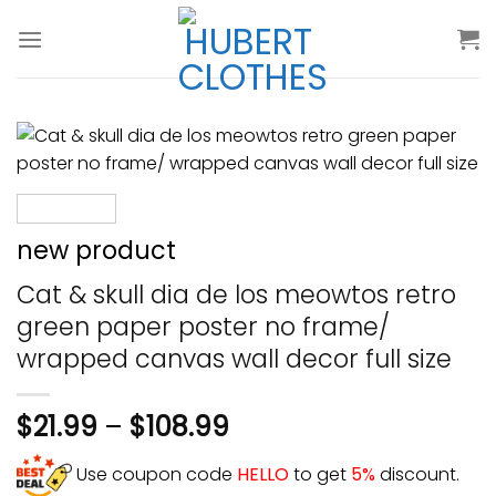
Skip
to
content
new product
Cat & skull dia de los meowtos retro
green paper poster no frame/
wrapped canvas wall decor full size
$
21.99
–
$
108.99
Use coupon code
HELLO
to get
5%
discount.