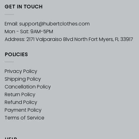
GET IN TOUCH
Email:
support@hubertclothes.com
Mon - Sat: 9AM-5PM
Address: 2171 Valparaiso Blvd North Fort Myers, FL 33917
POLICIES
Privacy Policy
Shipping Policy
Cancellation Policy
Return Policy
Refund Policy
Payment Policy
Terms of Service