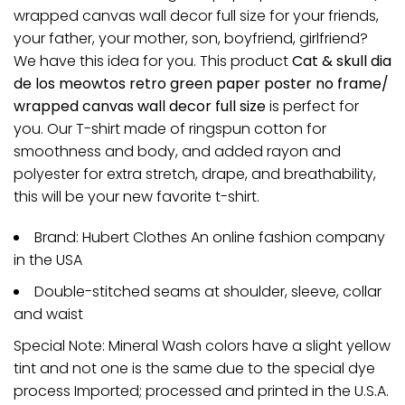
wrapped canvas wall decor full size for your friends,
your father, your mother, son, boyfriend, girlfriend?
We have this idea for you. This product
Cat & skull dia
de los meowtos retro green paper poster no frame/
wrapped canvas wall decor full size
is perfect for
you. Our T-shirt made of ringspun cotton for
smoothness and body, and added rayon and
polyester for extra stretch, drape, and breathability,
this will be your new favorite t-shirt.
Brand: Hubert Clothes An online fashion company
in the USA
Double-stitched seams at shoulder, sleeve, collar
and waist
Special Note: Mineral Wash colors have a slight yellow
tint and not one is the same due to the special dye
process Imported; processed and printed in the U.S.A.