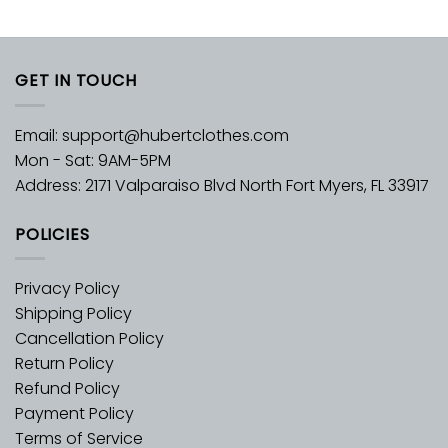
GET IN TOUCH
Email:
support@hubertclothes.com
Mon - Sat: 9AM-5PM
Address: 2171 Valparaiso Blvd North Fort Myers, FL 33917
POLICIES
Privacy Policy
Shipping Policy
Cancellation Policy
Return Policy
Refund Policy
Payment Policy
Terms of Service