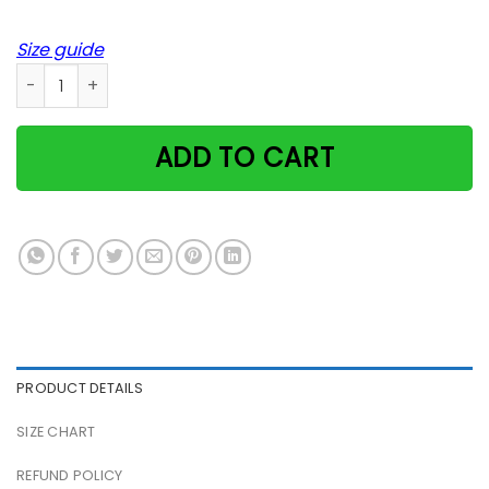
Size guide
Cat Sitting On Llama Scandinavian Summer Robert Clear Pos
ADD TO CART
PRODUCT DETAILS
SIZE CHART
REFUND POLICY