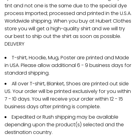
tint and not one is the same due to the special dye
process Imported; processed and printed in the U.S.A.
Worldwide shipping. When you buy at Hubert Clothes
store you will get a high-quality shirt and we will try
our best to ship out the shirt as soon as possible.
DELIVERY
T-shirt, Hoodie, Mug, Poster are printed and Made
in USA. Please allow additional 6 - 9 business days for
standard shipping.
All over T-shirt, Blanket, Shoes are printed out side
US. Your order will be printed exclusively for you within
7 - 10 days. You will receive your order within 12 - 15
business days after printing is complete.
Expedited or Rush shipping may be available
depending upon the product(s) selected and the
destination country.