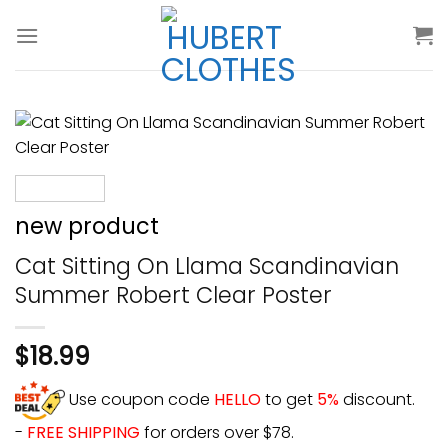
Skip
to
content
new product
Cat Sitting On Llama Scandinavian
Summer Robert Clear Poster
$
18.99
Use coupon code
HELLO
to get
5%
discount.
-
FREE SHIPPING
for orders over $78.