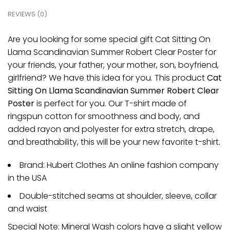
REVIEWS (0)
Are you looking for some special gift Cat Sitting On
Llama Scandinavian Summer Robert Clear Poster for
your friends, your father, your mother, son, boyfriend,
girlfriend? We have this idea for you. This product
Cat
Sitting On Llama Scandinavian Summer Robert Clear
Poster
is perfect for you. Our T-shirt made of
ringspun cotton for smoothness and body, and
added rayon and polyester for extra stretch, drape,
and breathability, this will be your new favorite t-shirt.
Brand: Hubert Clothes An online fashion company
in the USA
Double-stitched seams at shoulder, sleeve, collar
and waist
Special Note: Mineral Wash colors have a slight yellow