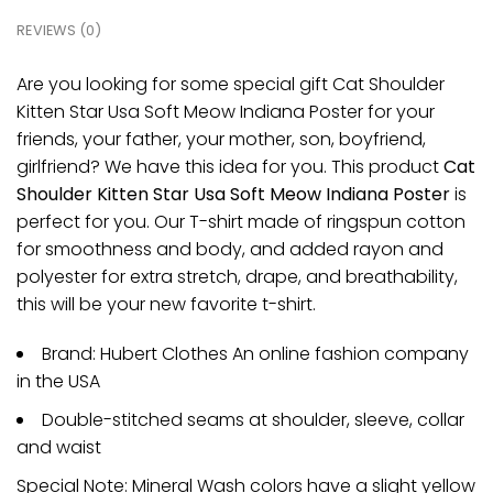
REVIEWS (0)
Are you looking for some special gift Cat Shoulder
Kitten Star Usa Soft Meow Indiana Poster for your
friends, your father, your mother, son, boyfriend,
girlfriend? We have this idea for you. This product
Cat
Shoulder Kitten Star Usa Soft Meow Indiana Poster
is
perfect for you. Our T-shirt made of ringspun cotton
for smoothness and body, and added rayon and
polyester for extra stretch, drape, and breathability,
this will be your new favorite t-shirt.
Brand: Hubert Clothes An online fashion company
in the USA
Double-stitched seams at shoulder, sleeve, collar
and waist
Special Note: Mineral Wash colors have a slight yellow