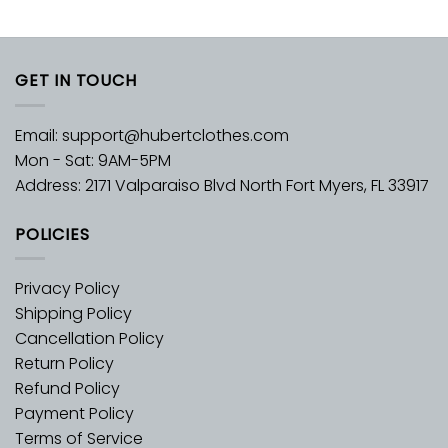
GET IN TOUCH
Email:
support@hubertclothes.com
Mon - Sat: 9AM-5PM
Address: 2171 Valparaiso Blvd North Fort Myers, FL 33917
POLICIES
Privacy Policy
Shipping Policy
Cancellation Policy
Return Policy
Refund Policy
Payment Policy
Terms of Service