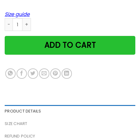
Size guide
Cat Shoulder Kitten Star Usa Soft Meow Indiana Poster quan
ADD TO CART
PRODUCT DETAILS
SIZE CHART
REFUND POLICY