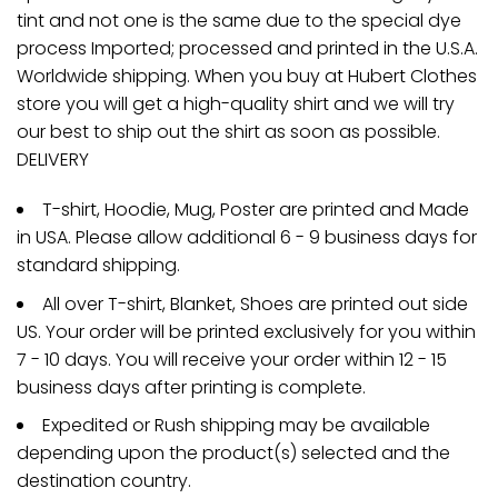
tint and not one is the same due to the special dye
process Imported; processed and printed in the U.S.A.
Worldwide shipping. When you buy at Hubert Clothes
store you will get a high-quality shirt and we will try
our best to ship out the shirt as soon as possible.
DELIVERY
T-shirt, Hoodie, Mug, Poster are printed and Made
in USA. Please allow additional 6 - 9 business days for
standard shipping.
All over T-shirt, Blanket, Shoes are printed out side
US. Your order will be printed exclusively for you within
7 - 10 days. You will receive your order within 12 - 15
business days after printing is complete.
Expedited or Rush shipping may be available
depending upon the product(s) selected and the
destination country.