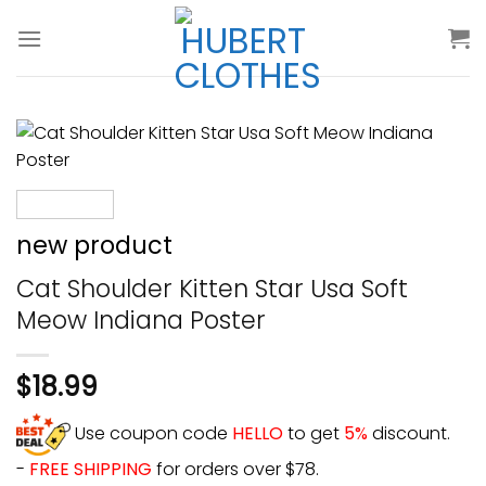
Skip
to
content
new product
Cat Shoulder Kitten Star Usa Soft
Meow Indiana Poster
$
18.99
Use coupon code
HELLO
to get
5%
discount.
-
FREE SHIPPING
for orders over $78.