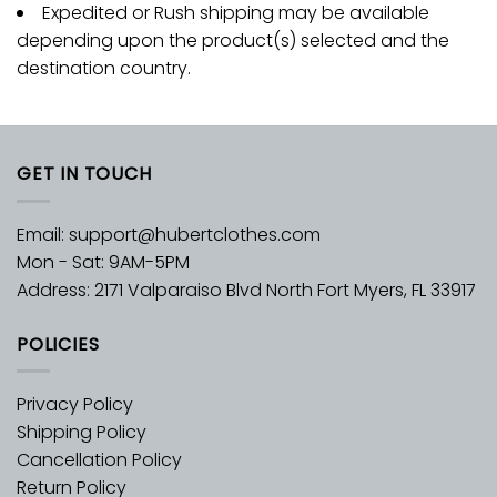
Expedited or Rush shipping may be available
depending upon the product(s) selected and the
destination country.
GET IN TOUCH
Email:
support@hubertclothes.com
Mon - Sat: 9AM-5PM
Address: 2171 Valparaiso Blvd North Fort Myers, FL 33917
POLICIES
Privacy Policy
Shipping Policy
Cancellation Policy
Return Policy