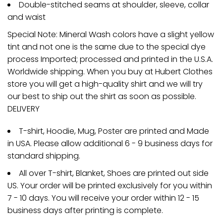
Double-stitched seams at shoulder, sleeve, collar
and waist
Special Note: Mineral Wash colors have a slight yellow
tint and not one is the same due to the special dye
process Imported; processed and printed in the U.S.A.
Worldwide shipping. When you buy at Hubert Clothes
store you will get a high-quality shirt and we will try
our best to ship out the shirt as soon as possible.
DELIVERY
T-shirt, Hoodie, Mug, Poster are printed and Made
in USA. Please allow additional 6 - 9 business days for
standard shipping.
All over T-shirt, Blanket, Shoes are printed out side
US. Your order will be printed exclusively for you within
7 - 10 days. You will receive your order within 12 - 15
business days after printing is complete.