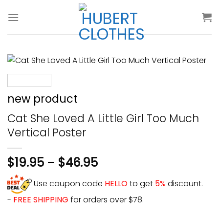
Skip
to
content
new product
Cat She Loved A Little Girl Too Much
Vertical Poster
$
19.95
–
$
46.95
Use coupon code
HELLO
to get
5%
discount.
-
FREE SHIPPING
for orders over $78.