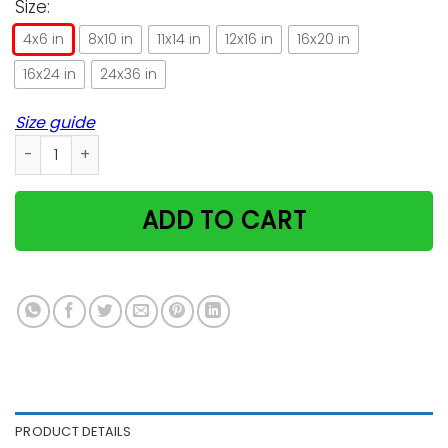
Size:
4x6 in
8x10 in
11x14 in
12x16 in
16x20 in
16x24 in
24x36 in
Size guide
Cat She Loved A Little Girl Too Much Vertical Poster quantity
ADD TO CART
PRODUCT DETAILS