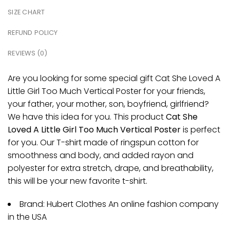
SIZE CHART
REFUND POLICY
REVIEWS (0)
Are you looking for some special gift Cat She Loved A
Little Girl Too Much Vertical Poster for your friends,
your father, your mother, son, boyfriend, girlfriend?
We have this idea for you. This product
Cat She
Loved A Little Girl Too Much Vertical Poster
is perfect
for you. Our T-shirt made of ringspun cotton for
smoothness and body, and added rayon and
polyester for extra stretch, drape, and breathability,
this will be your new favorite t-shirt.
Brand: Hubert Clothes An online fashion company
in the USA