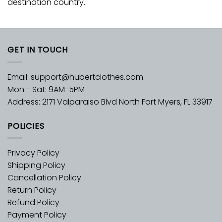
destination country.
GET IN TOUCH
Email:
support@hubertclothes.com
Mon - Sat: 9AM-5PM
Address: 2171 Valparaiso Blvd North Fort Myers, FL 33917
POLICIES
Privacy Policy
Shipping Policy
Cancellation Policy
Return Policy
Refund Policy
Payment Policy