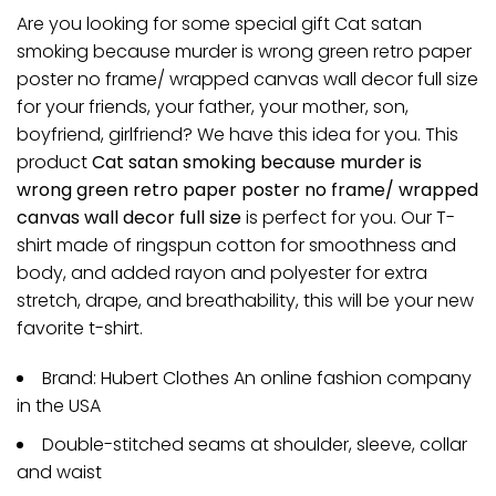
Are you looking for some special gift Cat satan
smoking because murder is wrong green retro paper
poster no frame/ wrapped canvas wall decor full size
for your friends, your father, your mother, son,
boyfriend, girlfriend? We have this idea for you. This
product
Cat satan smoking because murder is
wrong green retro paper poster no frame/ wrapped
canvas wall decor full size
is perfect for you. Our T-
shirt made of ringspun cotton for smoothness and
body, and added rayon and polyester for extra
stretch, drape, and breathability, this will be your new
favorite t-shirt.
Brand: Hubert Clothes An online fashion company
in the USA
Double-stitched seams at shoulder, sleeve, collar
and waist