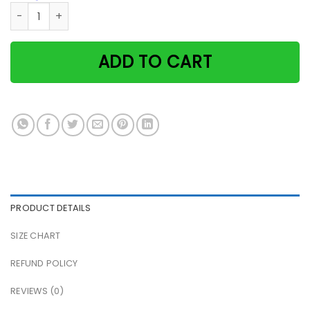
Cat satan smoking because murder is wrong green retro pa
ADD TO CART
PRODUCT DETAILS
SIZE CHART
REFUND POLICY
REVIEWS (0)