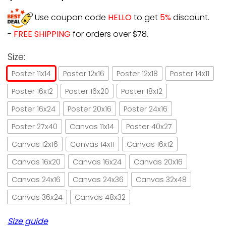
Use coupon code
HELLO
to get
5%
discount.
-
FREE SHIPPING
for orders over $78.
Size:
Poster 11x14
Poster 12x16
Poster 12x18
Poster 14x11
Poster 16x12
Poster 16x20
Poster 18x12
Poster 16x24
Poster 20x16
Poster 24x16
Poster 27x40
Canvas 11x14
Poster 40x27
Canvas 12x16
Canvas 14x11
Canvas 16x12
Canvas 16x20
Canvas 16x24
Canvas 20x16
Canvas 24x16
Canvas 24x36
Canvas 32x48
Canvas 36x24
Canvas 48x32
Size guide