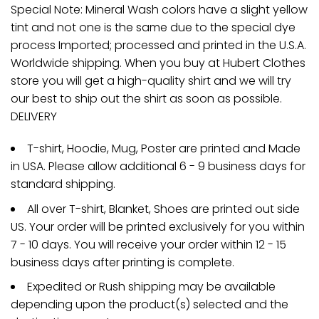
Special Note: Mineral Wash colors have a slight yellow
tint and not one is the same due to the special dye
process Imported; processed and printed in the U.S.A.
Worldwide shipping. When you buy at Hubert Clothes
store you will get a high-quality shirt and we will try
our best to ship out the shirt as soon as possible.
DELIVERY
T-shirt, Hoodie, Mug, Poster are printed and Made
in USA. Please allow additional 6 - 9 business days for
standard shipping.
All over T-shirt, Blanket, Shoes are printed out side
US. Your order will be printed exclusively for you within
7 - 10 days. You will receive your order within 12 - 15
business days after printing is complete.
Expedited or Rush shipping may be available
depending upon the product(s) selected and the