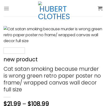
Skip
to
content
new product
Cat satan smoking because murder
is wrong green retro paper poster no
frame/ wrapped canvas wall decor
full size
$
21.99
–
$
108.99