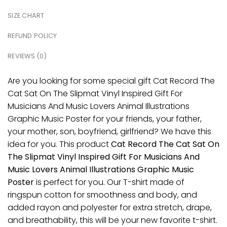
SIZE CHART
REFUND POLICY
REVIEWS (0)
Are you looking for some special gift Cat Record The
Cat Sat On The Slipmat Vinyl Inspired Gift For
Musicians And Music Lovers Animal Illustrations
Graphic Music Poster for your friends, your father,
your mother, son, boyfriend, girlfriend? We have this
idea for you. This product
Cat Record The Cat Sat On
The Slipmat Vinyl Inspired Gift For Musicians And
Music Lovers Animal Illustrations Graphic Music
Poster
is perfect for you. Our T-shirt made of
ringspun cotton for smoothness and body, and
added rayon and polyester for extra stretch, drape,
and breathability, this will be your new favorite t-shirt.