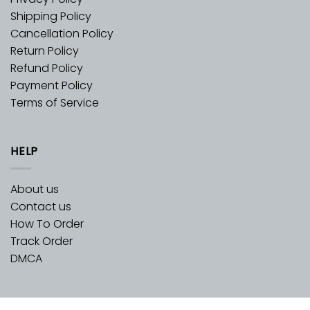
Shipping Policy
Cancellation Policy
Return Policy
Refund Policy
Payment Policy
Terms of Service
HELP
About us
Contact us
How To Order
Track Order
DMCA