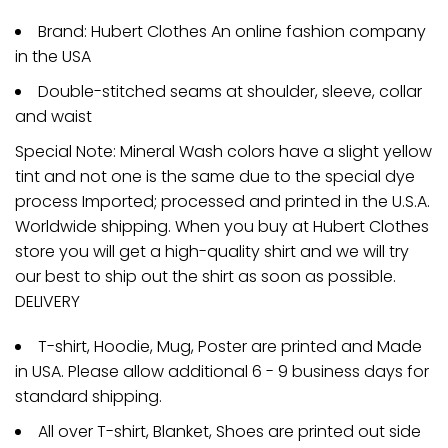
Brand: Hubert Clothes An online fashion company
in the USA
Double-stitched seams at shoulder, sleeve, collar
and waist
Special Note: Mineral Wash colors have a slight yellow
tint and not one is the same due to the special dye
process Imported; processed and printed in the U.S.A.
Worldwide shipping. When you buy at Hubert Clothes
store you will get a high-quality shirt and we will try
our best to ship out the shirt as soon as possible.
DELIVERY
T-shirt, Hoodie, Mug, Poster are printed and Made
in USA. Please allow additional 6 - 9 business days for
standard shipping.
All over T-shirt, Blanket, Shoes are printed out side