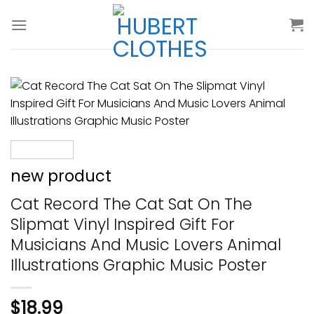
Skip
to
content
new product
Cat Record The Cat Sat On The
Slipmat Vinyl Inspired Gift For
Musicians And Music Lovers Animal
Illustrations Graphic Music Poster
$
18.99