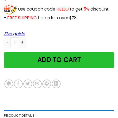
Use coupon code
HELLO
to get
5%
discount.
-
FREE SHIPPING
for orders over $78.
Size guide
Cat Record The Cat Sat On The Slipmat Vinyl Inspired Gift F
ADD TO CART
PRODUCT DETAILS