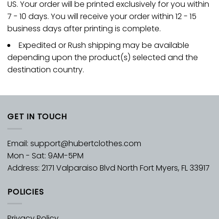
US. Your order will be printed exclusively for you within
7 - 10 days. You will receive your order within 12 - 15
business days after printing is complete.
Expedited or Rush shipping may be available
depending upon the product(s) selected and the
destination country.
GET IN TOUCH
Email:
support@hubertclothes.com
Mon - Sat: 9AM-5PM
Address: 2171 Valparaiso Blvd North Fort Myers, FL 33917
POLICIES
Privacy Policy