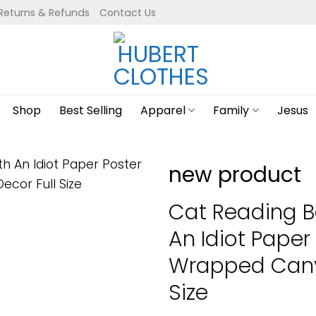
Returns & Refunds
Contact Us
Shop
Best Selling
Apparel
Family
Jesus
new product
Cat Reading B
An Idiot Paper
Wrapped Canva
Size