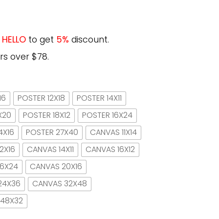
e
HELLO
to get
5%
discount.
rs over $78.
16
POSTER 12X18
POSTER 14X11
X20
POSTER 18X12
POSTER 16X24
4X16
POSTER 27X40
CANVAS 11X14
2X16
CANVAS 14X11
CANVAS 16X12
16X24
CANVAS 20X16
24X36
CANVAS 32X48
 48X32