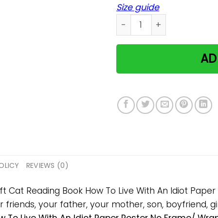
Size guide
Cat Reading Book How To L
AD
OLICY
REVIEWS (0)
gift Cat Reading Book How To Live With An Idiot Pap
 friends, your father, your mother, son, boyfriend, gi