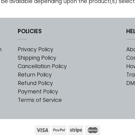
 be available depending upon the product(s) select
POLICIES
HE
m
Privacy Policy
Abo
Shipping Policy
Con
Cancellation Policy
Ho
Return Policy
Tra
Refund Policy
DM
Payment Policy
Terms of Service