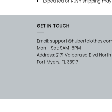
Expedited or Rush shipping may
GET IN TOUCH
Email:
support@hubertclothes.co
Mon - Sat: 9AM-5PM
Address: 2171 Valparaiso Blvd North
Fort Myers, FL 33917