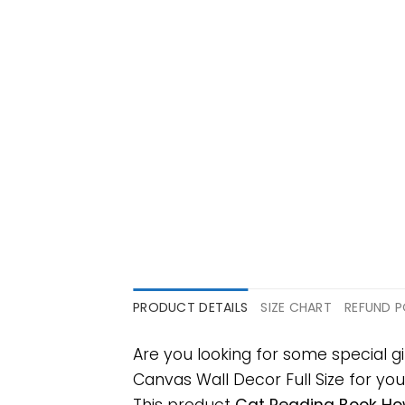
PRODUCT DETAILS
SIZE CHART
REFUND P
Are you looking for some special 
Canvas Wall Decor Full Size for your