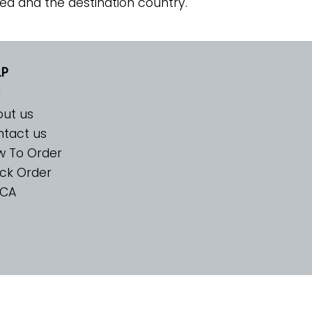
ed and the destination country.
LP
ut us
tact us
w To Order
ck Order
CA