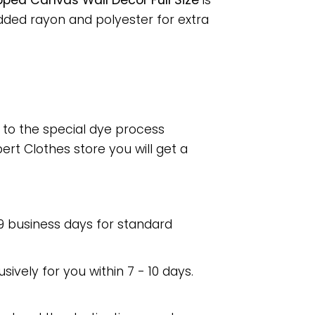
pped Canvas Wall Decor Full Size
is
dded rayon and polyester for extra
e to the special dye process
rt Clothes store you will get a
 9 business days for standard
usively for you within 7 - 10 days.