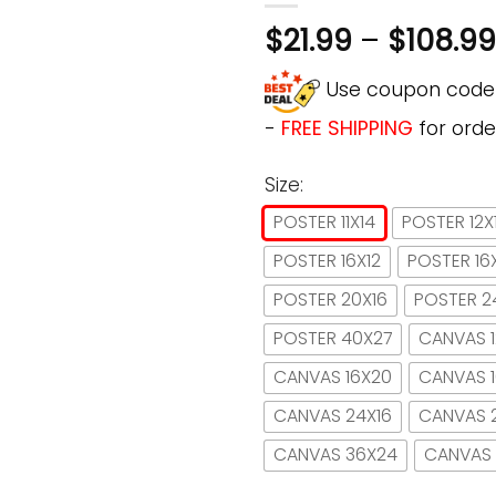
$
21.99
–
$
108.99
Use coupon cod
-
FREE SHIPPING
for orde
Size:
POSTER 11X14
POSTER 12X
POSTER 16X12
POSTER 16
POSTER 20X16
POSTER 2
POSTER 40X27
CANVAS 1
CANVAS 16X20
CANVAS 
CANVAS 24X16
CANVAS 
CANVAS 36X24
CANVAS