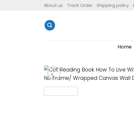
Skip
About us
Track Order
Shipping policy
to
content
Home