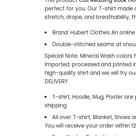
This product
Cat Reading Book How
perfect for you. Our T-shirt made
stretch, drape, and breathability, th
Brand: Hubert Clothes An onlin
Double-stitched seams at should
Special Note: Mineral Wash colors 
Imported; processed and printed in
high-quality shirt and we will try ou
DELIVERY
T-shirt, Hoodie, Mug, Poster are
shipping.
All over T-shirt, Blanket, Shoes a
You will receive your order within 1