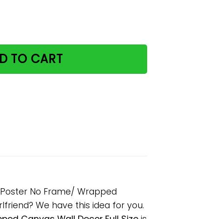
ive With An Idiot Paper Poster No Frame/ Wrapped Canvas 
D TO CART
er Poster No Frame/ Wrapped
rlfriend? We have this idea for you.