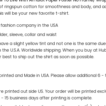
 To Live With An Idiot Paper Poster No Frame/ Wra
 of ringspun cotton for smoothness and body, and a
is will be your new favorite t-shirt.
e fashion company in the USA
er, sleeve, collar and waist
have a slight yellow tint and not one is the same du
 the U.S.A. Worldwide shipping. When you buy at Hube
r best to ship out the shirt as soon as possible.
 printed and Made in USA. Please allow additional 6 -
re printed out side US. Your order will be printed excl
2 - 15 business days after printing is complete.