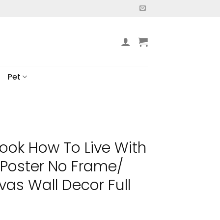
Pet
ook How To Live With
 Poster No Frame/
s Wall Decor Full