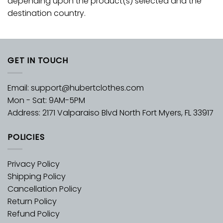
depending upon the product(s) selected and the
destination country.
GET IN TOUCH
Email:
support@hubertclothes.com
Mon - Sat: 9AM-5PM
Address: 2171 Valparaiso Blvd North Fort Myers, FL 33917
POLICIES
Privacy Policy
Shipping Policy
Cancellation Policy
Return Policy
Refund Policy