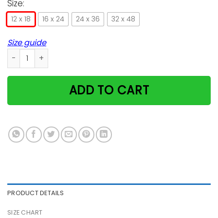
Size:
12 x 18
16 x 24
24 x 36
32 x 48
Size guide
Cat Read Books Drink Cocktail Vertical Poster quantity
ADD TO CART
PRODUCT DETAILS
SIZE CHART