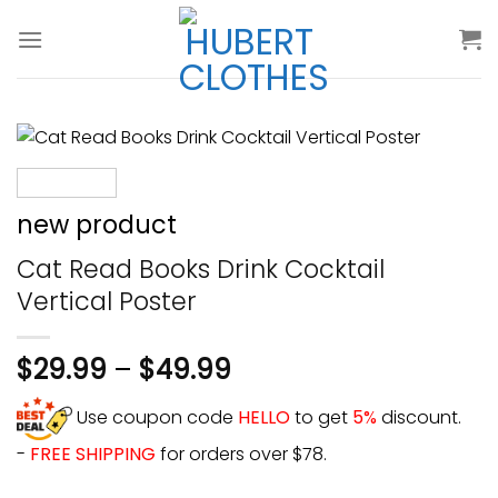
Skip
to
content
new product
Cat Read Books Drink Cocktail
Vertical Poster
$
29.99
–
$
49.99
Use coupon code
HELLO
to get
5%
discount.
-
FREE SHIPPING
for orders over $78.