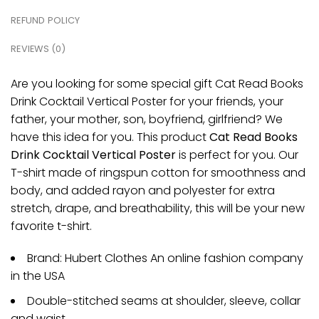
REFUND POLICY
REVIEWS (0)
Are you looking for some special gift Cat Read Books
Drink Cocktail Vertical Poster for your friends, your
father, your mother, son, boyfriend, girlfriend? We
have this idea for you. This product
Cat Read Books
Drink Cocktail Vertical Poster
is perfect for you. Our
T-shirt made of ringspun cotton for smoothness and
body, and added rayon and polyester for extra
stretch, drape, and breathability, this will be your new
favorite t-shirt.
Brand: Hubert Clothes An online fashion company
in the USA
Double-stitched seams at shoulder, sleeve, collar
and waist