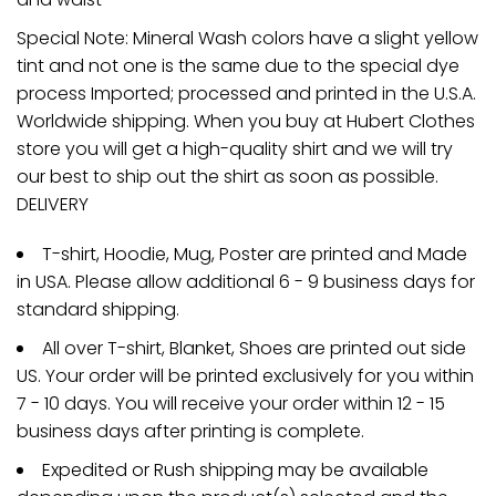
Special Note: Mineral Wash colors have a slight yellow
tint and not one is the same due to the special dye
process Imported; processed and printed in the U.S.A.
Worldwide shipping. When you buy at Hubert Clothes
store you will get a high-quality shirt and we will try
our best to ship out the shirt as soon as possible.
DELIVERY
T-shirt, Hoodie, Mug, Poster are printed and Made
in USA. Please allow additional 6 - 9 business days for
standard shipping.
All over T-shirt, Blanket, Shoes are printed out side
US. Your order will be printed exclusively for you within
7 - 10 days. You will receive your order within 12 - 15
business days after printing is complete.
Expedited or Rush shipping may be available