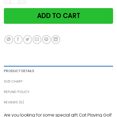
ADD TO CART
PRODUCT DETAILS
SIZE CHART
REFUND POLICY
REVIEWS (0)
Are you looking for some special gift Cat Playing Golf