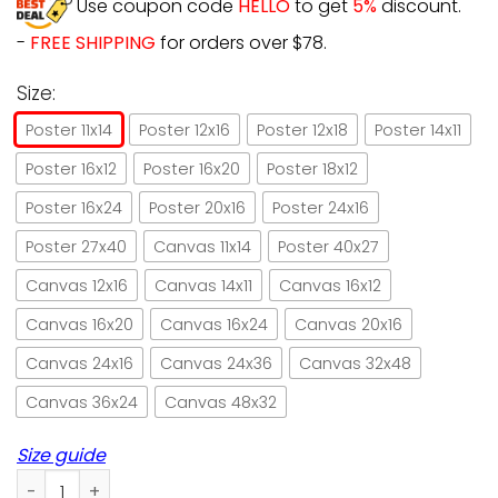
Use coupon code
HELLO
to get
5%
discount.
-
FREE SHIPPING
for orders over $78.
Size:
Poster 11x14
Poster 12x16
Poster 12x18
Poster 14x11
Poster 16x12
Poster 16x20
Poster 18x12
Poster 16x24
Poster 20x16
Poster 24x16
Poster 27x40
Canvas 11x14
Poster 40x27
Canvas 12x16
Canvas 14x11
Canvas 16x12
Canvas 16x20
Canvas 16x24
Canvas 20x16
Canvas 24x16
Canvas 24x36
Canvas 32x48
Canvas 36x24
Canvas 48x32
Size guide
Cat Playing Golf I Play Golf And I Know Things Unframed Pos