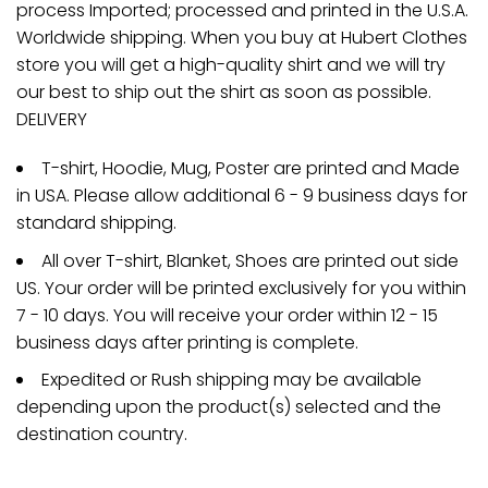
process Imported; processed and printed in the U.S.A.
Worldwide shipping. When you buy at Hubert Clothes
store you will get a high-quality shirt and we will try
our best to ship out the shirt as soon as possible.
DELIVERY
T-shirt, Hoodie, Mug, Poster are printed and Made
in USA. Please allow additional 6 - 9 business days for
standard shipping.
All over T-shirt, Blanket, Shoes are printed out side
US. Your order will be printed exclusively for you within
7 - 10 days. You will receive your order within 12 - 15
business days after printing is complete.
Expedited or Rush shipping may be available
depending upon the product(s) selected and the
destination country.