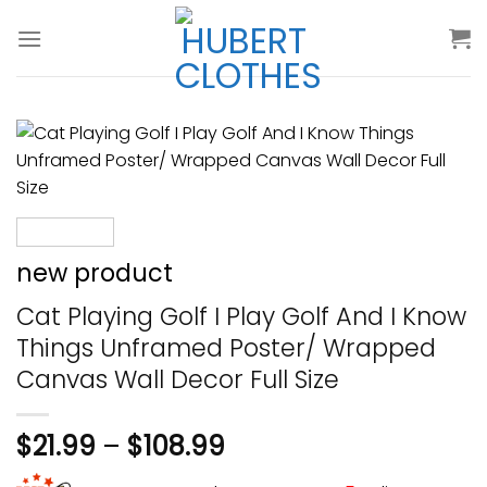
Skip
to
content
new product
Cat Playing Golf I Play Golf And I Know
Things Unframed Poster/ Wrapped
Canvas Wall Decor Full Size
$
21.99
–
$
108.99