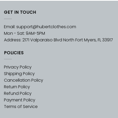
GET IN TOUCH
Email:
support@hubertclothes.com
Mon - Sat: 9AM-5PM
Address: 2171 Valparaiso Blvd North Fort Myers, FL 33917
POLICIES
Privacy Policy
Shipping Policy
Cancellation Policy
Return Policy
Refund Policy
Payment Policy
Terms of Service