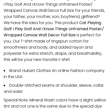
I Play Golf And I Know Things Unframed Poster/
Wrapped Canvas Wall Decor Full Size for your friends,
your father, your mother, son, boyfriend, girlfriend?
We have this idea for you. This product
Cat Playing
Golf I Play Golf And I Know Things Unframed Poster/
Wrapped Canvas Wall Decor Full Size
is perfect for
you. Our T-shirt made of ringspun cotton for
smoothness and body, and added rayon and
polyester for extra stretch, drape, and breathability,
this will be your new favorite t-shirt.
Brand: Hubert Clothes An online fashion company
in the USA
Double-stitched seams at shoulder, sleeve, collar
and waist
Special Note: Mineral Wash colors have a slight yellow
tint and not one is the same due to the special dye