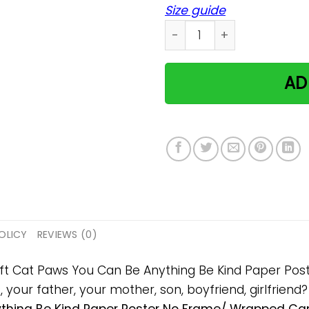
Size guide
Cat Paws You Can Be Anyth
AD
OLICY
REVIEWS (0)
 gift Cat Paws You Can Be Anything Be Kind Paper P
s, your father, your mother, son, boyfriend, girlfriend