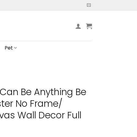
Pet
Can Be Anything Be
ster No Frame/
s Wall Decor Full