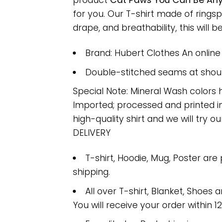
product
Cat Paws You Can Be Anyt
for you. Our T-shirt made of ring
drape, and breathability, this will b
Brand: Hubert Clothes An onlin
Double-stitched seams at should
Special Note: Mineral Wash colors 
Imported; processed and printed in
high-quality shirt and we will try ou
DELIVERY
T-shirt, Hoodie, Mug, Poster are
shipping.
All over T-shirt, Blanket, Shoes a
You will receive your order within 1