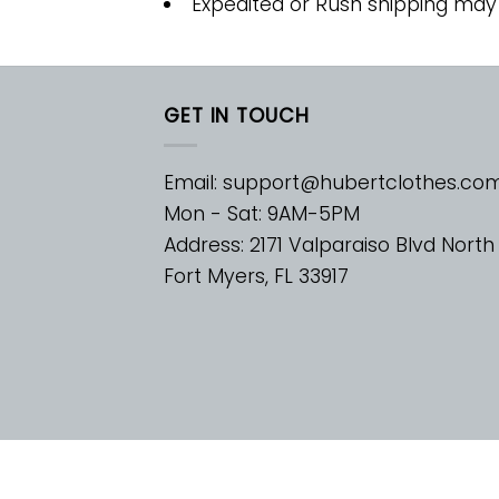
Expedited or Rush shipping may
GET IN TOUCH
Email:
support@hubertclothes.co
Mon - Sat: 9AM-5PM
Address: 2171 Valparaiso Blvd North
Fort Myers, FL 33917