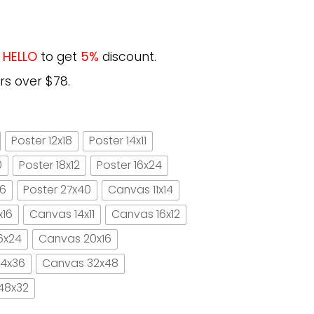
e
HELLO
to get
5%
discount.
rs over $78.
Poster 12x18
Poster 14x11
0
Poster 18x12
Poster 16x24
16
Poster 27x40
Canvas 11x14
x16
Canvas 14x11
Canvas 16x12
6x24
Canvas 20x16
4x36
Canvas 32x48
48x32