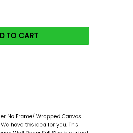
ing Be Kind Paper Poster No Frame/ Wrapped Canvas Wall 
D TO CART
oster No Frame/ Wrapped Canvas
? We have this idea for you. This