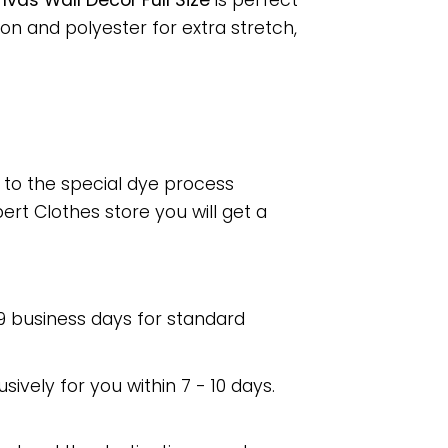
as Wall Decor Full Size
is perfect
n and polyester for extra stretch,
e to the special dye process
rt Clothes store you will get a
 9 business days for standard
usively for you within 7 - 10 days.