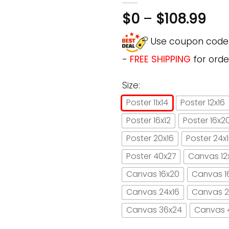
$
0
–
$
108.99
Use coupon cod
-
FREE SHIPPING
for orde
Size:
Poster 11x14
Poster 12x16
Poster 16x12
Poster 16x2
Poster 20x16
Poster 24x
Poster 40x27
Canvas 12
Canvas 16x20
Canvas 1
Canvas 24x16
Canvas 2
Canvas 36x24
Canvas 