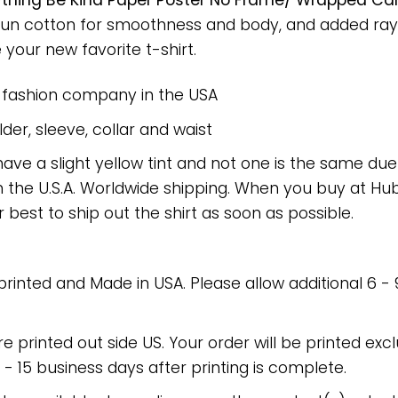
hing Be Kind Paper Poster No Frame/ Wrapped Canv
spun cotton for smoothness and body, and added rayo
e your new favorite t-shirt.
e fashion company in the USA
er, sleeve, collar and waist
have a slight yellow tint and not one is the same du
 the U.S.A. Worldwide shipping. When you buy at Hube
r best to ship out the shirt as soon as possible.
 printed and Made in USA. Please allow additional 6 -
re printed out side US. Your order will be printed excl
2 - 15 business days after printing is complete.