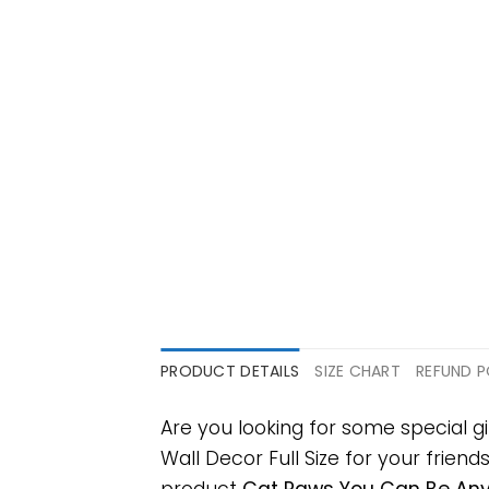
PRODUCT DETAILS
SIZE CHART
REFUND P
Are you looking for some special
Wall Decor Full Size for your friend