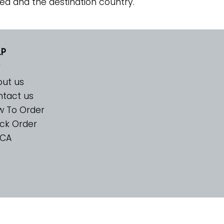
ed and the destination country.
LP
ut us
tact us
w To Order
ck Order
CA