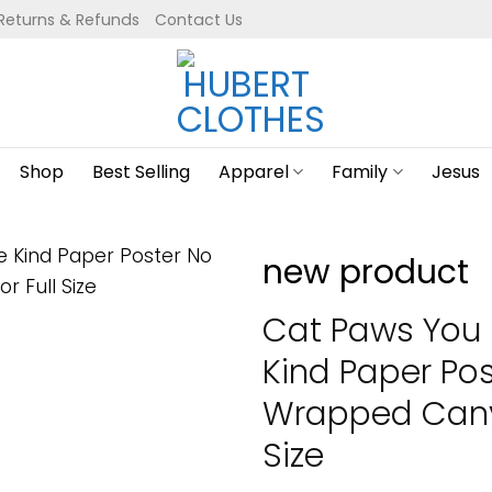
Returns & Refunds
Contact Us
Shop
Best Selling
Apparel
Family
Jesus
new product
Cat Paws You 
Kind Paper Po
Wrapped Canva
Size