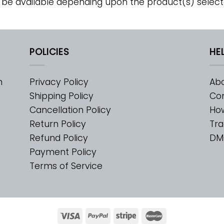
 be available depending upon the product(s) select
POLICIES
HE
m
Privacy Policy
Abo
Shipping Policy
Con
Cancellation Policy
Ho
Return Policy
Tra
Refund Policy
DM
Payment Policy
Terms of Service