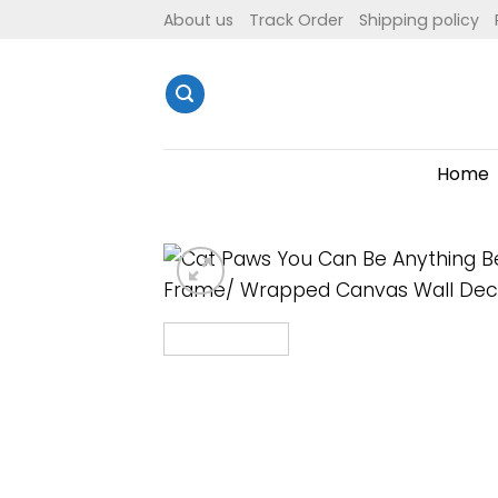
Skip
About us
Track Order
Shipping policy
to
content
Home