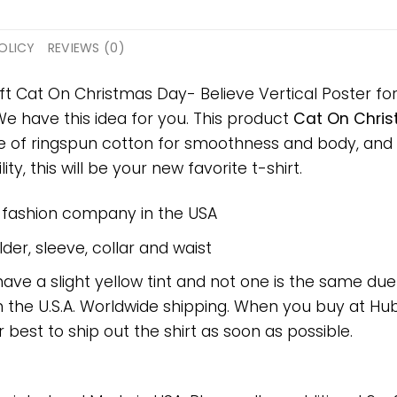
OLICY
REVIEWS (0)
ft Cat On Christmas Day- Believe Vertical Poster for 
 We have this idea for you. This product
Cat On Chris
ade of ringspun cotton for smoothness and body, and
ty, this will be your new favorite t-shirt.
e fashion company in the USA
er, sleeve, collar and waist
have a slight yellow tint and not one is the same du
 the U.S.A. Worldwide shipping. When you buy at Hube
r best to ship out the shirt as soon as possible.