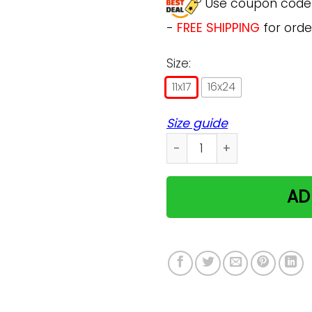
Use coupon cod
-
FREE SHIPPING
for orde
Size:
11x17
16x24
Size guide
Cat On Christmas Day- Beli
AD