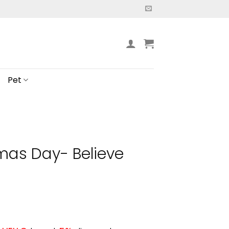
Pet
mas Day- Believe