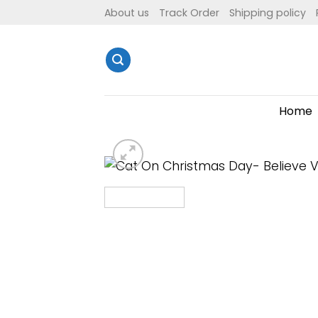
Skip
About us
Track Order
Shipping policy
to
content
Home