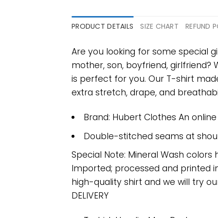
PRODUCT DETAILS
SIZE CHART
REFUND P
Are you looking for some special gi
mother, son, boyfriend, girlfriend?
is perfect for you. Our T-shirt m
extra stretch, drape, and breathabili
Brand: Hubert Clothes An onlin
Double-stitched seams at should
Special Note: Mineral Wash colors 
Imported; processed and printed in
high-quality shirt and we will try ou
DELIVERY