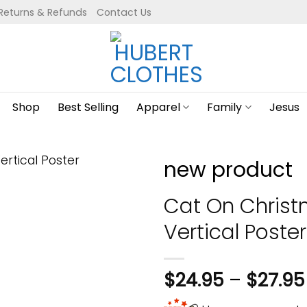
Returns & Refunds
Contact Us
Shop
Best Selling
Apparel
Family
Jesus
new product
Cat On Christ
Vertical Poster
$
24.95
–
$
27.95