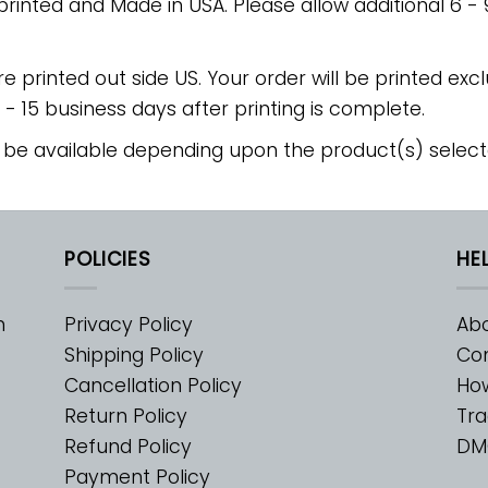
 printed and Made in USA. Please allow additional 6 -
re printed out side US. Your order will be printed excl
2 - 15 business days after printing is complete.
 be available depending upon the product(s) select
POLICIES
HE
m
Privacy Policy
Abo
Shipping Policy
Con
Cancellation Policy
Ho
Return Policy
Tra
Refund Policy
DM
Payment Policy