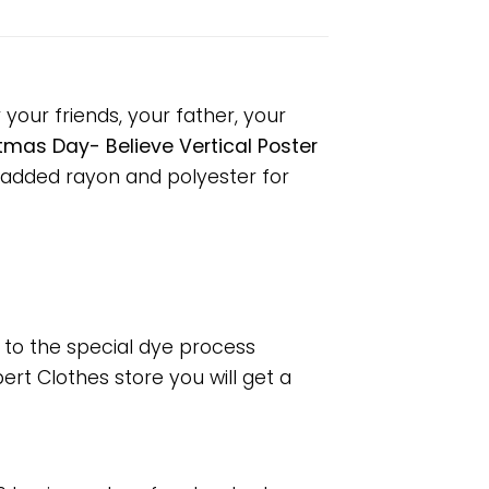
your friends, your father, your
tmas Day- Believe Vertical Poster
 added rayon and polyester for
e to the special dye process
rt Clothes store you will get a