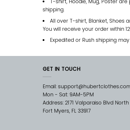
T-shirt, Hoodie, Mug, Poster are
shipping.
All over T-shirt, Blanket, Shoes a
You will receive your order within 1
Expedited or Rush shipping may
GET IN TOUCH
Email:
support@hubertclothes.co
Mon - Sat: 9AM-5PM
Address: 2171 Valparaiso Blvd North
Fort Myers, FL 33917