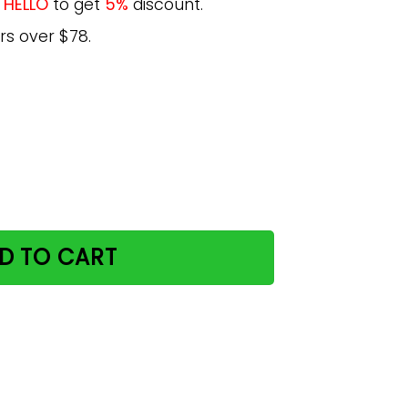
e
HELLO
to get
5%
discount.
rs over $78.
eve Vertical Poster quantity
D TO CART