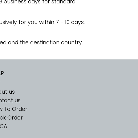
 9 business days for standard
usively for you within 7 - 10 days.
ed and the destination country.
LP
ut us
tact us
w To Order
ck Order
CA