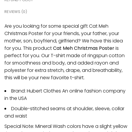
REVIEWS (0)
Are you looking for some special gift Cat Meh
Christmas Poster for your friends, your father, your
mother, son, boyfriend, girlfriend? We have this idea
for you. This product
Cat Meh Christmas Poster
is
perfect for you. Our T-shirt made of ringspun cotton
for smoothness and body, and added rayon and
polyester for extra stretch, drape, and breathability,
this will be your new favorite t-shirt.
Brand: Hubert Clothes An online fashion company
in the USA
Double-stitched seams at shoulder, sleeve, collar
and waist
Special Note: Mineral Wash colors have a slight yellow