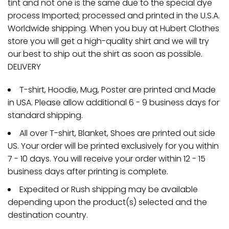
tint and not one is the same due to the special dye
process Imported; processed and printed in the U.S.A.
Worldwide shipping. When you buy at Hubert Clothes
store you will get a high-quality shirt and we will try
our best to ship out the shirt as soon as possible.
DELIVERY
T-shirt, Hoodie, Mug, Poster are printed and Made
in USA. Please allow additional 6 - 9 business days for
standard shipping.
All over T-shirt, Blanket, Shoes are printed out side
US. Your order will be printed exclusively for you within
7 - 10 days. You will receive your order within 12 - 15
business days after printing is complete.
Expedited or Rush shipping may be available
depending upon the product(s) selected and the
destination country.