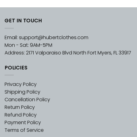
GET IN TOUCH
Email:
support@hubertclothes.com
Mon - Sat: 9AM-5PM
Address: 2171 Valparaiso Blvd North Fort Myers, FL 33917
POLICIES
Privacy Policy
Shipping Policy
Cancellation Policy
Return Policy
Refund Policy
Payment Policy
Terms of Service