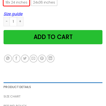
18x 24 inches
24x36 inches
Size guide
Cat Meh Christmas Poster quantity
ADD TO CART
PRODUCT DETAILS
SIZE CHART
REFUND POLICY