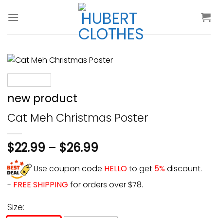
Skip
to
content
new product
Cat Meh Christmas Poster
$
22.99
–
$
26.99
Use coupon code
HELLO
to get
5%
discount.
-
FREE SHIPPING
for orders over $78.
Size: