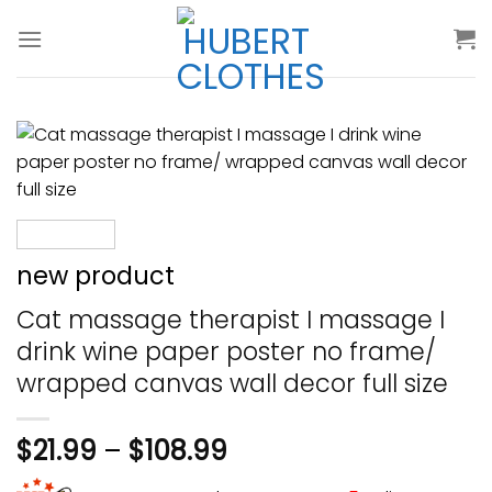
Skip
to
content
new product
Cat massage therapist I massage I
drink wine paper poster no frame/
wrapped canvas wall decor full size
$
21.99
–
$
108.99