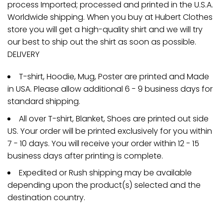
process Imported; processed and printed in the U.S.A.
Worldwide shipping. When you buy at Hubert Clothes
store you will get a high-quality shirt and we will try
our best to ship out the shirt as soon as possible.
DELIVERY
T-shirt, Hoodie, Mug, Poster are printed and Made
in USA. Please allow additional 6 - 9 business days for
standard shipping.
All over T-shirt, Blanket, Shoes are printed out side
US. Your order will be printed exclusively for you within
7 - 10 days. You will receive your order within 12 - 15
business days after printing is complete.
Expedited or Rush shipping may be available
depending upon the product(s) selected and the
destination country.