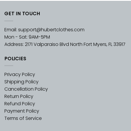
GET IN TOUCH
Email:
support@hubertclothes.com
Mon - Sat: 9AM-5PM
Address: 2171 Valparaiso Blvd North Fort Myers, FL 33917
POLICIES
Privacy Policy
Shipping Policy
Cancellation Policy
Return Policy
Refund Policy
Payment Policy
Terms of Service