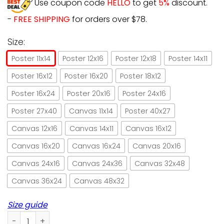
Use coupon code
HELLO
to get
5%
discount.
-
FREE SHIPPING
for orders over $78.
Size:
Poster 11x14
Poster 12x16
Poster 12x18
Poster 14x11
Poster 16x12
Poster 16x20
Poster 18x12
Poster 16x24
Poster 20x16
Poster 24x16
Poster 27x40
Canvas 11x14
Poster 40x27
Canvas 12x16
Canvas 14x11
Canvas 16x12
Canvas 16x20
Canvas 16x24
Canvas 20x16
Canvas 24x16
Canvas 24x36
Canvas 32x48
Canvas 36x24
Canvas 48x32
Size guide
Cat massage therapist I massage I drink wine paper poster