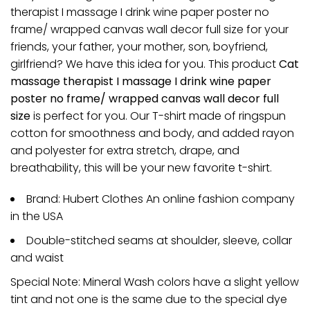
therapist I massage I drink wine paper poster no
frame/ wrapped canvas wall decor full size for your
friends, your father, your mother, son, boyfriend,
girlfriend? We have this idea for you. This product
Cat
massage therapist I massage I drink wine paper
poster no frame/ wrapped canvas wall decor full
size
is perfect for you. Our T-shirt made of ringspun
cotton for smoothness and body, and added rayon
and polyester for extra stretch, drape, and
breathability, this will be your new favorite t-shirt.
Brand: Hubert Clothes An online fashion company
in the USA
Double-stitched seams at shoulder, sleeve, collar
and waist
Special Note: Mineral Wash colors have a slight yellow
tint and not one is the same due to the special dye