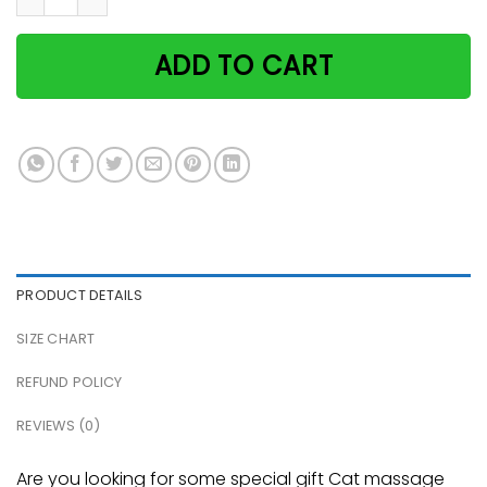
ADD TO CART
PRODUCT DETAILS
SIZE CHART
REFUND POLICY
REVIEWS (0)
Are you looking for some special gift Cat massage