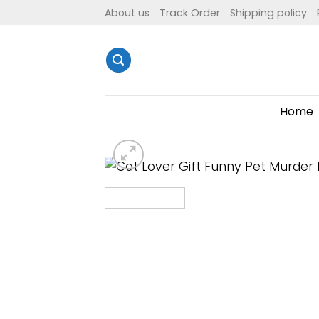
Skip
About us
Track Order
Shipping policy
to
content
Home