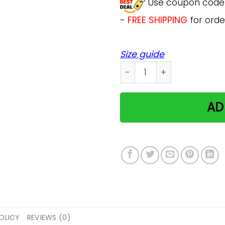
Use coupon cod
-
FREE SHIPPING
for orde
Size guide
Cat Lover Gift Funny Pet M
AD
OLICY
REVIEWS (0)