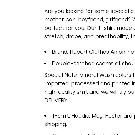
Are you looking for some special gi
mother, son, boyfriend, girlfriend?
perfect for you. Our T-shirt made
stretch, drape, and breathability, th
Brand: Hubert Clothes An onlin
Double-stitched seams at should
Special Note: Mineral Wash colors 
Imported; processed and printed in
high-quality shirt and we will try ou
DELIVERY
T-shirt, Hoodie, Mug, Poster are
shipping.