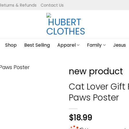
Returns & Refunds
Contact Us
Shop
Best Selling
Apparel
Family
Jesus
new product
Cat Lover Gift
Paws Poster
$
18.99