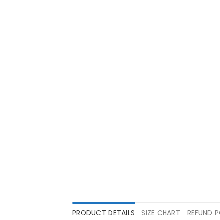
PRODUCT DETAILS
SIZE CHART
REFUND P