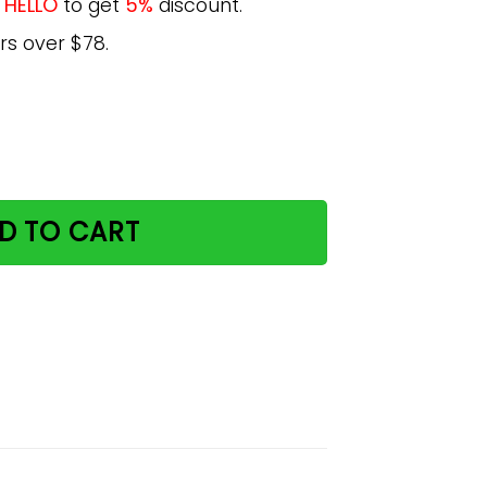
e
HELLO
to get
5%
discount.
rs over $78.
urder Paws Poster quantity
D TO CART