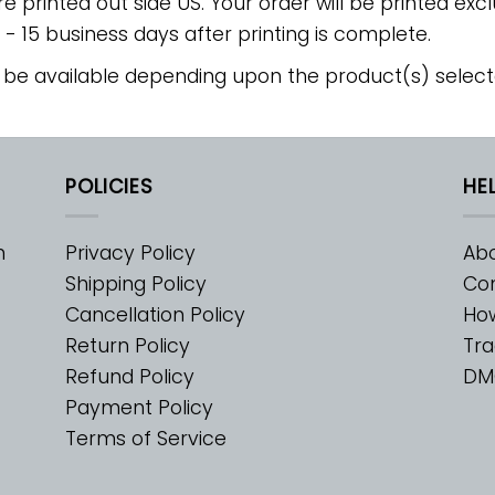
re printed out side US. Your order will be printed excl
2 - 15 business days after printing is complete.
 be available depending upon the product(s) select
POLICIES
HE
m
Privacy Policy
Abo
Shipping Policy
Con
Cancellation Policy
Ho
Return Policy
Tra
Refund Policy
DM
Payment Policy
Terms of Service