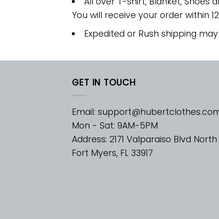
All over T-shirt, Blanket, Shoes a
You will receive your order within 1
Expedited or Rush shipping may
GET IN TOUCH
Email:
support@hubertclothes.co
Mon - Sat: 9AM-5PM
Address: 2171 Valparaiso Blvd North
Fort Myers, FL 33917