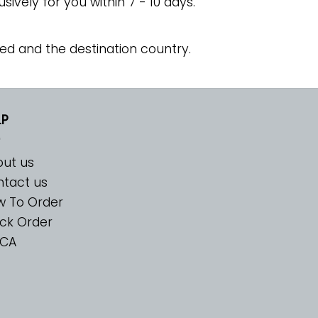
usively for you within 7 - 10 days.
ed and the destination country.
LP
ut us
tact us
w To Order
ck Order
CA