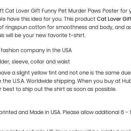
ft Cat Lover Gift Funny Pet Murder Paws Poster for y
 We have this idea for you. This product
Cat Lover Gif
 of ringspun cotton for smoothness and body, and a
is will be your new favorite t-shirt.
e fashion company in the USA
er, sleeve, collar and waist
have a slight yellow tint and not one is the same du
 the U.S.A. Worldwide shipping. When you buy at Hube
r best to ship out the shirt as soon as possible.
 printed and Made in USA. Please allow additional 6 -