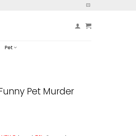
Pet
 Funny Pet Murder