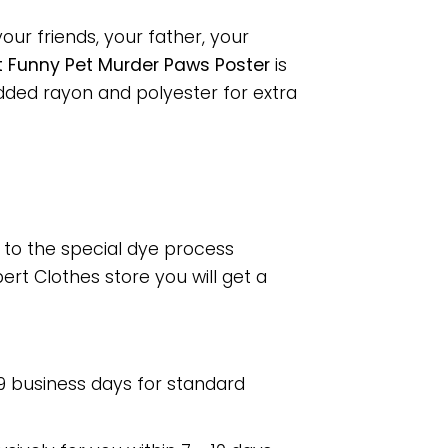
our friends, your father, your
t Funny Pet Murder Paws Poster
is
dded rayon and polyester for extra
e to the special dye process
rt Clothes store you will get a
 9 business days for standard