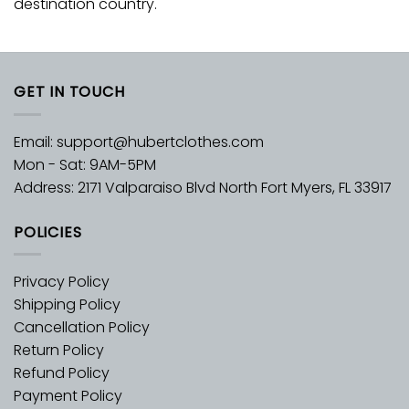
destination country.
GET IN TOUCH
Email:
support@hubertclothes.com
Mon - Sat: 9AM-5PM
Address: 2171 Valparaiso Blvd North Fort Myers, FL 33917
POLICIES
Privacy Policy
Shipping Policy
Cancellation Policy
Return Policy
Refund Policy
Payment Policy