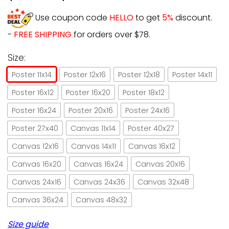
Use coupon code
HELLO
to get
5%
discount.
-
FREE SHIPPING
for orders over $78.
Size:
Poster 11x14
Poster 12x16
Poster 12x18
Poster 14x11
Poster 16x12
Poster 16x20
Poster 18x12
Poster 16x24
Poster 20x16
Poster 24x16
Poster 27x40
Canvas 11x14
Poster 40x27
Canvas 12x16
Canvas 14x11
Canvas 16x12
Canvas 16x20
Canvas 16x24
Canvas 20x16
Canvas 24x16
Canvas 24x36
Canvas 32x48
Canvas 36x24
Canvas 48x32
Size guide