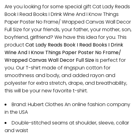
Are you looking for some special gift Cat Lady Reads
Book I Read Books I Drink Wine And I Know Things
Paper Poster No Frame/ Wrapped Canvas Wall Decor
Full Size for your friends, your father, your mother, son,
boyfriend, girlfriend? We have this idea for you. This
product
Cat Lady Reads Book I Read Books I Drink
Wine And I Know Things Paper Poster No Frame/
Wrapped Canvas Wall Decor Full Size
is perfect for
you. Our T-shirt made of ringspun cotton for
smoothness and body, and added rayon and
polyester for extra stretch, drape, and breathability,
this will be your new favorite t-shirt.
Brand: Hubert Clothes An online fashion company
in the USA
Double-stitched seams at shoulder, sleeve, collar
and waist