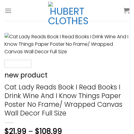
Skip
to
content
new product
Cat Lady Reads Book I Read Books I
Drink Wine And I Know Things Paper
Poster No Frame/ Wrapped Canvas
Wall Decor Full Size
$
21.99
–
$
108.99