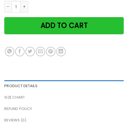
Cat Lady Reads Book I Read Books I Drink Wine And I Know 
ADD TO CART
PRODUCT DETAILS
SIZE CHART
REFUND POLICY
REVIEWS (0)