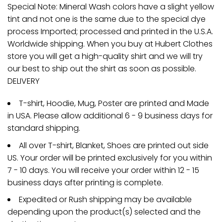
Special Note: Mineral Wash colors have a slight yellow
tint and not one is the same due to the special dye
process Imported; processed and printed in the U.S.A.
Worldwide shipping. When you buy at Hubert Clothes
store you will get a high-quality shirt and we will try
our best to ship out the shirt as soon as possible.
DELIVERY
T-shirt, Hoodie, Mug, Poster are printed and Made
in USA. Please allow additional 6 - 9 business days for
standard shipping.
All over T-shirt, Blanket, Shoes are printed out side
US. Your order will be printed exclusively for you within
7 - 10 days. You will receive your order within 12 - 15
business days after printing is complete.
Expedited or Rush shipping may be available
depending upon the product(s) selected and the