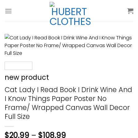
Skip
to
content
new product
Cat Lady I Read Book I Drink Wine And
I Know Things Paper Poster No
Frame/ Wrapped Canvas Wall Decor
Full Size
$
20.99
–
$
108.99