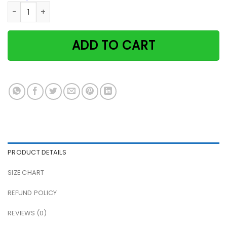
Cat Lady I Read Book I Drink Wine And I Know Things Paper 
ADD TO CART
PRODUCT DETAILS
SIZE CHART
REFUND POLICY
REVIEWS (0)