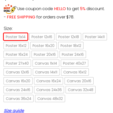
Use coupon code
HELLO
to get
5%
discount.
-
FREE SHIPPING
for orders over $78.
Size:
Poster 11x14
Poster 12x16
Poster 12x18
Poster 14x11
Poster 16x12
Poster 16x20
Poster 18x12
Poster 16x24
Poster 20x16
Poster 24x16
Poster 27x40
Canvas 11x14
Poster 40x27
Canvas 12x16
Canvas 14x11
Canvas 16x12
Canvas 16x20
Canvas 16x24
Canvas 20x16
Canvas 24x16
Canvas 24x36
Canvas 32x48
Canvas 36x24
Canvas 48x32
Size guide