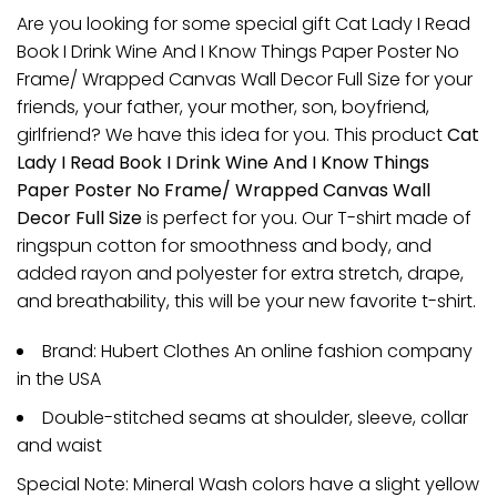
Are you looking for some special gift Cat Lady I Read
Book I Drink Wine And I Know Things Paper Poster No
Frame/ Wrapped Canvas Wall Decor Full Size for your
friends, your father, your mother, son, boyfriend,
girlfriend? We have this idea for you. This product
Cat
Lady I Read Book I Drink Wine And I Know Things
Paper Poster No Frame/ Wrapped Canvas Wall
Decor Full Size
is perfect for you. Our T-shirt made of
ringspun cotton for smoothness and body, and
added rayon and polyester for extra stretch, drape,
and breathability, this will be your new favorite t-shirt.
Brand: Hubert Clothes An online fashion company
in the USA
Double-stitched seams at shoulder, sleeve, collar
and waist
Special Note: Mineral Wash colors have a slight yellow