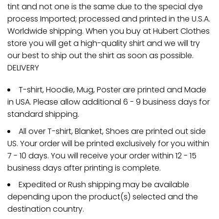
tint and not one is the same due to the special dye
process Imported; processed and printed in the U.S.A.
Worldwide shipping. When you buy at Hubert Clothes
store you will get a high-quality shirt and we will try
our best to ship out the shirt as soon as possible.
DELIVERY
T-shirt, Hoodie, Mug, Poster are printed and Made
in USA. Please allow additional 6 - 9 business days for
standard shipping.
All over T-shirt, Blanket, Shoes are printed out side
US. Your order will be printed exclusively for you within
7 - 10 days. You will receive your order within 12 - 15
business days after printing is complete.
Expedited or Rush shipping may be available
depending upon the product(s) selected and the
destination country.