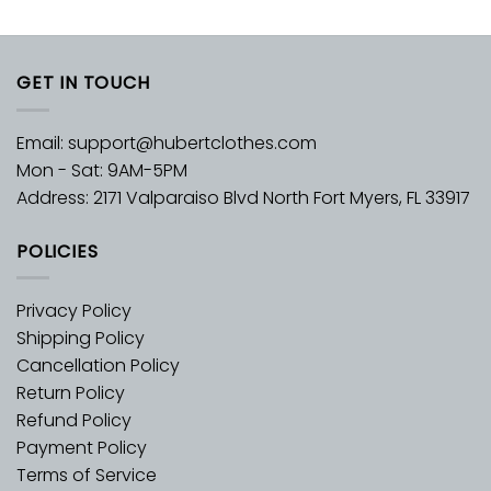
GET IN TOUCH
Email:
support@hubertclothes.com
Mon - Sat: 9AM-5PM
Address: 2171 Valparaiso Blvd North Fort Myers, FL 33917
POLICIES
Privacy Policy
Shipping Policy
Cancellation Policy
Return Policy
Refund Policy
Payment Policy
Terms of Service