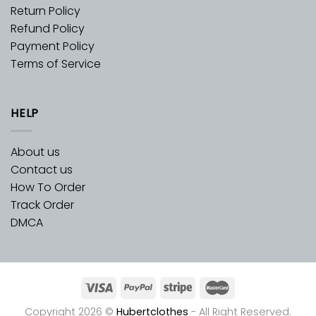
Return Policy
Refund Policy
Payment Policy
Terms of Service
HELP
About us
Contact us
How To Order
Track Order
DMCA
Copyright 2026 ©
Hubertclothes
- All Right Reserved.