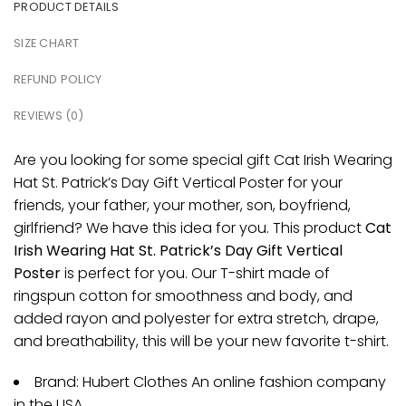
PRODUCT DETAILS
SIZE CHART
REFUND POLICY
REVIEWS (0)
Are you looking for some special gift Cat Irish Wearing
Hat St. Patrick’s Day Gift Vertical Poster for your
friends, your father, your mother, son, boyfriend,
girlfriend? We have this idea for you. This product
Cat
Irish Wearing Hat St. Patrick’s Day Gift Vertical
Poster
is perfect for you. Our T-shirt made of
ringspun cotton for smoothness and body, and
added rayon and polyester for extra stretch, drape,
and breathability, this will be your new favorite t-shirt.
Brand: Hubert Clothes An online fashion company
in the USA