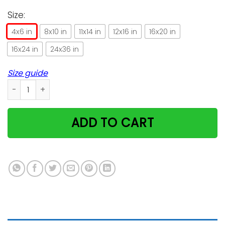
Size:
4x6 in
8x10 in
11x14 in
12x16 in
16x20 in
16x24 in
24x36 in
Size guide
Cat Irish Wearing Hat St. Patrick's Day Gift Vertical Poster qu
ADD TO CART