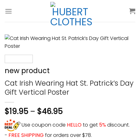
Skip
to
content
new product
Cat Irish Wearing Hat St. Patrick’s Day
Gift Vertical Poster
$
19.95
–
$
46.95
Use coupon code
HELLO
to get
5%
discount.
-
FREE SHIPPING
for orders over $78.