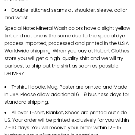
Double-stitched seams at shoulder, sleeve, collar
and waist
Special Note: Mineral Wash colors have a slight yellow
tint and not one is the same due to the special dye
process Imported; processed and printed in the U.S.A.
Worldwide shipping. When you buy at Hubert Clothes
store you will get a high-quality shirt and we will try
our best to ship out the shirt as soon as possible.
DELIVERY
T-shirt, Hoodie, Mug, Poster are printed and Made
in USA. Please allow additional 6 - 9 business days for
standard shipping.
All over T-shirt, Blanket, Shoes are printed out side
US. Your order will be printed exclusively for you within
7 - 10 days. You will receive your order within 12 - 15