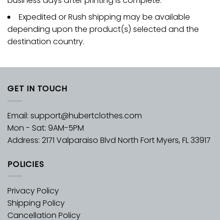
business days after printing is complete.
Expedited or Rush shipping may be available
depending upon the product(s) selected and the
destination country.
GET IN TOUCH
Email:
support@hubertclothes.com
Mon - Sat: 9AM-5PM
Address: 2171 Valparaiso Blvd North Fort Myers, FL 33917
POLICIES
Privacy Policy
Shipping Policy
Cancellation Policy