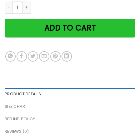
Cat If You Feel Sad I'll Be Your Smile If You Cry I'll Be You
ADD TO CART
PRODUCT DETAILS
SIZE CHART
REFUND POLICY
REVIEWS (0)