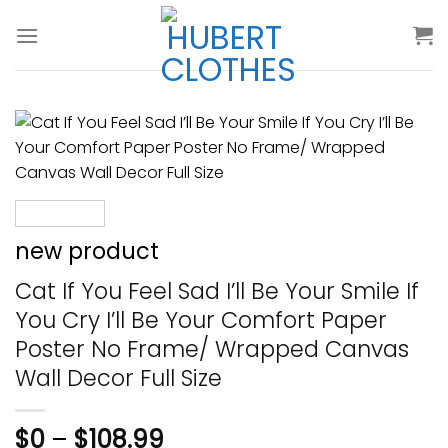
Skip
to
content
new product
Cat If You Feel Sad I’ll Be Your Smile If
You Cry I’ll Be Your Comfort Paper
Poster No Frame/ Wrapped Canvas
Wall Decor Full Size
$
0
–
$
108.99