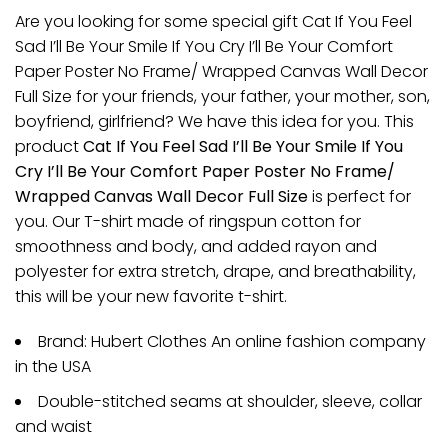
Are you looking for some special gift Cat If You Feel
Sad I’ll Be Your Smile If You Cry I’ll Be Your Comfort
Paper Poster No Frame/ Wrapped Canvas Wall Decor
Full Size for your friends, your father, your mother, son,
boyfriend, girlfriend? We have this idea for you. This
product
Cat If You Feel Sad I’ll Be Your Smile If You
Cry I’ll Be Your Comfort Paper Poster No Frame/
Wrapped Canvas Wall Decor Full Size
is perfect for
you. Our T-shirt made of ringspun cotton for
smoothness and body, and added rayon and
polyester for extra stretch, drape, and breathability,
this will be your new favorite t-shirt.
Brand: Hubert Clothes An online fashion company
in the USA
Double-stitched seams at shoulder, sleeve, collar
and waist