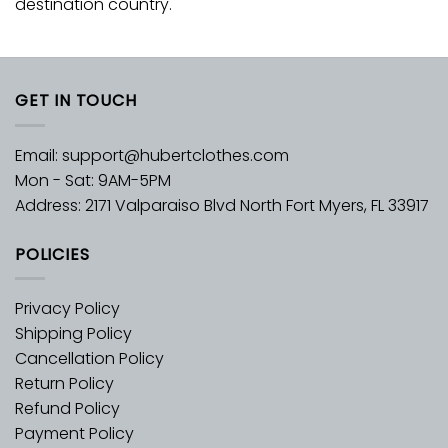
destination country.
GET IN TOUCH
Email:
support@hubertclothes.com
Mon - Sat: 9AM-5PM
Address: 2171 Valparaiso Blvd North Fort Myers, FL 33917
POLICIES
Privacy Policy
Shipping Policy
Cancellation Policy
Return Policy
Refund Policy
Payment Policy