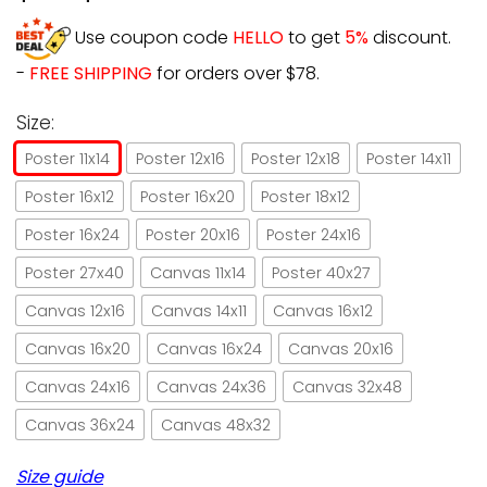
Use coupon code
HELLO
to get
5%
discount.
-
FREE SHIPPING
for orders over $78.
Size:
Poster 11x14
Poster 12x16
Poster 12x18
Poster 14x11
Poster 16x12
Poster 16x20
Poster 18x12
Poster 16x24
Poster 20x16
Poster 24x16
Poster 27x40
Canvas 11x14
Poster 40x27
Canvas 12x16
Canvas 14x11
Canvas 16x12
Canvas 16x20
Canvas 16x24
Canvas 20x16
Canvas 24x16
Canvas 24x36
Canvas 32x48
Canvas 36x24
Canvas 48x32
Size guide