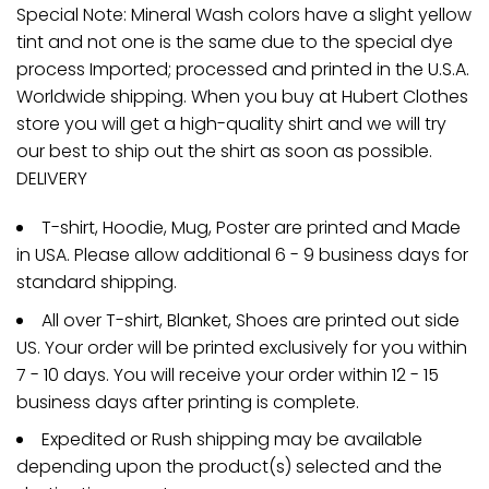
Special Note: Mineral Wash colors have a slight yellow
tint and not one is the same due to the special dye
process Imported; processed and printed in the U.S.A.
Worldwide shipping. When you buy at Hubert Clothes
store you will get a high-quality shirt and we will try
our best to ship out the shirt as soon as possible.
DELIVERY
T-shirt, Hoodie, Mug, Poster are printed and Made
in USA. Please allow additional 6 - 9 business days for
standard shipping.
All over T-shirt, Blanket, Shoes are printed out side
US. Your order will be printed exclusively for you within
7 - 10 days. You will receive your order within 12 - 15
business days after printing is complete.
Expedited or Rush shipping may be available
depending upon the product(s) selected and the