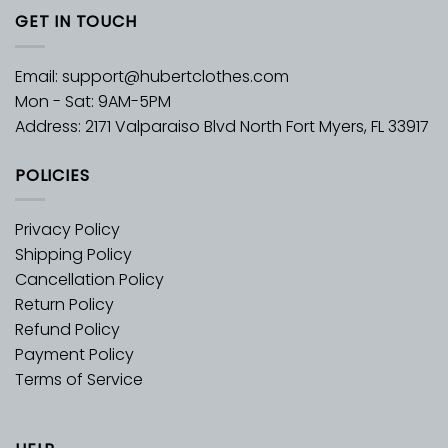
GET IN TOUCH
Email:
support@hubertclothes.com
Mon - Sat: 9AM-5PM
Address: 2171 Valparaiso Blvd North Fort Myers, FL 33917
POLICIES
Privacy Policy
Shipping Policy
Cancellation Policy
Return Policy
Refund Policy
Payment Policy
Terms of Service