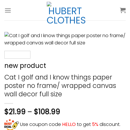
Skip
to
content
new product
Cat I golf and I know things paper
poster no frame/ wrapped canvas
wall decor full size
$
21.99
–
$
108.99
Use coupon code
HELLO
to get
5%
discount.