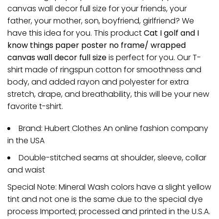
canvas wall decor full size for your friends, your
father, your mother, son, boyfriend, girlfriend? We
have this idea for you. This product
Cat I golf and I
know things paper poster no frame/ wrapped
canvas wall decor full size
is perfect for you. Our T-
shirt made of ringspun cotton for smoothness and
body, and added rayon and polyester for extra
stretch, drape, and breathability, this will be your new
favorite t-shirt.
Brand: Hubert Clothes An online fashion company
in the USA
Double-stitched seams at shoulder, sleeve, collar
and waist
Special Note: Mineral Wash colors have a slight yellow
tint and not one is the same due to the special dye
process Imported; processed and printed in the U.S.A.