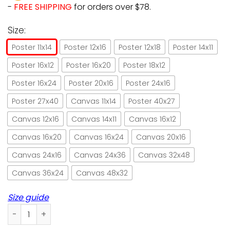
-
FREE SHIPPING
for orders over $78.
Size:
Poster 11x14
Poster 12x16
Poster 12x18
Poster 14x11
Poster 16x12
Poster 16x20
Poster 18x12
Poster 16x24
Poster 20x16
Poster 24x16
Poster 27x40
Canvas 11x14
Poster 40x27
Canvas 12x16
Canvas 14x11
Canvas 16x12
Canvas 16x20
Canvas 16x24
Canvas 20x16
Canvas 24x16
Canvas 24x36
Canvas 32x48
Canvas 36x24
Canvas 48x32
Size guide
Cat I golf and I know things paper poster no frame/ wrapped