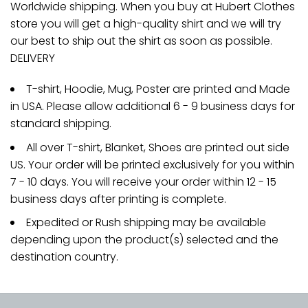
Worldwide shipping. When you buy at Hubert Clothes
store you will get a high-quality shirt and we will try
our best to ship out the shirt as soon as possible.
DELIVERY
T-shirt, Hoodie, Mug, Poster are printed and Made
in USA. Please allow additional 6 - 9 business days for
standard shipping.
All over T-shirt, Blanket, Shoes are printed out side
US. Your order will be printed exclusively for you within
7 - 10 days. You will receive your order within 12 - 15
business days after printing is complete.
Expedited or Rush shipping may be available
depending upon the product(s) selected and the
destination country.