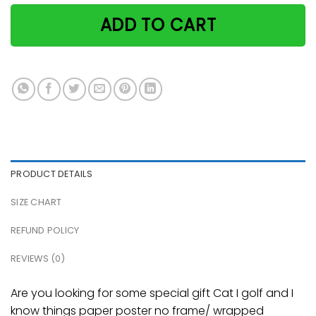
ADD TO CART
PRODUCT DETAILS
SIZE CHART
REFUND POLICY
REVIEWS (0)
Are you looking for some special gift Cat I golf and I
know things paper poster no frame/ wrapped