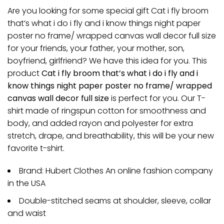
Are you looking for some special gift Cat i fly broom
that’s what i do i fly and i know things night paper
poster no frame/ wrapped canvas wall decor full size
for your friends, your father, your mother, son,
boyfriend, girlfriend? We have this idea for you. This
product
Cat i fly broom that’s what i do i fly and i
know things night paper poster no frame/ wrapped
canvas wall decor full size
is perfect for you. Our T-
shirt made of ringspun cotton for smoothness and
body, and added rayon and polyester for extra
stretch, drape, and breathability, this will be your new
favorite t-shirt.
Brand: Hubert Clothes An online fashion company
in the USA
Double-stitched seams at shoulder, sleeve, collar
and waist