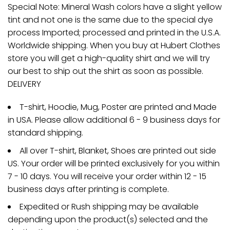
Special Note: Mineral Wash colors have a slight yellow
tint and not one is the same due to the special dye
process Imported; processed and printed in the U.S.A.
Worldwide shipping. When you buy at Hubert Clothes
store you will get a high-quality shirt and we will try
our best to ship out the shirt as soon as possible.
DELIVERY
T-shirt, Hoodie, Mug, Poster are printed and Made
in USA. Please allow additional 6 - 9 business days for
standard shipping.
All over T-shirt, Blanket, Shoes are printed out side
US. Your order will be printed exclusively for you within
7 - 10 days. You will receive your order within 12 - 15
business days after printing is complete.
Expedited or Rush shipping may be available
depending upon the product(s) selected and the