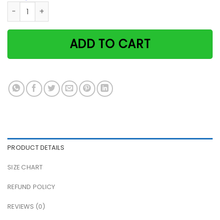
Cat i fly broom that's what i do i fly and i know things nig
ADD TO CART
PRODUCT DETAILS
SIZE CHART
REFUND POLICY
REVIEWS (0)