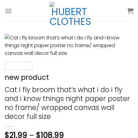
Skip
to
content
new product
Cat i fly broom that’s what i do i fly
and i know things night paper poster
no frame/ wrapped canvas wall
decor full size
$
21.99
–
$
108.99