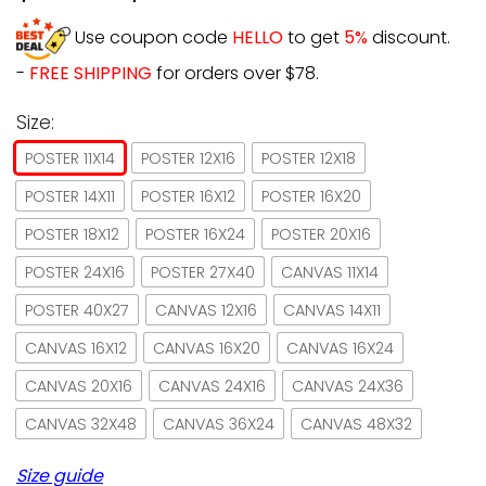
Use coupon code
HELLO
to get
5%
discount.
-
FREE SHIPPING
for orders over $78.
Size:
POSTER 11X14
POSTER 12X16
POSTER 12X18
POSTER 14X11
POSTER 16X12
POSTER 16X20
POSTER 18X12
POSTER 16X24
POSTER 20X16
POSTER 24X16
POSTER 27X40
CANVAS 11X14
POSTER 40X27
CANVAS 12X16
CANVAS 14X11
CANVAS 16X12
CANVAS 16X20
CANVAS 16X24
CANVAS 20X16
CANVAS 24X16
CANVAS 24X36
CANVAS 32X48
CANVAS 36X24
CANVAS 48X32
Size guide