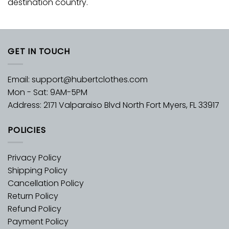
destination country.
GET IN TOUCH
Email:
support@hubertclothes.com
Mon - Sat: 9AM-5PM
Address: 2171 Valparaiso Blvd North Fort Myers, FL 33917
POLICIES
Privacy Policy
Shipping Policy
Cancellation Policy
Return Policy
Refund Policy
Payment Policy