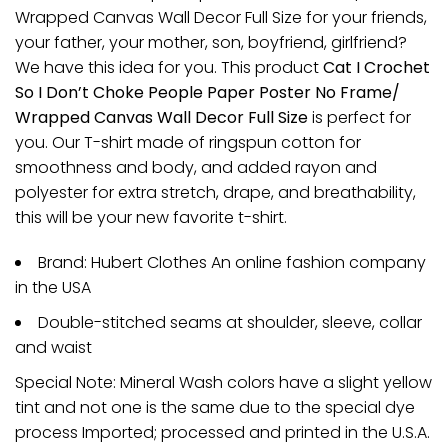
Wrapped Canvas Wall Decor Full Size for your friends,
your father, your mother, son, boyfriend, girlfriend?
We have this idea for you. This product
Cat I Crochet
So I Don’t Choke People Paper Poster No Frame/
Wrapped Canvas Wall Decor Full Size
is perfect for
you. Our T-shirt made of ringspun cotton for
smoothness and body, and added rayon and
polyester for extra stretch, drape, and breathability,
this will be your new favorite t-shirt.
Brand: Hubert Clothes An online fashion company
in the USA
Double-stitched seams at shoulder, sleeve, collar
and waist
Special Note: Mineral Wash colors have a slight yellow
tint and not one is the same due to the special dye
process Imported; processed and printed in the U.S.A.