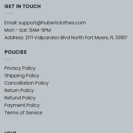
GET IN TOUCH
Email:
support@hubertclothes.com
Mon - Sat: 9AM-5PM
Address: 2171 Valparaiso Blvd North Fort Myers, FL 33917
POLICIES
Privacy Policy
Shipping Policy
Cancellation Policy
Return Policy
Refund Policy
Payment Policy
Terms of Service