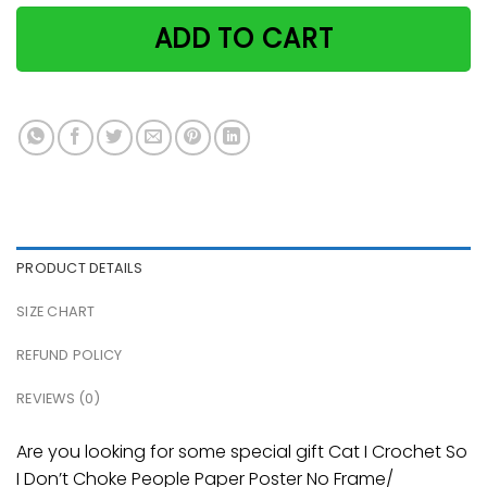
ADD TO CART
PRODUCT DETAILS
SIZE CHART
REFUND POLICY
REVIEWS (0)
Are you looking for some special gift Cat I Crochet So
I Don’t Choke People Paper Poster No Frame/