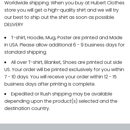
Worldwide shipping. When you buy at Hubert Clothes
store you will get a high-quality shirt and we will try
our best to ship out the shirt as soon as possible.
DELIVERY
T-shirt, Hoodie, Mug, Poster are printed and Made
in USA. Please allow additional 6 - 9 business days for
standard shipping.
All over T-shirt, Blanket, Shoes are printed out side
US. Your order will be printed exclusively for you within
7 - 10 days. You will receive your order within 12 - 15
business days after printing is complete.
Expedited or Rush shipping may be available
depending upon the product(s) selected and the
destination country.