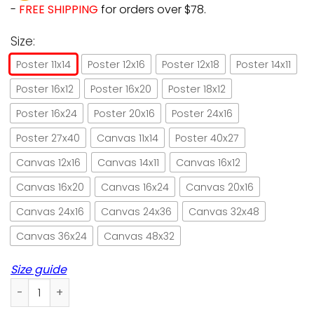
-
FREE SHIPPING
for orders over $78.
Size:
Poster 11x14
Poster 12x16
Poster 12x18
Poster 14x11
Poster 16x12
Poster 16x20
Poster 18x12
Poster 16x24
Poster 20x16
Poster 24x16
Poster 27x40
Canvas 11x14
Poster 40x27
Canvas 12x16
Canvas 14x11
Canvas 16x12
Canvas 16x20
Canvas 16x24
Canvas 20x16
Canvas 24x16
Canvas 24x36
Canvas 32x48
Canvas 36x24
Canvas 48x32
Size guide
Cat I Crochet So I Don't Choke People Paper Poster No Fram