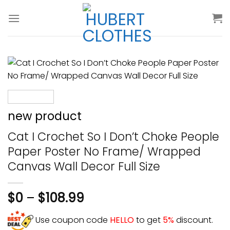
Skip
to
content
new product
Cat I Crochet So I Don’t Choke People
Paper Poster No Frame/ Wrapped
Canvas Wall Decor Full Size
$
0
–
$
108.99
Use coupon code
HELLO
to get
5%
discount.