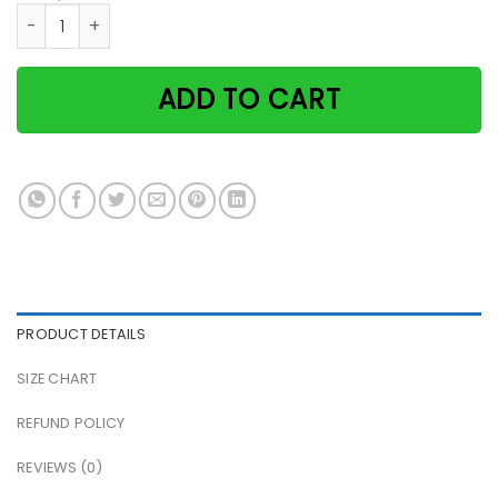
Cat I am your friend your partner your tuxedo cat paper po
ADD TO CART
PRODUCT DETAILS
SIZE CHART
REFUND POLICY
REVIEWS (0)