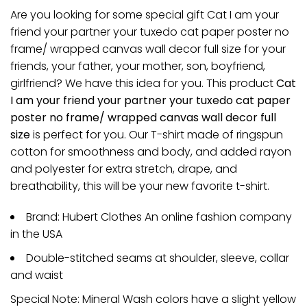
Are you looking for some special gift Cat I am your
friend your partner your tuxedo cat paper poster no
frame/ wrapped canvas wall decor full size for your
friends, your father, your mother, son, boyfriend,
girlfriend? We have this idea for you. This product
Cat
I am your friend your partner your tuxedo cat paper
poster no frame/ wrapped canvas wall decor full
size
is perfect for you. Our T-shirt made of ringspun
cotton for smoothness and body, and added rayon
and polyester for extra stretch, drape, and
breathability, this will be your new favorite t-shirt.
Brand: Hubert Clothes An online fashion company
in the USA
Double-stitched seams at shoulder, sleeve, collar
and waist
Special Note: Mineral Wash colors have a slight yellow