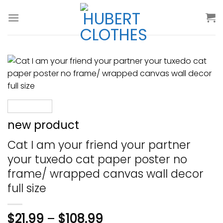
Skip
to
content
new product
Cat I am your friend your partner
your tuxedo cat paper poster no
frame/ wrapped canvas wall decor
full size
$
21.99
–
$
108.99