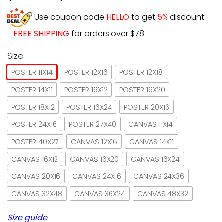
Use coupon code
HELLO
to get
5%
discount.
-
FREE SHIPPING
for orders over $78.
Size:
POSTER 11X14
POSTER 12X16
POSTER 12X18
POSTER 14X11
POSTER 16X12
POSTER 16X20
POSTER 18X12
POSTER 16X24
POSTER 20X16
POSTER 24X16
POSTER 27X40
CANVAS 11X14
POSTER 40X27
CANVAS 12X16
CANVAS 14X11
CANVAS 16X12
CANVAS 16X20
CANVAS 16X24
CANVAS 20X16
CANVAS 24X16
CANVAS 24X36
CANVAS 32X48
CANVAS 36X24
CANVAS 48X32
Size guide