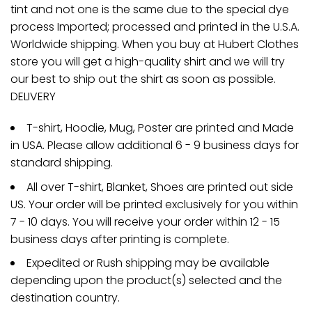
tint and not one is the same due to the special dye
process Imported; processed and printed in the U.S.A.
Worldwide shipping. When you buy at Hubert Clothes
store you will get a high-quality shirt and we will try
our best to ship out the shirt as soon as possible.
DELIVERY
T-shirt, Hoodie, Mug, Poster are printed and Made
in USA. Please allow additional 6 - 9 business days for
standard shipping.
All over T-shirt, Blanket, Shoes are printed out side
US. Your order will be printed exclusively for you within
7 - 10 days. You will receive your order within 12 - 15
business days after printing is complete.
Expedited or Rush shipping may be available
depending upon the product(s) selected and the
destination country.