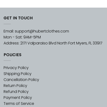
GET IN TOUCH
Email:
support@hubertclothes.com
Mon - Sat: 9AM-5PM
Address: 2171 Valparaiso Blvd North Fort Myers, FL 33917
POLICIES
Privacy Policy
Shipping Policy
Cancellation Policy
Return Policy
Refund Policy
Payment Policy
Terms of Service