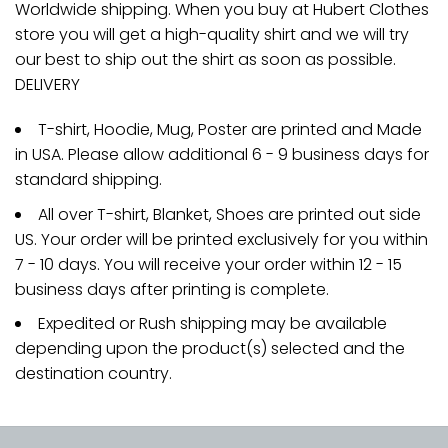
Worldwide shipping. When you buy at Hubert Clothes
store you will get a high-quality shirt and we will try
our best to ship out the shirt as soon as possible.
DELIVERY
T-shirt, Hoodie, Mug, Poster are printed and Made
in USA. Please allow additional 6 - 9 business days for
standard shipping.
All over T-shirt, Blanket, Shoes are printed out side
US. Your order will be printed exclusively for you within
7 - 10 days. You will receive your order within 12 - 15
business days after printing is complete.
Expedited or Rush shipping may be available
depending upon the product(s) selected and the
destination country.