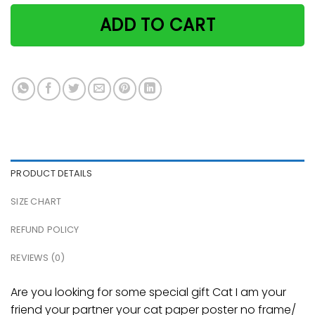
ADD TO CART
PRODUCT DETAILS
SIZE CHART
REFUND POLICY
REVIEWS (0)
Are you looking for some special gift Cat I am your
friend your partner your cat paper poster no frame/