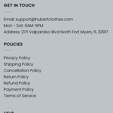
GET IN TOUCH
Email:
support@hubertclothes.com
Mon - Sat: 9AM-5PM
Address: 2171 Valparaiso Blvd North Fort Myers, FL 33917
POLICIES
Privacy Policy
Shipping Policy
Cancellation Policy
Return Policy
Refund Policy
Payment Policy
Terms of Service