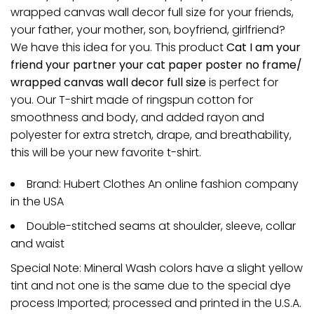
wrapped canvas wall decor full size for your friends,
your father, your mother, son, boyfriend, girlfriend?
We have this idea for you. This product
Cat I am your
friend your partner your cat paper poster no frame/
wrapped canvas wall decor full size
is perfect for
you. Our T-shirt made of ringspun cotton for
smoothness and body, and added rayon and
polyester for extra stretch, drape, and breathability,
this will be your new favorite t-shirt.
Brand: Hubert Clothes An online fashion company
in the USA
Double-stitched seams at shoulder, sleeve, collar
and waist
Special Note: Mineral Wash colors have a slight yellow
tint and not one is the same due to the special dye
process Imported; processed and printed in the U.S.A.