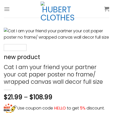
Skip
to
content
new product
Cat I am your friend your partner
your cat paper poster no frame/
wrapped canvas wall decor full size
$
21.99
–
$
108.99
Use coupon code
HELLO
to get
5%
discount.