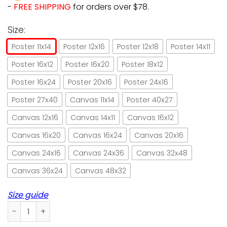
-
FREE SHIPPING
for orders over $78.
Size:
Poster 11x14
Poster 12x16
Poster 12x18
Poster 14x11
Poster 16x12
Poster 16x20
Poster 18x12
Poster 16x24
Poster 20x16
Poster 24x16
Poster 27x40
Canvas 11x14
Poster 40x27
Canvas 12x16
Canvas 14x11
Canvas 16x12
Canvas 16x20
Canvas 16x24
Canvas 20x16
Canvas 24x16
Canvas 24x36
Canvas 32x48
Canvas 36x24
Canvas 48x32
Size guide
Cat I am your friend your partner your cat paper poster no